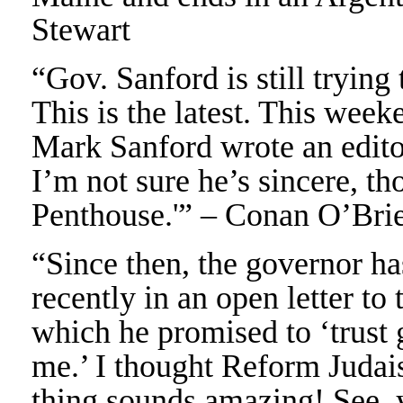
Stewart
“Gov. Sanford is still trying
This is the latest. This wee
Mark Sanford wrote an editor
I’m not sure he’s sincere, th
Penthouse.'” – Conan O’Bri
“Since then, the governor h
recently in an open letter to
which he promised to ‘trust 
me.’ I thought Reform Judai
thing sounds amazing! See, 