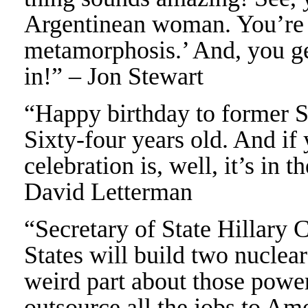
Argentinean woman. You’re 
metamorphosis.’ And, you get
in!” – Jon Stewart
“Happy birthday to former S
Sixty-four years old. And if
celebration is, well, it’s in 
David Letterman
“Secretary of State Hillary 
States will build two nuclear
weird part about those power
outsource all the jobs to Am