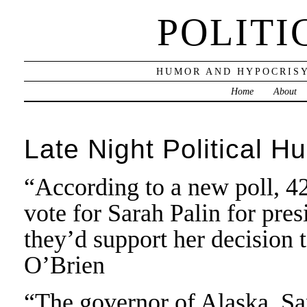
POLITI
HUMOR AND HYPOCRISY
Home
About
Late Night Political H
“According to a new poll, 
vote for Sarah Palin for pres
they’d support her decision
O’Brien
“The governor of Alaska, Sa