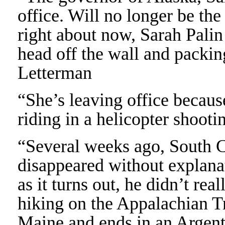
office. Will no longer be th
right about now, Sarah Palin
head off the wall and packin
Letterman
“She’s leaving office becau
riding in a helicopter shoot
“Several weeks ago, South 
disappeared without explanat
as it turns out, he didn’t rea
hiking on the Appalachian Trai
Maine and ends in an Argen