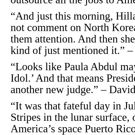
“And just this morning, Hill
not comment on North Korea’
them attention. And then she
kind of just mentioned it.” 
“Looks like Paula Abdul ma
Idol.’ And that means Presi
another new judge.” – Davi
“It was that fateful day in J
Stripes in the lunar surface,
America’s space Puerto Rico. 