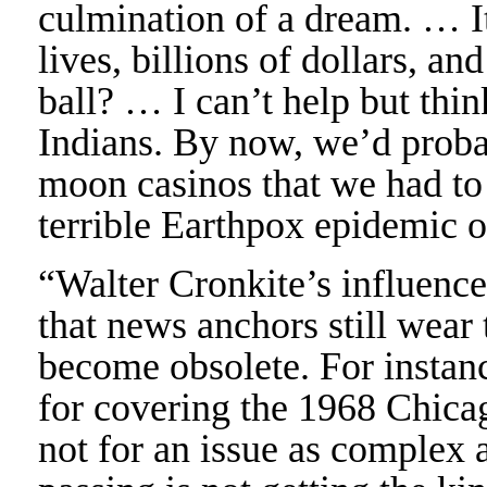
culmination of a dream. … It
lives, billions of dollars, and
ball? … I can’t help but thi
Indians. By now, we’d probab
moon casinos that we had to
terrible Earthpox epidemic o
“Walter Cronkite’s influence o
that news anchors still wear 
become obsolete. For instanc
for covering the 1968 Chic
not for an issue as complex