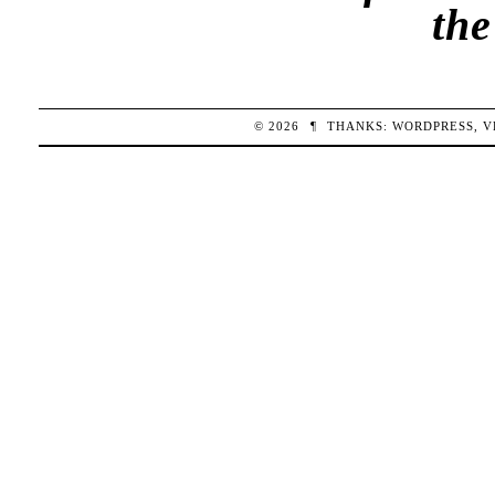
th
© 2026
¶
THANKS:
WORDPRESS
,
V