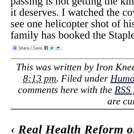
passing is not getting the ki
it deserves. I watched the c
see one helicopter shot of hi
family has booked the Staple
This was written by
Iron Kne
8:13 pm
. Filed under
Humo
comments here with the
RSS 
are cu
‹
Real Health Reform o