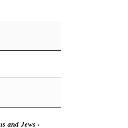
s and Jews
›