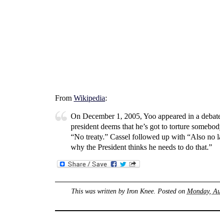
From
Wikipedia
:
On December 1, 2005, Yoo appeared in a debate
president deems that he’s got to torture somebody
“No treaty.” Cassel followed up with “Also no 
why the President thinks he needs to do that.”
This was written by
Iron Knee
. Posted on
Monday, Au