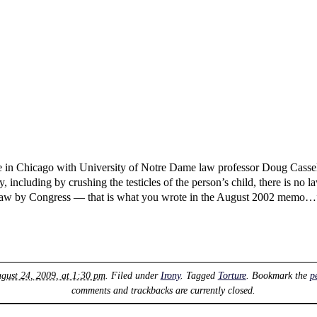
 in Chicago with University of Notre Dame law professor Doug Cassel.
, including by crushing the testicles of the person’s child, there is no 
law by Congress — that is what you wrote in the August 2002 memo…”,
gust 24, 2009, at 1:30 pm
. Filed under
Irony
. Tagged
Torture
. Bookmark the
p
comments and trackbacks are currently closed.