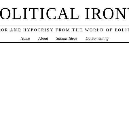
OLITICAL IRO
OR AND HYPOCRISY FROM THE WORLD OF POLI
Home
About
Submit Ideas
Do Something