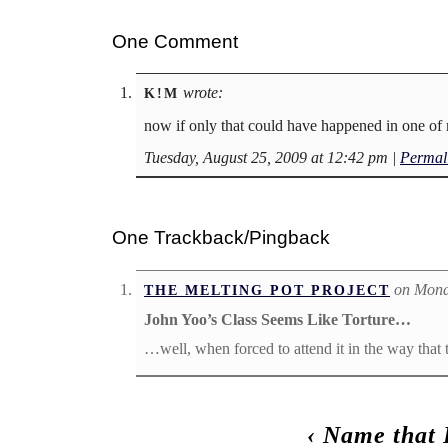
One Comment
wrote:
K!M
now if only that could have happened in one o
Tuesday, August 25, 2009 at 12:42 pm
|
Permal
One Trackback/Pingback
on Mond
THE MELTING POT PROJECT
John Yoo’s Class Seems Like Torture…
…well, when forced to attend it in the way that t
‹
Name that 