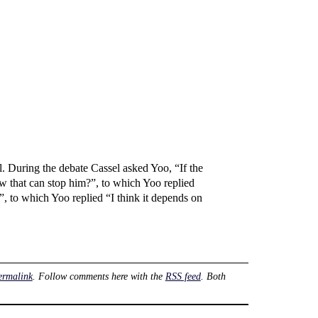
 During the debate Cassel asked Yoo, “If the
law that can stop him?”, to which Yoo replied
 to which Yoo replied “I think it depends on
ermalink
. Follow comments here with the
RSS feed
. Both