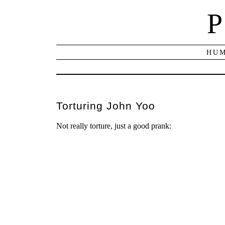
P
HUM
Torturing John Yoo
Not really torture, just a good prank: