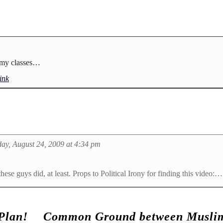
f my classes…
ink
ay, August 24, 2009 at 4:34 pm
hese guys did, at least. Props to Political Irony for finding this video:…
Plan!
Common Ground between Muslim