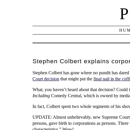
P
HUM
Stephen Colbert explains corpo
Stephen Colbert has gone where no pundit has dared 
Court decision
that might put the
final nail in the coff
What, you haven’t heard about that decision? Could it
Including
Comedy Central, which is owned by media
In fact, Colbert spent two whole segments of his show
UPDATE: Almost unbelievably, new Supreme Court 
persons, gave birth to corporations as persons. There
characteristics.” Wow!