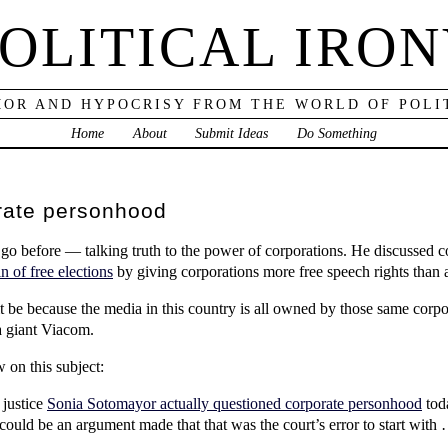
OLITICAL IRO
OR AND HYPOCRISY FROM THE WORLD OF POLI
Home
About
Submit Ideas
Do Something
rate personhood
go before — talking truth to the power of corporations. He discussed
in of free elections
by giving corporations more free speech rights than 
 be because the media in this country is all owned by those same corpor
 giant Viacom.
 on this subject:
justice
Sonia Sotomayor actually questioned corporate personhood
toda
 could be an argument made that that was the court’s error to start wit