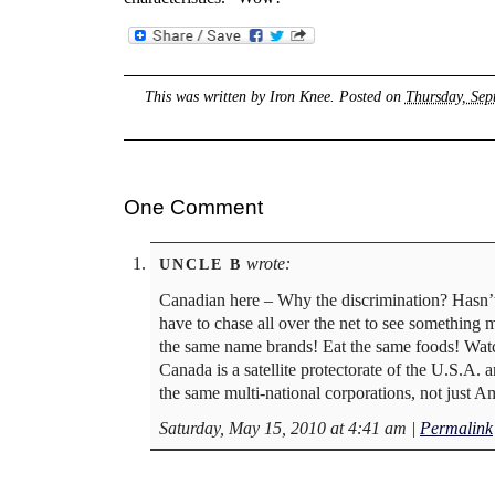
This was written by
Iron Knee
. Posted on
Thursday, Sep
One Comment
wrote:
UNCLE B
Canadian here – Why the discrimination? Hasn’t
have to chase all over the net to see something
the same name brands! Eat the same foods! Watch
Canada is a satellite protectorate of the U.S.A. 
the same multi-national corporations, not just A
Saturday, May 15, 2010 at 4:41 am
|
Permalink