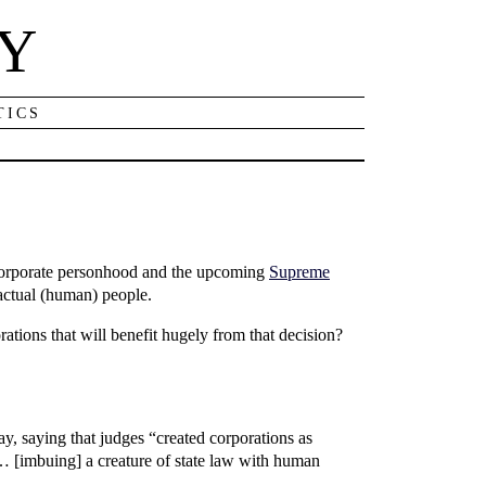
NY
TICS
 corporate personhood and the upcoming
Supreme
actual (human) people.
ations that will benefit hugely from that decision?
y, saying that judges “created corporations as
h … [imbuing] a creature of state law with human