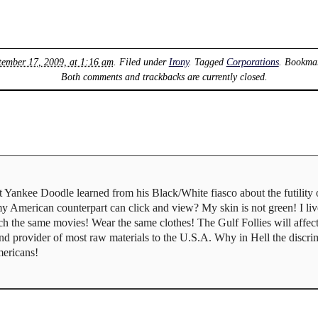
tember 17, 2009, at 1:16 am
. Filed under
Irony
. Tagged
Corporations
. Bookma
Both comments and trackbacks are currently closed.
 Yankee Doodle learned from his Black/White fiasco about the futility 
 my American counterpart can click and view? My skin is not green! I li
 the same movies! Wear the same clothes! The Gulf Follies will affect 
and provider of most raw materials to the U.S.A. Why in Hell the discrim
mericans!