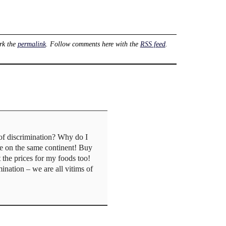
rk the
permalink
. Follow comments here with the
RSS feed
.
of discrimination? Why do I
ve on the same continent! Buy
the prices for my foods too!
ination – we are all vitims of