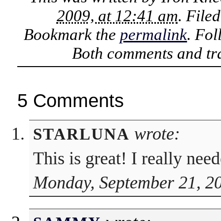
2009, at 12:41 am
. File
Bookmark the
permalink
. Fo
Both comments and tra
5 Comments
wrote:
STARLUNA
This is great! I really nee
Monday, September 21, 20