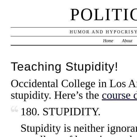
POLITI
HUMOR AND HYPOCRISY
Home
About
Teaching Stupidity!
Occidental College in Los An
stupidity. Here’s the
course 
180. STUPIDITY.
Stupidity is neither ignora