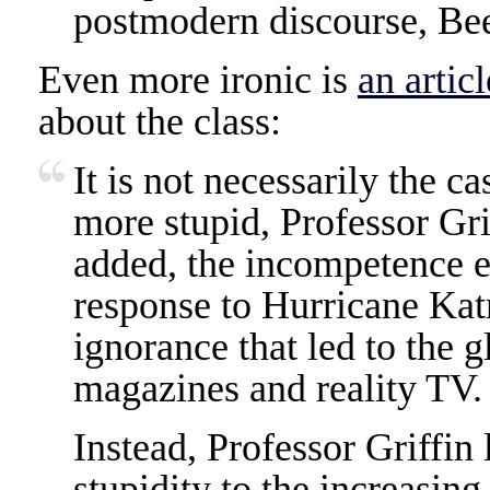
postmodern discourse, Bee
Even more ironic is
an artic
about the class:
It is not necessarily the c
more stupid, Professor Gri
added, the incompetence e
response to Hurricane Katr
ignorance that led to the g
magazines and reality TV.
Instead, Professor Griffin 
stupidity to the increasing