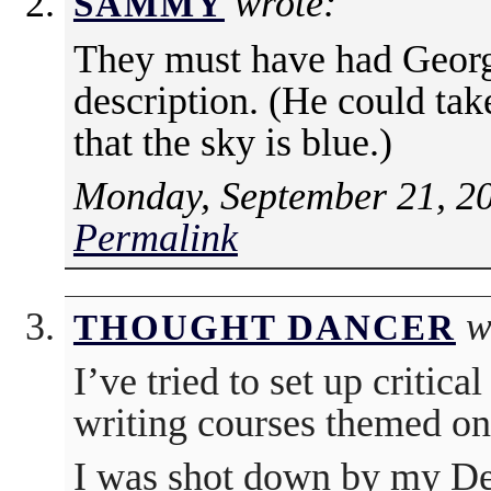
wrote:
SAMMY
They must have had George
description. (He could tak
that the sky is blue.)
Monday, September 21, 2
Permalink
w
THOUGHT DANCER
I’ve tried to set up critical
writing courses themed on 
I was shot down by my De