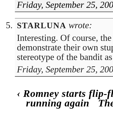
Friday, September 25, 20
wrote:
STARLUNA
Interesting. Of course, the
demonstrate their own stup
stereotype of the bandit a
Friday, September 25, 20
‹
Romney starts flip-f
running again
Th