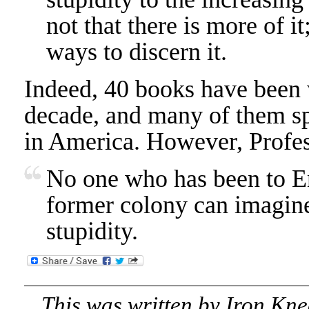
not that there is more of it;
ways to discern it.
Indeed, 40 books have been w
decade, and many of them spe
in America. However, Profess
No one who has been to Eng
former colony can imagine
stupidity.
This was written by
Iron Kne