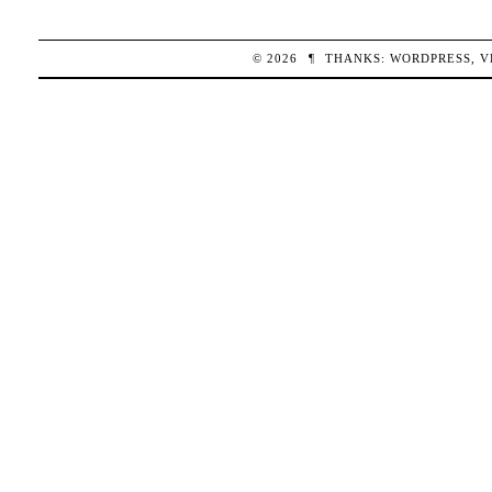
© 2026
¶
THANKS:
WORDPRESS
,
V