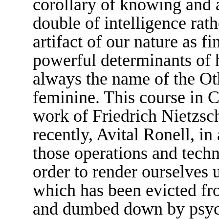
corollary of knowing and 
double of intelligence rathe
artifact of our nature as f
powerful determinants of 
always the name of the Othe
feminine. This course in C
work of Friedrich Nietzsc
recently, Avital Ronell, i
those operations and techn
order to render ourselves
which has been evicted fr
and dumbed down by psyc