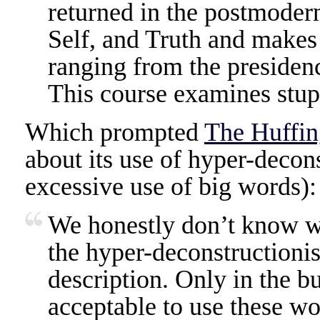
returned in the postmodern
Self, and Truth and makes it
ranging from the presiden
This course examines stupi
Which prompted
The Huffin
about its use of hyper-decons
excessive use of big words):
We honestly don’t know wha
the hyper-deconstructionis
description. Only in the b
acceptable to use these wo