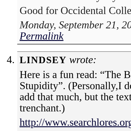
Good for Occidental Colleg
Monday, September 21, 20
Permalink
wrote:
LINDSEY
Here is a fun read: “The
Stupidity”. (Personally,I do
add that much, but the tex
trenchant.)
http://www.searchlores.or