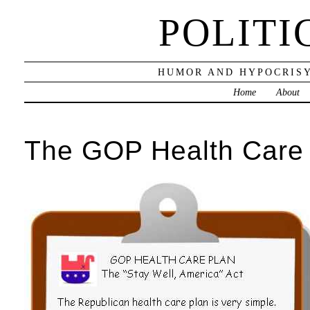
POLITI
HUMOR AND HYPOCRISY
Home
About
The GOP Health Care