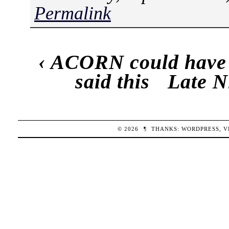
Permalink
‹
ACORN could have go
said this
Late N
© 2026
¶
THANKS:
WORDPRESS
,
V