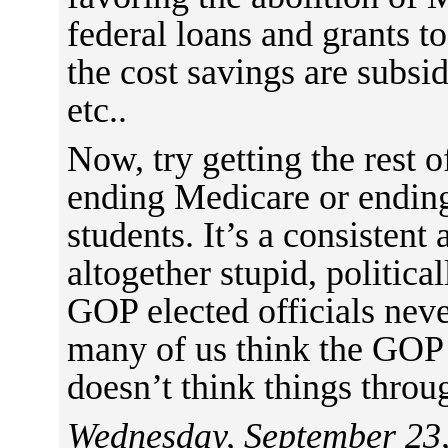
federal loans and grants t
the cost savings are subsi
etc..
Now, try getting the rest 
ending Medicare or ending
students. It’s a consistent
altogether stupid, politic
GOP elected officials neve
many of us think the GOP 
doesn’t think things throu
Wednesday, September 23,