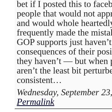
bet if I posted this to face
people that would not appre
and would whole heartedly 
frequently made the mistak
GOP supports just haven’t 
consequences of their po
they haven’t — but when p
aren’t the least bit pertur
consistent…
Wednesday, September 23,
Permalink