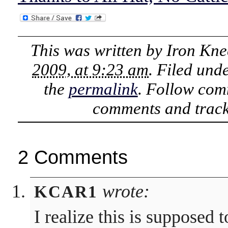
This was written by
Iron Kne
2009, at 9:23 am
. Filed und
the
permalink
. Follow com
comments and track
2 Comments
wrote:
KCAR1
I realize this is supposed 