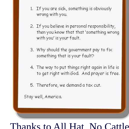
Thanks to All Hat, No Cattl