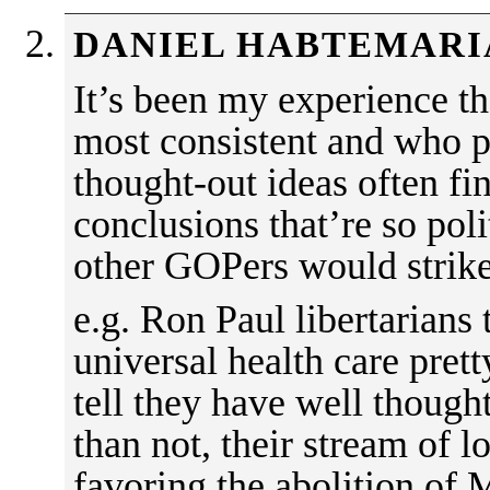
DANIEL HABTEMAR
It’s been my experience t
most consistent and who p
thought-out ideas often fi
conclusions that’re so poli
other GOPers would strik
e.g. Ron Paul libertarians 
universal health care prett
tell they have well though
than not, their stream of l
favoring the abolition of