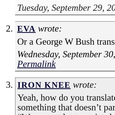
Tuesday, September 29, 2
wrote:
EVA
Or a George W Bush trans
Wednesday, September 30,
Permalink
wrote:
IRON KNEE
Yeah, how do you translat
something that doesn’t par