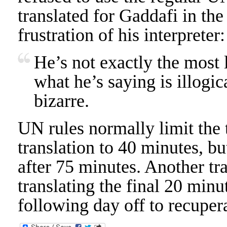
translated for Gaddafi in th
frustration of his interpreter:
He’s not exactly the most l
what he’s saying is illogic
bizarre.
UN rules normally limit the t
translation to 40 minutes, b
after 75 minutes. Another tr
translating the final 20 minu
following day off to recuper