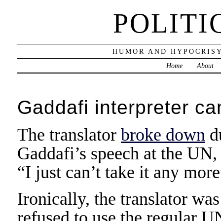
POLITI
HUMOR AND HYPOCRISY
Home
About
Gaddafi interpreter ca
The translator
broke down
d
Gaddafi’s speech at the UN, 
“I just can’t take it any more
Ironically, the translator w
refused to use the regular U