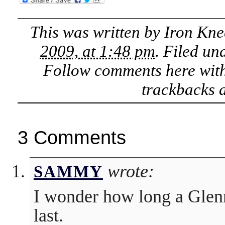
This was written by
Iron Kne
2009, at 1:48 pm
. Filed un
Follow comments here wit
trackbacks a
3 Comments
wrote:
SAMMY
I wonder how long a Glen
last.