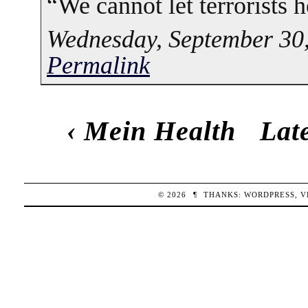
“We cannot let terrorists h
Wednesday, September 30,
Permalink
‹
Mein Health
Lat
© 2026
¶
THANKS:
WORDPRESS
,
V