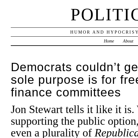
POLITI
HUMOR AND HYPOCRISY
Home
About
Democrats couldn’t ge
sole purpose is for fre
finance committees
Jon Stewart tells it like it 
supporting the public option
even a plurality of
Republic