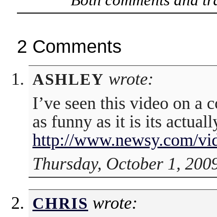
2 Comments
wrote:
ASHLEY
I’ve seen this video on a 
as funny as it is its actually
http://www.newsy.com/vi
Thursday, October 1, 200
wrote:
CHRIS