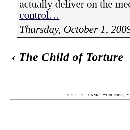
actually deliver on the me
control…
Thursday, October 1, 200
‹
The Child of Torture
© 2026
¶
THANKS:
WORDPRESS
,
V