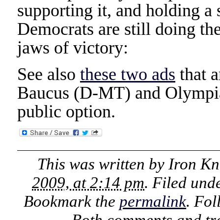
supporting it, and holding a
Democrats are still doing the
jaws of victory:
See also
these two ads
that a
Baucus (D-MT) and Olympia
public option.
This was written by
Iron Kn
2009, at 2:14 pm
. Filed und
Bookmark the
permalink
. Fo
Both comments and tra