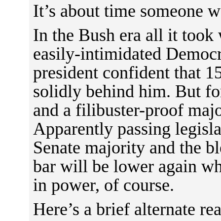
It’s about time someone 
In the Bush era all it too
easily-intimidated Democr
president confident that 
solidly behind him. But f
and a filibuster-proof majo
Apparently passing legisl
Senate majority and the b
bar will be lower again w
in power, of course.
Here’s a brief alternate r