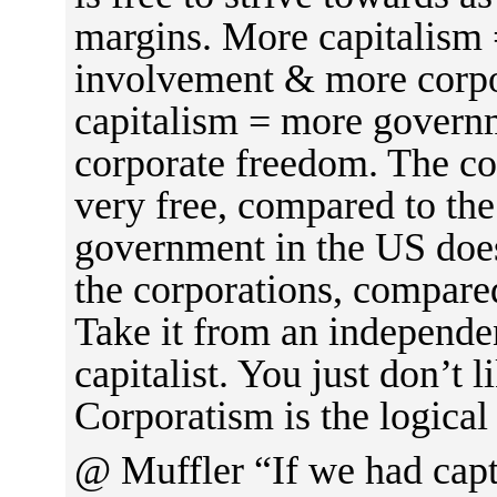
margins. More capitalism
involvement & more corpo
capitalism = more govern
corporate freedom. The co
very free, compared to the
government in the US does 
the corporations, compared
Take it from an independen
capitalist. You just don’t l
Corporatism is the logical
@ Muffler “If we had cap