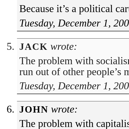
Because it’s a political ca
Tuesday, December 1, 200
wrote:
JACK
The problem with socialis
run out of other people’s 
Tuesday, December 1, 200
wrote:
JOHN
The problem with capitalis