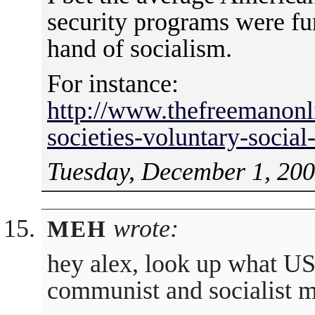
security programs were fu
hand of socialism.
For instance:
http://www.thefreemanonli
societies-voluntary-social
Tuesday, December 1, 200
wrote:
MEH
hey alex, look up what US
communist and socialist 