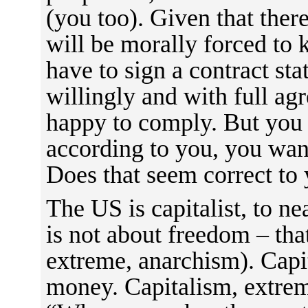
(you too). Given that ther
will be morally forced to 
have to sign a contract sta
willingly and with full ag
happy to comply. But you 
according to you, you wan
Does that seem correct to
The US is capitalist, to n
is not about freedom – that 
extreme, anarchism). Capi
money. Capitalism, extreme