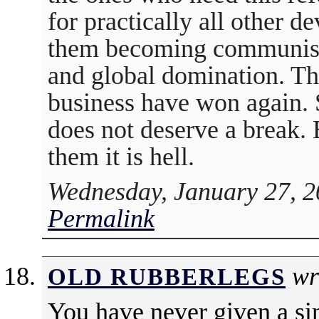
for practically all other 
them becoming communist 
and global domination. Th
business have won again. 
does not deserve a break. 
them it is hell.
Wednesday, January 27, 2
Permalink
wr
OLD RUBBERLEGS
You have never given a si