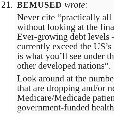
wrote:
BEMUSED
Never cite “practically al
without looking at the fin
Ever-growing debt levels –
currently exceed the US’s 
is what you’ll see under th
other developed nations”.
Look around at the number
that are dropping and/or 
Medicare/Medicade patient
government-funded health