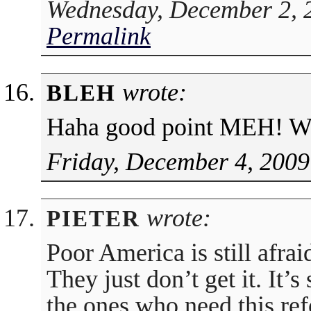
Wednesday, December 2, 
Permalink
wrote:
BLEH
Haha good point MEH! Wa
Friday, December 4, 2009
wrote:
PIETER
Poor America is still afrai
They just don’t get it. It’
the ones who need this re