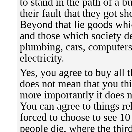
to stand in the path of a bu
their fault that they got sh
Beyond that lie goods whic
and those which society 
plumbing, cars, computers
electricity.
Yes, you agree to buy all 
does not mean that you thi
more importantly it does n
You can agree to things re
forced to choose to see 10
people die, where the third