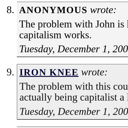
wrote:
ANONYMOUS
The problem with John is
capitalism works.
Tuesday, December 1, 200
wrote:
IRON KNEE
The problem with this coun
actually being capitalist a
Tuesday, December 1, 200