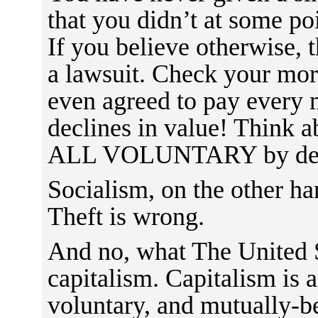
that you didn’t at some po
If you believe otherwise, 
a lawsuit. Check your mort
even agreed to pay every 
declines in value! Think a
ALL VOLUNTARY by des
Socialism, on the other hand
Theft is wrong.
And no, what The United S
capitalism. Capitalism is a
voluntary, and mutually-b