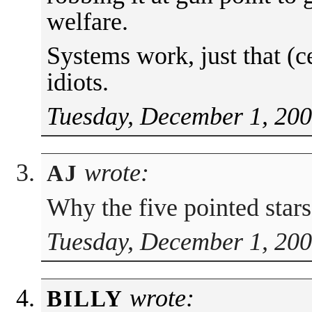
welfare.
Systems work, just that (c
idiots.
Tuesday, December 1, 200
wrote:
AJ
Why the five pointed star
Tuesday, December 1, 200
wrote:
BILLY