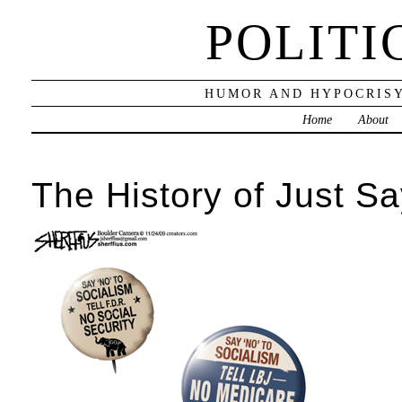
POLITI
HUMOR AND HYPOCRISY
Home
About
The History of Just S