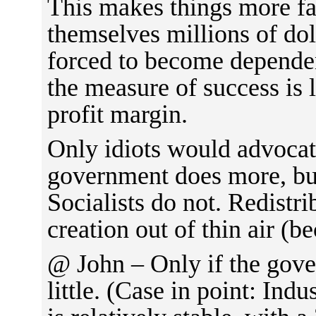
This makes things more fai
themselves millions of dol
forced to become depende
the measure of success is 
profit margin.
Only idiots would advocat
government does more, bu
Socialists do not. Redistri
creation out of thin air (b
@ John – Only if the gov
little. (Case in point: Ind