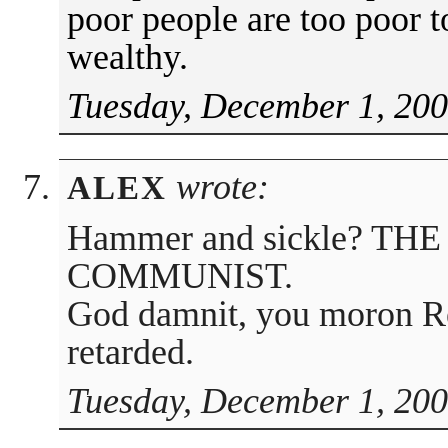
poor people are too poor t
wealthy.
Tuesday, December 1, 200
wrote:
ALEX
Hammer and sickle? TH
COMMUNIST.
God damnit, you moron Re
retarded.
Tuesday, December 1, 200