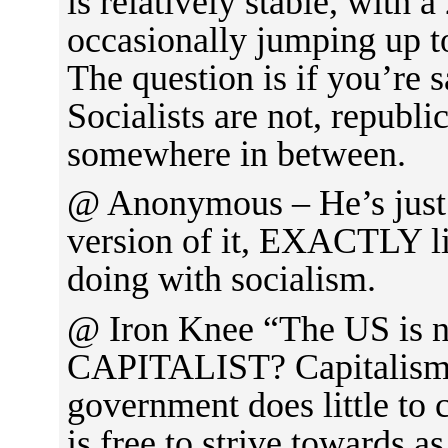
is relatively stable, with 
occasionally jumping up t
The question is if you’re s
Socialists are not, republ
somewhere in between.
@ Anonymous – He’s just 
version of it, EXACTLY li
doing with socialism.
@ Iron Knee “The US is n
CAPITALIST? Capitalism 
government does little to
is free to strive towards as