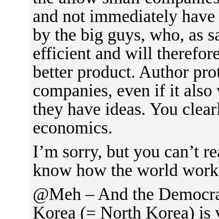
and not immediately have 
by the big guys, who, as 
efficient and will therefo
better product. Author pro
companies, even if it also
they have ideas. You clear
economics.
I’m sorry, but you can’t r
know how the world work
@Meh – And the Democrat
Korea (= North Korea) is 