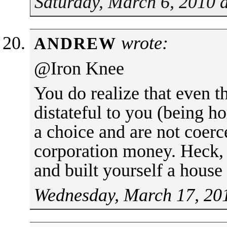
Saturday, March 6, 2010 
wrote:
ANDREW
@Iron Knee
You do realize that even t
distateful to you (being ho
a choice and are not coerc
corporation money. Heck, 
and built yourself a house
Wednesday, March 17, 20