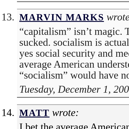
wrote
MARVIN MARKS
“capitalism” isn’t magic.
sucked. socialism is actua
yes social security and med
average American understo
“socialism” would have n
Tuesday, December 1, 200
wrote:
MATT
I bet the average American