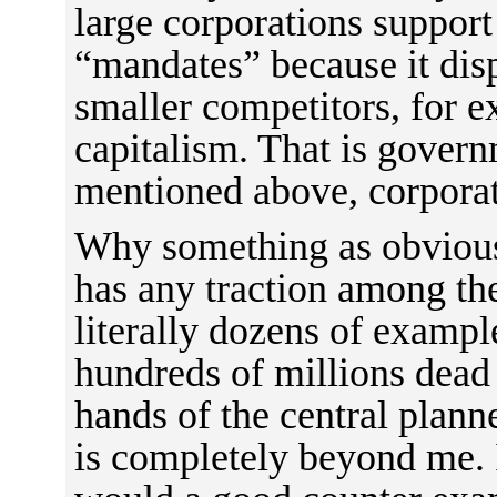
large corporations support
“mandates” because it disp
smaller competitors, for e
capitalism. That is govern
mentioned above, corpora
Why something as obvious
has any traction among the
literally dozens of exampl
hundreds of millions dead 
hands of the central plann
is completely beyond me. 