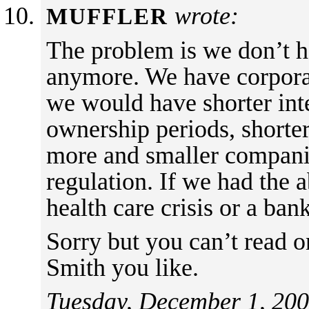
wrote:
MUFFLER
The problem is we don’t h
anymore. We have corporat
we would have shorter inte
ownership periods, shorte
more and smaller companie
regulation. If we had the
health care crisis or a bank
Sorry but you can’t read o
Smith you like.
Tuesday, December 1, 200