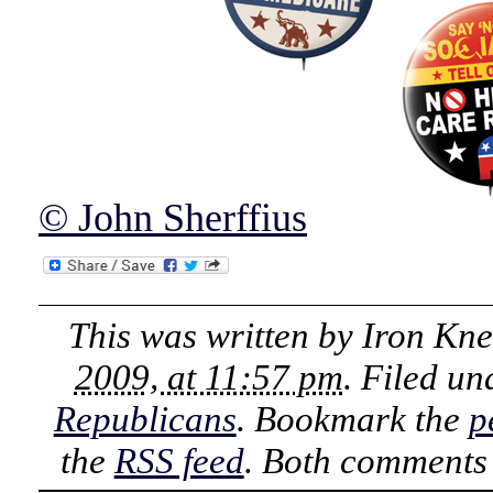
© John Sherffius
This was written by
Iron Kn
2009, at 11:57 pm
. Filed u
Republicans
. Bookmark the
p
the
RSS feed
. Both comments 