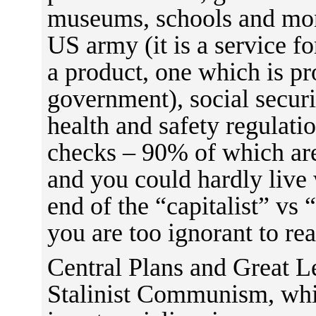
museums, schools and mon
US army (it is a service fo
a product, one which is pr
government), social securi
health and safety regulati
checks – 90% of which are
and you could hardly live 
end of the “capitalist” vs 
you are too ignorant to real
Central Plans and Great L
Stalinist Communism, whic