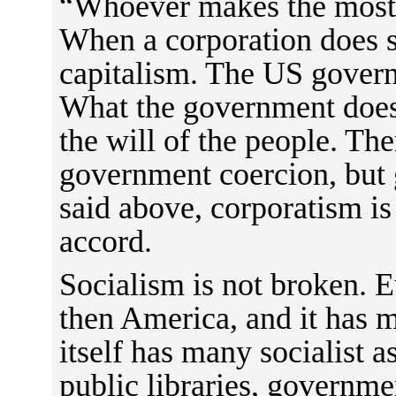
“Whoever makes the most
When a corporation does so
capitalism. The US gover
What the government does 
the will of the people. Ther
government coercion, but
said above, corporatism is 
accord.
Socialism is not broken. E
then America, and it has 
itself has many socialist a
public libraries, governme