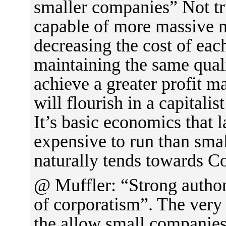
smaller companies” Not tr
capable of more massive m
decreasing the cost of eac
maintaining the same quali
achieve a greater profit m
will flourish in a capitalist
It’s basic economics that 
expensive to run than sma
naturally tends towards C
@ Muffler: “Strong author 
of corporatism”. The very 
the allow small companies