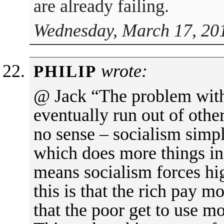
are already failing.
Wednesday, March 17, 20
wrote:
PHILIP
@ Jack “The problem with 
eventually run out of oth
no sense – socialism simp
which does more things in
means socialism forces hig
this is that the rich pay m
that the poor get to use 