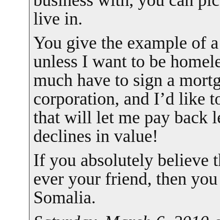
business with, you can pic
live in.
You give the example of a
unless I want to be homeles
much have to sign a mort
corporation, and I’d like
that will let me pay back
declines in value!
If you absolutely believe 
ever your friend, then you
Somalia.