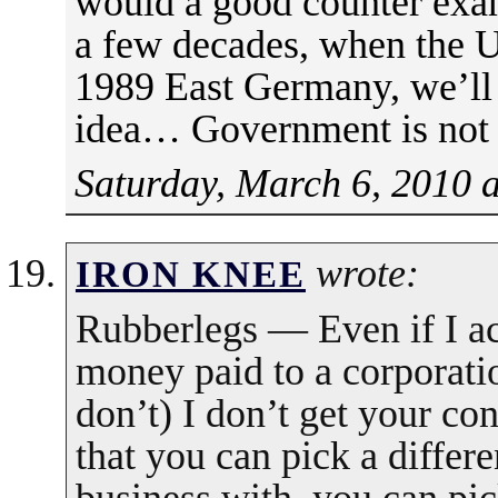
would a good counter exa
a few decades, when the Un
1989 East Germany, we’ll *
idea… Government is not 
Saturday, March 6, 2010 
wrote:
IRON KNEE
Rubberlegs — Even if I ac
money paid to a corporatio
don’t) I don’t get your co
that you can pick a differe