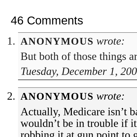
46 Comments
wrote:
ANONYMOUS
But both of those things a
Tuesday, December 1, 200
wrote:
ANONYMOUS
Actually, Medicare isn’t b
wouldn’t be in trouble if i
robbing it at gun point to 