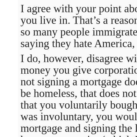
I agree with your point ab
you live in. That’s a reas
so many people immigrate
saying they hate America,
I do, however, disagree wi
money you give corporatio
not signing a mortgage do
be homeless, that does not
that you voluntarily boug
was involuntary, you woul
mortgage and signing the 