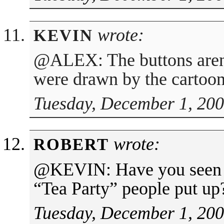
wrote:
KEVIN
@ALEX: The buttons aren’
were drawn by the cartoon
Tuesday, December 1, 200
wrote:
ROBERT
@KEVIN: Have you seen th
“Tea Party” people put up
Tuesday, December 1, 200