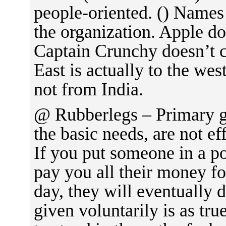
people-oriented. () Names 
the organization. Apple d
Captain Crunchy doesn’t c
East is actually to the wes
not from India.
@ Rubberlegs – Primary go
the basic needs, are not ef
If you put someone in a p
pay you all their money fo
day, they will eventually 
given voluntarily is as tr