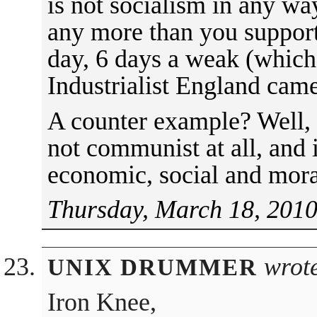
is not socialism in any way
any more than you support
day, 6 days a weak (which 
Industrialist England came
A counter example? Well, 
not communist at all, and
economic, social and moral
Thursday, March 18, 2010
wrot
UNIX DRUMMER
Iron Knee,