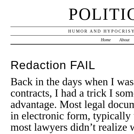
POLITI
HUMOR AND HYPOCRISY
Home
About
Redaction FAIL
Back in the days when I was 
contracts, I had a trick I so
advantage. Most legal docum
in electronic form, typicall
most lawyers didn’t realize 