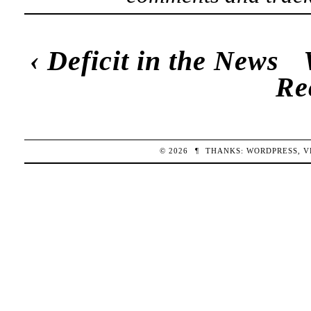
‹
Deficit in the News
Re
© 2026
¶
THANKS:
WORDPRESS
,
V