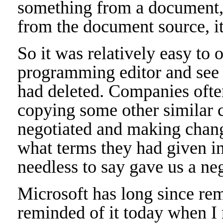
something from a document, 
from the document source, it 
So it was relatively easy to
programming editor and see 
had deleted. Companies ofte
copying some other similar c
negotiated and making change
what terms they had given in
needless to say gave us a ne
Microsoft has long since rem
reminded of it today when I