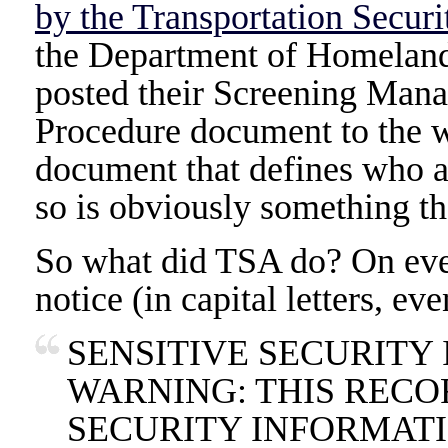
by the Transportation Securi
the Department of Homeland 
posted their Screening Man
Procedure document to the w
document that defines who an
so is obviously something tha
So what did TSA do? On eve
notice (in capital letters, eve
SENSITIVE SECURITY
WARNING: THIS RECO
SECURITY INFORMATI