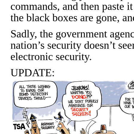
commands, and then paste it 
the black boxes are gone, an
Sadly, the government agency
nation’s security doesn’t see
electronic security.
UPDATE: