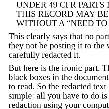
UNDER 49 CFR PARTS 1
THIS RECORD MAY BE
WITHOUT A “NEED T
This clearly says that no par
they not be posting it to the
carefully redacted it.
But here is the ironic part. 
black boxes in the document 
to read. So the redacted text i
simple: all you have to do is
redaction using your compute