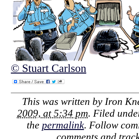
© Stuart Carlson
This was written by
Iron Kn
2009, at 5:34 pm
. Filed und
the
permalink
. Follow com
comments and track