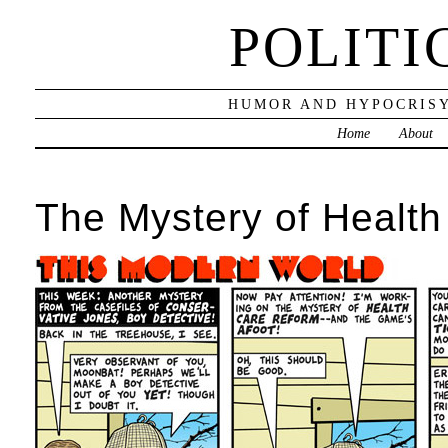
POLITI
HUMOR AND HYPOCRISY
Home
About
The Mystery of Healt