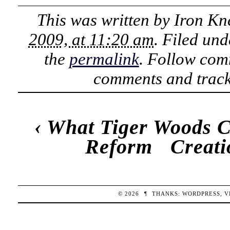
This was written by
Iron Kn
2009, at 11:20 am
. Filed un
the
permalink
. Follow com
comments and track
‹
What Tiger Woods C
Reform
Creati
© 2026
¶
THANKS:
WORDPRESS
,
V