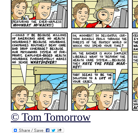
© Tom Tomorrow