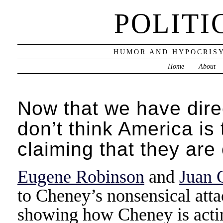
POLITI
HUMOR AND HYPOCRISY
Home
About
Now that we have dire
don’t think America is
claiming that they ar
Eugene Robinson
and
Juan 
to Cheney’s nonsensical at
showing how Cheney is actin