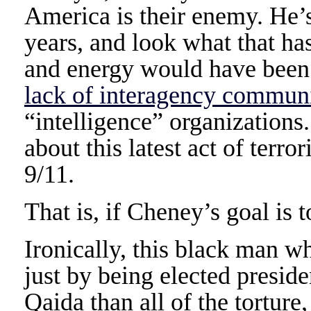
America is their enemy. He’s 
years, and look what that has
and energy would have been b
lack of interagency commun
“intelligence” organizations.
about this latest act of terro
9/11.
That is, if Cheney’s goal is
Ironically, this black man w
just by being elected presid
Qaida than all of the torture,