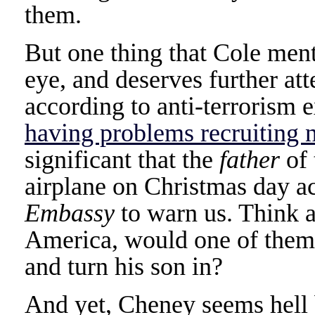
them.
But one thing that Cole ment
eye, and deserves further att
according to anti-terrorism 
having problems recruiting 
significant that the
father
of 
airplane on Christmas day a
Embassy
to warn us. Think a
America, would one of the
and turn his son in?
And yet, Cheney seems hell 