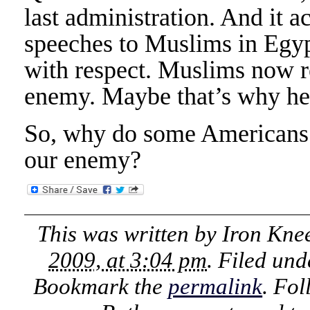
last administration. And it 
speeches to Muslims in Egyp
with respect. Muslims now re
enemy. Maybe that’s why he 
So, why do some Americans k
our enemy?
This was written by
Iron Kne
2009, at 3:04 pm
. Filed un
Bookmark the
permalink
. Fo