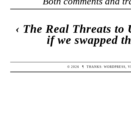
Both comments and tra
‹
The Real Threats to 
if we swapped t
© 2026
¶
THANKS:
WORDPRESS
,
V