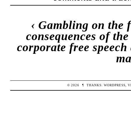
‹
Gambling on the 
consequences of the
corporate free speech 
ma
© 2026
¶
THANKS:
WORDPRESS
,
V