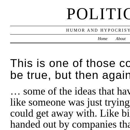
POLITI
HUMOR AND HYPOCRISY
Home
About
This is one of those c
be true, but then aga
… some of the ideas that ha
like someone was just trying
could get away with. Like bi
handed out by companies tha