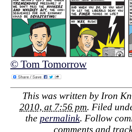
© Tom Tomorrow
This was written by
Iron Kn
2010, at 7:56 pm
. Filed un
the
permalink
. Follow com
comments and track