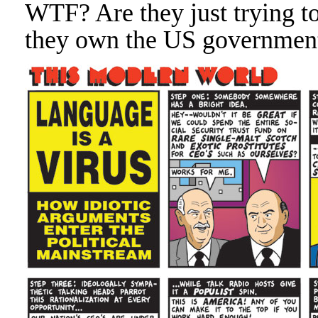
WTF? Are they just trying t
they own the US government