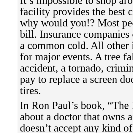
It’s impossible to shop a
facility provides the best 
why would you!? Most peo
bill. Insurance companies 
a common cold. All other
for major events. A tree fa
accident, a tornado, crimi
pay to replace a screen doo
tires.
In Ron Paul’s book, “The 
about a doctor that owns a
doesn’t accept any kind of