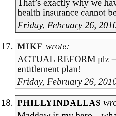
That’s exactly why we h
health insurance cannot be
Friday, February 26, 201
wrote:
MIKE
ACTUAL REFORM plz — 
entitlement plan!
Friday, February 26, 201
wro
PHILLYINDALLAS
Maddow is my hero…wha