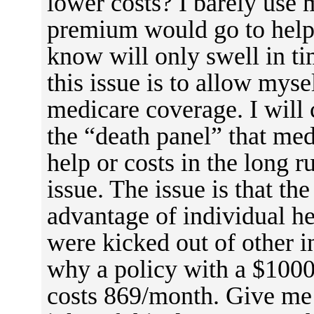
lower costs? I barely use 
premium would go to help 
know will only swell in ti
this issue is to allow mys
medicare coverage. I will 
the “death panel” that medi
help or costs in the long r
issue. The issue is that th
advantage of individual he
were kicked out of other 
why a policy with a $1000
costs 869/month. Give me 