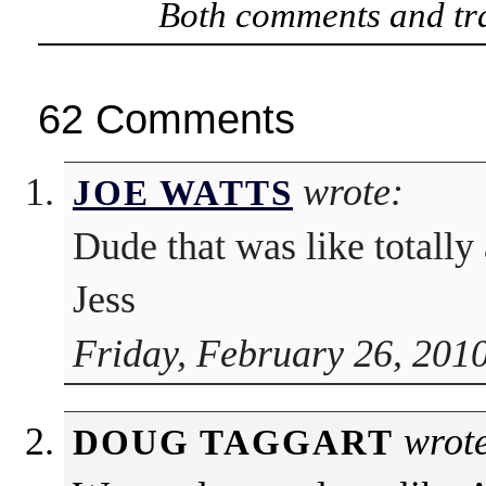
Both comments and tra
62 Comments
wrote:
JOE WATTS
Dude that was like totally
Jess
Friday, February 26, 201
wrote
DOUG TAGGART