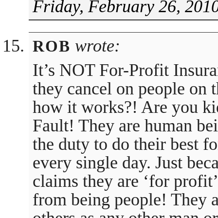
Friday, February 26, 201
wrote:
ROB
It’s NOT For-Profit Insura
they cancel on people on t
how it works?! Are you ki
Fault! They are human bein
the duty to do their best f
every single day. Just beca
claims they are ‘for profi
from being people! They a