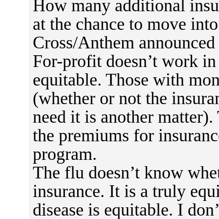
How many additional ins
at the chance to move int
Cross/Anthem announced t
For-profit doesn’t work in 
equitable. Those with mon
(whether or not the insur
need it is another matter)
the premiums for insurance
program.
The flu doesn’t know whet
insurance. It is a truly equi
disease is equitable. I don