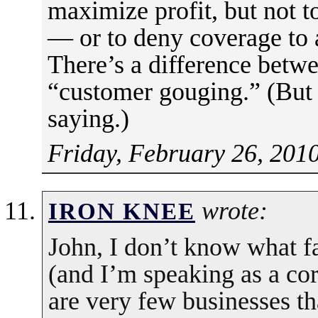
maximize profit, but not t
— or to deny coverage to 
There’s a difference betw
“customer gouging.” (But 
saying.)
Friday, February 26, 201
wrote:
IRON KNEE
John, I don’t know what fa
(and I’m speaking as a co
are very few businesses t