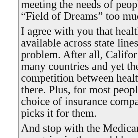
meeting the needs of peop
“Field of Dreams” too mu
I agree with you that heal
available across state lines
problem. After all, Califo
many countries and yet ther
competition between heal
there. Plus, for most peo
choice of insurance comp
picks it for them.
And stop with the Medicar