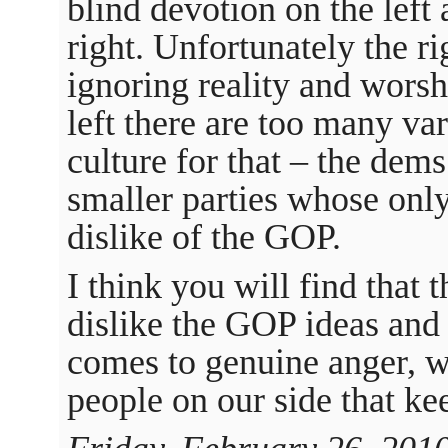
blind devotion on the left
right. Unfortunately the ri
ignoring reality and worsh
left there are too many va
culture for that – the dem
smaller parties whose onl
dislike of the GOP.
I think you will find that
dislike the GOP ideas and 
comes to genuine anger, we
people on our side that ke