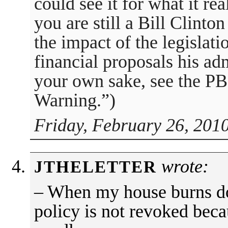
could see it for what it rea
you are still a Bill Clinto
the impact of the legislati
financial proposals his adm
your own sake, see the P
Warning.”)
Friday, February 26, 201
wrote:
JTHELETTER
– When my house burns 
policy is not revoked bec