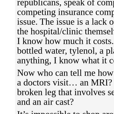
republicans, speak of comp
competing insurance compa
issue. The issue is a lack 
the hospital/clinic themsel
I know how much it costs. 
bottled water, tylenol, a pl
anything, I know what it co
Now who can tell me how 
a doctors visit… an MRI?
broken leg that involves s
and an air cast?