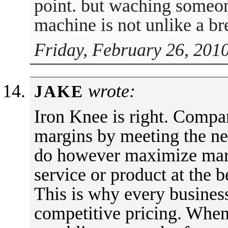
point. but waching someon
machine is not unlike a bre
Friday, February 26, 201
wrote:
JAKE
Iron Knee is right. Compa
margins by meeting the nee
do however maximize mark
service or product at the be
This is why every business
competitive pricing. When