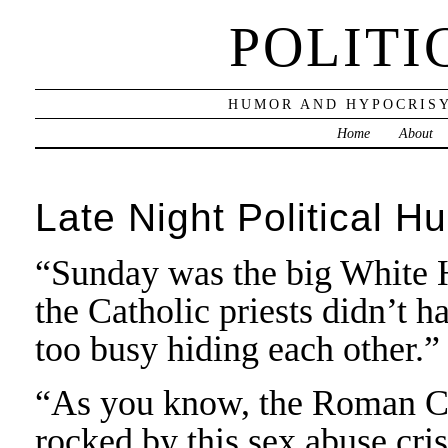
POLITI
HUMOR AND HYPOCRISY
Home
About
Late Night Political H
“Sunday was the big White H
the Catholic priests didn’t h
too busy hiding each other.”
“As you know, the Roman Ca
rocked by this sex abuse crisi