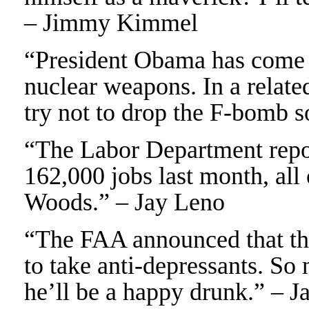
– Jimmy Kimmel
“President Obama has come o
nuclear weapons. In a relate
try not to drop the F-bomb s
“The Labor Department repo
162,000 jobs last month, all
Woods.” – Jay Leno
“The FAA announced that they
to take anti-depressants. So n
he’ll be a happy drunk.” – J