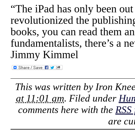
“The iPad has only been out 
revolutionized the publishi
books, you can read them and
fundamentalists, there’s a n
Jimmy Kimmel
This was written by
Iron Kne
at 11:01 am
. Filed under
Hu
comments here with the
RSS 
are cu