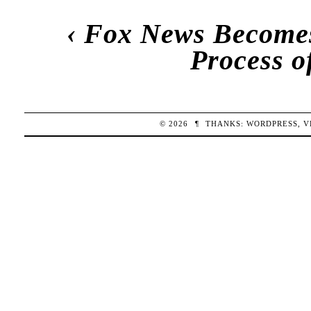
‹
Fox News Becomes 
Process o
© 2026
¶
THANKS:
WORDPRESS
,
V