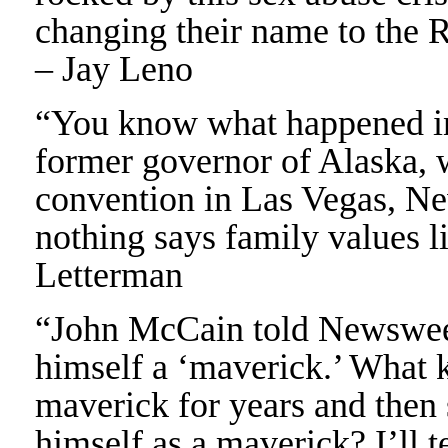
changing their name to the 
– Jay Leno
“You know what happened in
former governor of Alaska, 
convention in Las Vegas, Nev.
nothing says family values l
Letterman
“John McCain told Newsweek 
himself a ‘maverick.’ What 
maverick for years and then 
himself as a maverick? I’ll 