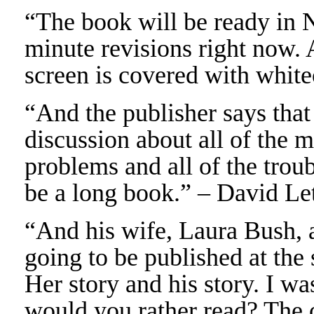
“The book will be ready in 
minute revisions right now. 
screen is covered with whit
“And the publisher says that
discussion about all of the m
problems and all of the troub
be a long book.” – David Le
“And his wife, Laura Bush, a
going to be published at th
Her story and his story. I w
would you rather read? The o