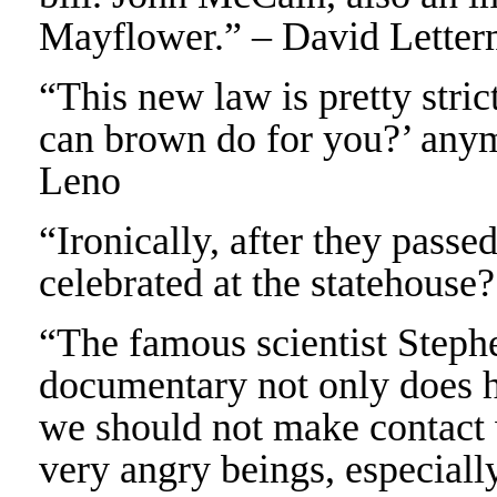
Mayflower.” – David Lette
“This new law is pretty stric
can brown do for you?’ anym
Leno
“Ironically, after they pass
celebrated at the statehouse?
“The famous scientist Step
documentary not only does he
we should not make contact 
very angry beings, especiall