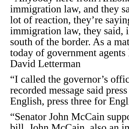
immigration law, and they s
lot of reaction, they’re sayi
immigration law, they said,
south of the border. As a mat
today of government agents 
David Letterman
“I called the governor’s offi
recorded message said press 
English, press three for Eng
“Senator John McCain suppo
bill. John McCain, also an 