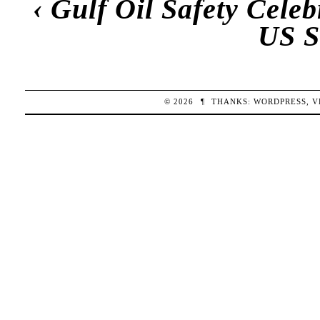
‹
Gulf Oil Safety Cele
US S
© 2026
¶
THANKS:
WORDPRESS
,
V