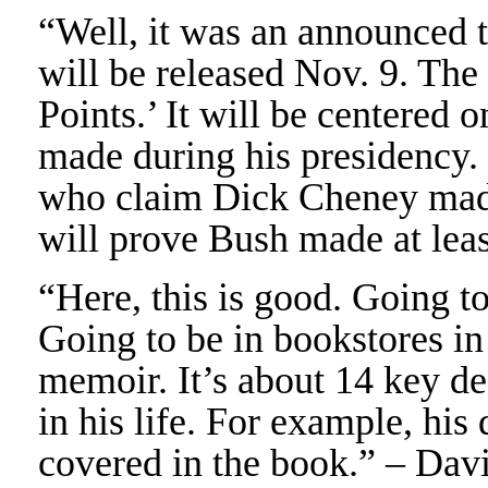
“Well, it was an announced 
will be released Nov. 9. The
Points.’ It will be centered 
made during his presidency. S
who claim Dick Cheney made 
will prove Bush made at lea
“Here, this is good. Going t
Going to be in bookstores i
memoir. It’s about 14 key d
in his life. For example, his
covered in the book.” – Dav