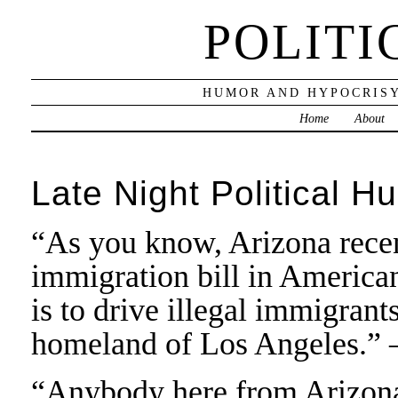
POLITI
HUMOR AND HYPOCRISY
Home
About
Late Night Political H
“As you know, Arizona recen
immigration bill in American 
is to drive illegal immigrant
homeland of Los Angeles.” 
“Anybody here from Arizona