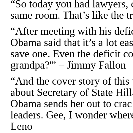
“So today you had lawyers, 
same room. That’s like the tr
“After meeting with his defi
Obama said that it’s a lot eas
save one. Even the deficit 
grandpa?'” – Jimmy Fallon
“And the cover story of th
about Secretary of State Hil
Obama sends her out to cra
leaders. Gee, I wonder where
Leno