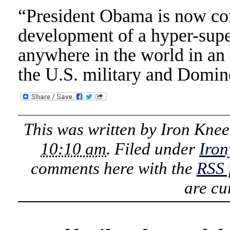
“President Obama is now con
development of a hyper-super
anywhere in the world in an 
the U.S. military and Domin
This was written by
Iron Knee
10:10 am
. Filed under
Iron
comments here with the
RSS 
are cu