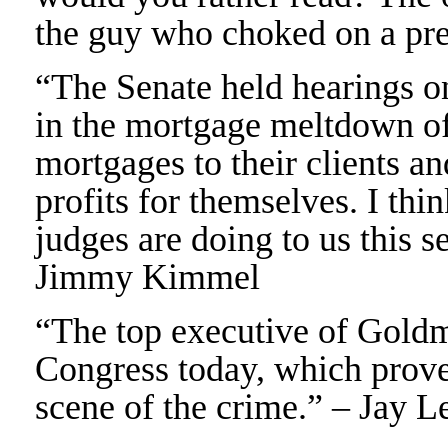
the guy who choked on a pr
“The Senate held hearings 
in the mortgage meltdown of
mortgages to their clients a
profits for themselves. I thi
judges are doing to us this s
Jimmy Kimmel
“The top executive of Goldm
Congress today, which prove
scene of the crime.” – Jay L