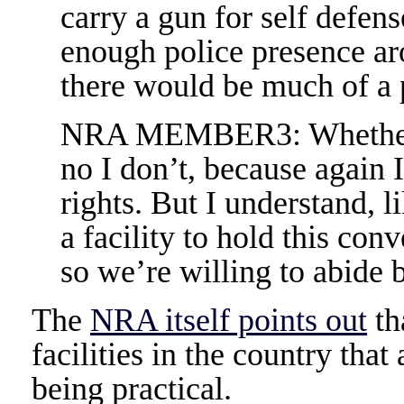
carry a gun for self defense
enough police presence aro
there would be much of a
NRA MEMBER3: Whether I t
no I don’t, because again 
rights. But I understand, l
a facility to hold this con
so we’re willing to abide b
The
NRA itself points out
th
facilities in the country that
being practical.