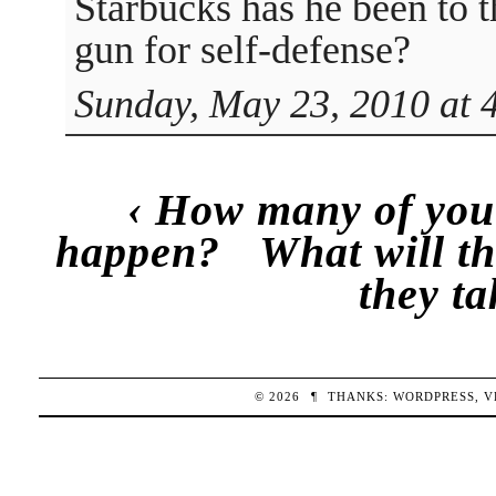
Starbucks has he been to t
gun for self-defense?
Sunday, May 23, 2010 at 
‹
How many of you 
happen?
What will th
they ta
© 2026
¶
THANKS:
WORDPRESS
,
V