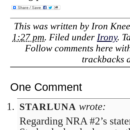
This was written by
Iron Kne
1:27 pm
. Filed under
Irony
. 
Follow comments here wit
trackbacks a
One Comment
wrote:
STARLUNA
Regarding NRA #2’s state