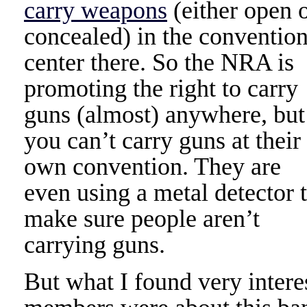
carry weapons
(either open 
concealed) in the conventio
center there. So the NRA is
promoting the right to carry
guns (almost) anywhere, but
you can’t carry guns at their
own convention. They are
even using a metal detector 
make sure people aren’t
carrying guns.
But what I found very inter