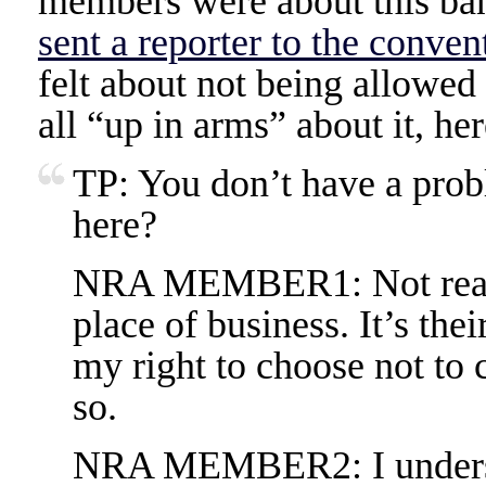
members were about this ba
sent a reporter to the conven
felt about not being allowed 
all “up in arms” about it, he
TP: You don’t have a prob
here?
NRA MEMBER1: Not really.
place of business. It’s thei
my right to choose not to 
so.
NRA MEMBER2: I understa