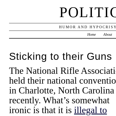
POLITI
HUMOR AND HYPOCRISY
Home
About
Sticking to their Guns
The National Rifle Associat
held their national conventi
in Charlotte, North Carolina
recently. What’s somewhat
ironic is that it is
illegal to