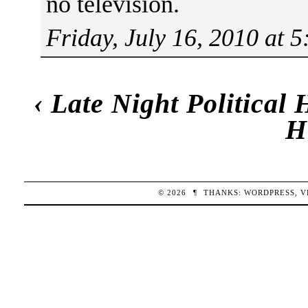
no television.
Friday, July 16, 2010 at 
‹
Late Night Political
H
© 2026
¶
THANKS:
WORDPRESS
,
V