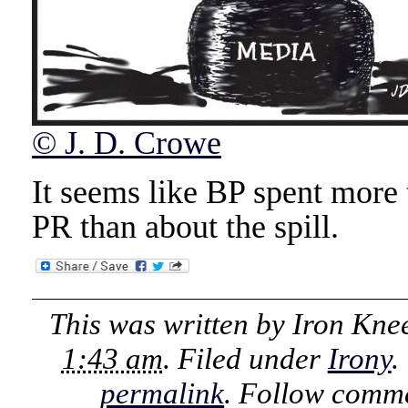
© J. D. Crowe
It seems like BP spent mor
PR than about the spill.
This was written by
Iron Kne
1:43 am
. Filed under
Irony
.
permalink
. Follow comme