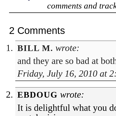
comments and track
2 Comments
wrote:
BILL M.
and they are so bad at b
Friday, July 16, 2010 at 
wrote:
EBDOUG
It is delightful what you 