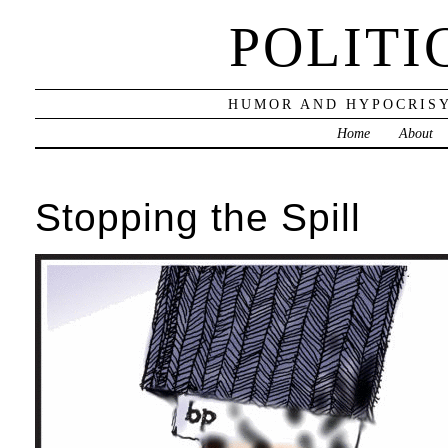
POLITI
HUMOR AND HYPOCRISY
Home
About
Stopping the Spill