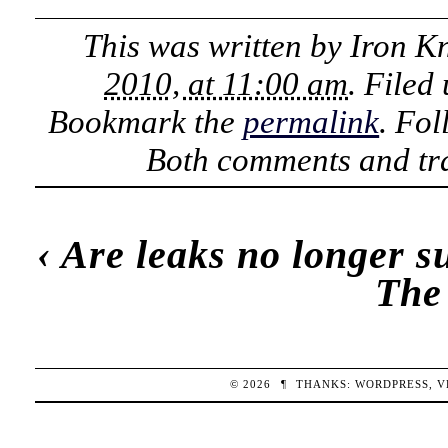
This was written by
Iron K
2010, at 11:00 am
. Filed
Bookmark the
permalink
. Fo
Both comments and tra
‹
Are leaks no longer s
The
© 2026
¶
THANKS:
WORDPRESS
,
V