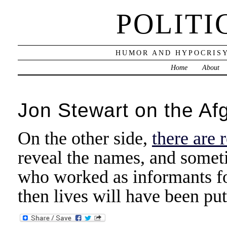
POLITI
HUMOR AND HYPOCRISY
Home
About
Jon Stewart on the A
On the other side,
there are 
reveal the names, and someti
who worked as informants for 
then lives will have been put