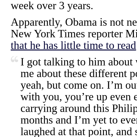
week over 3 years.
Apparently, Obama is not ne
New York Times reporter M
that he has little time to read
I got talking to him about
me about these different p
yeah, but come on. I’m out
with you, you’re up even e
carrying around this Phil
months and I’m yet to even
laughed at that point, and