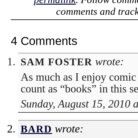
comments and track
4 Comments
wrote:
SAM FOSTER
As much as I enjoy comic 
count as “books” in this s
Sunday, August 15, 2010 
wrote:
BARD