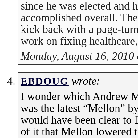
since he was elected and
accomplished overall. The
kick back with a page-tur
work on fixing healthcare, 
Monday, August 16, 2010 
wrote:
EBDOUG
I wonder which Andrew Me
was the latest “Mellon” b
would have been clear to
of it that Mellon lowered t