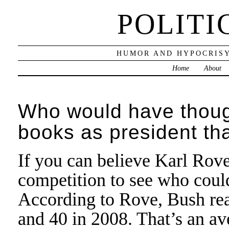
POLITI
HUMOR AND HYPOCRISY
Home
About
Who would have thoug
books as president t
If you can believe Karl Rove
competition to see who cou
According to Rove, Bush rea
and 40 in 2008. That’s an a