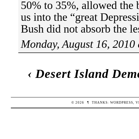
50% to 35%, allowed the b
us into the “great Depress
Bush did not absorb the le
Monday, August 16, 2010 
‹
Desert Island Dem
© 2026
¶
THANKS:
WORDPRESS
,
V