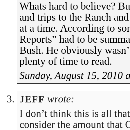
Whats hard to believe? Bu
and trips to the Ranch a
at a time. According to 
Reports” had to be summar
Bush. He obviously wasn’
plenty of time to read.
Sunday, August 15, 2010 
wrote:
JEFF
I don’t think this is all t
consider the amount that