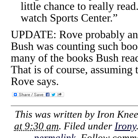
little chance to really read
watch Sports Center.”
UPDATE: Rove probably anti
Bush was counting such book
many of the books Bush read,
That is of course, assuming 
Rove says.
This was written by
Iron Kne
at 9:30 am
. Filed under
Irony
permalink
. Follow comme