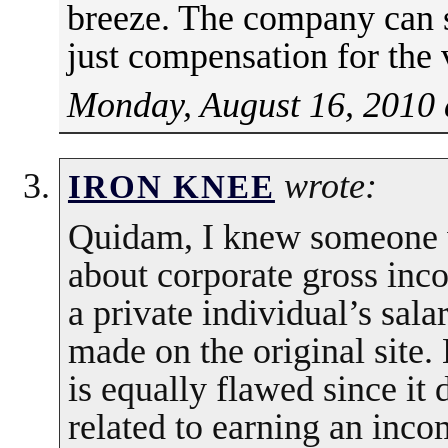
breeze. The company can st
just compensation for the 
Monday, August 16, 2010 
wrote:
IRON KNEE
Quidam, I knew someone 
about corporate gross inc
a private individual’s sa
made on the original site
is equally flawed since it
related to earning an inco