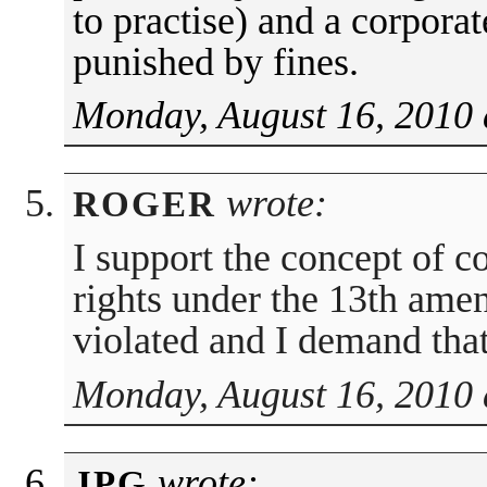
to practise) and a corporat
punished by fines.
Monday, August 16, 2010 
wrote:
ROGER
I support the concept of c
rights under the 13th ame
violated and I demand that
Monday, August 16, 2010 
wrote:
JPG