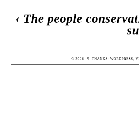
‹
The people conservati
s
© 2026
¶
THANKS:
WORDPRESS
,
V