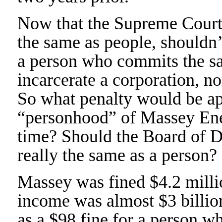
Now that the Supreme Court 
the same as people, shouldn
a person who commits the sa
incarcerate a corporation, nor
So what penalty would be ap
“personhood” of Massey Ene
time? Should the Board of Di
really the same as a person?
Massey was fined $4.2 milli
income was almost $3 billio
as a $98 fine for a person w