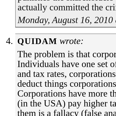
actually committed the cr
Monday, August 16, 2010 
wrote:
QUIDAM
The problem is that corpor
Individuals have one set o
and tax rates, corporation
deduct things corporations
Corporations have more th
(in the USA) pay higher ta
them is a fallacy (false an