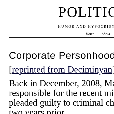
POLITI
HUMOR AND HYPOCRISY
Home
About
Corporate Personhood,
[
reprinted from Deciminyan
Back in December, 2008, M
responsible for the recent mi
pleaded guilty to criminal c
two years prior.