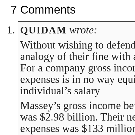
7 Comments
wrote:
QUIDAM
Without wishing to defen
analogy of their fine with 
For a company gross inco
expenses is in no way equi
individual’s salary
Massey’s gross income be
was $2.98 billion. Their n
expenses was $133 million.