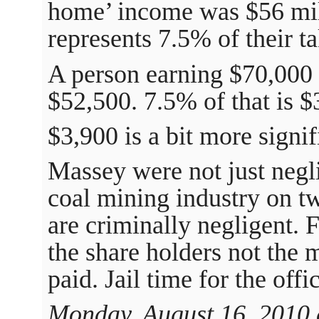
home’ income was $56 mill
represents 7.5% of their 
A person earning $70,000 
$52,500. 7.5% of that is $
$3,900 is a bit more signif
Massey were not just negli
coal mining industry on t
are criminally negligent.
the share holders not the 
paid. Jail time for the offi
Monday, August 16, 2010 