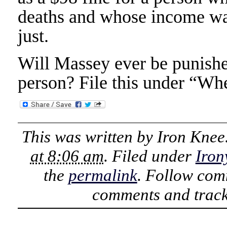
deaths and whose income wa
just.
Will Massey ever be punishe
person? File this under “Whe
This was written by
Iron Knee
at 8:06 am
. Filed under
Iron
the
permalink
. Follow com
comments and track