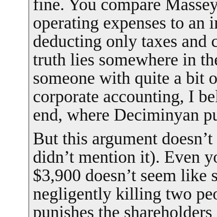
fine. You compare Massey’
operating expenses to an i
deducting only taxes and
truth lies somewhere in t
someone with quite a bit 
corporate accounting, I bel
end, where Deciminyan put
But this argument doesn’t
didn’t mention it). Even 
$3,900 doesn’t seem like 
negligently killing two peo
punishes the shareholders