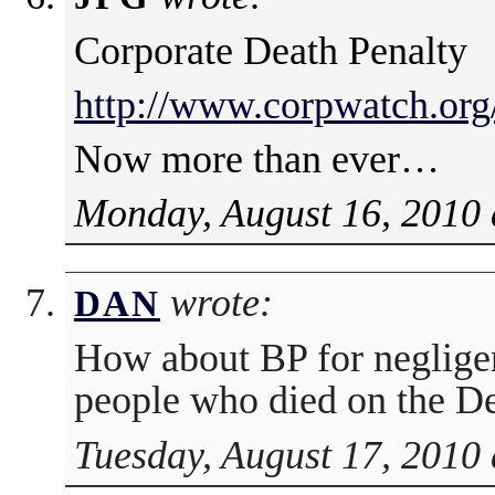
Corporate Death Penalty
http://www.corpwatch.org
Now more than ever…
Monday, August 16, 2010 
wrote:
DAN
How about BP for negligen
people who died on the D
Tuesday, August 17, 2010 