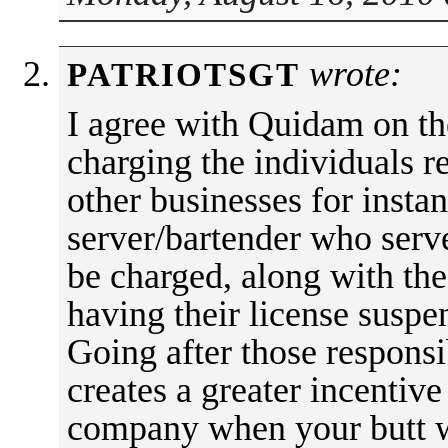
wrote:
PATRIOTSGT
I agree with Quidam on the
charging the individuals r
other businesses for instanc
server/bartender who serv
be charged, along with th
having their license suspe
Going after those responsi
creates a greater incentive
company when your butt wi