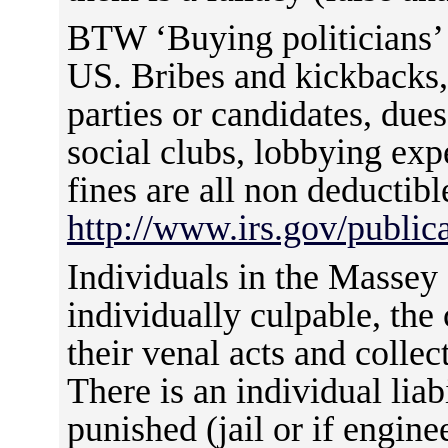
BTW ‘Buying politicians’ i
US. Bribes and kickbacks, 
parties or candidates, due
social clubs, lobbying exp
fines are all non deductibl
http://www.irs.gov/publ
Individuals in the Masse
individually culpable, the
their venal acts and colle
There is an individual liab
punished (jail or if engine