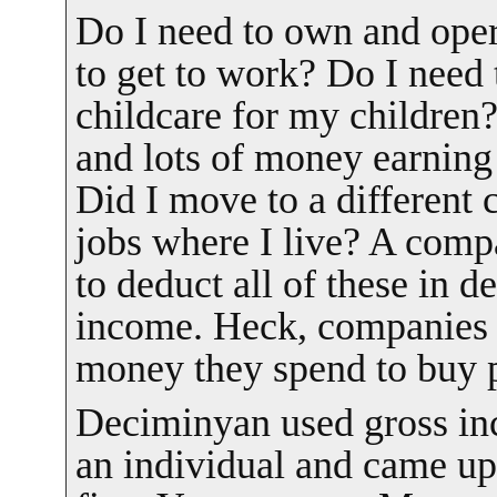
Do I need to own and oper
to get to work? Do I need 
childcare for my children?
and lots of money earning
Did I move to a different 
jobs where I live? A com
to deduct all of these in d
income. Heck, companies e
money they spend to buy p
Deciminyan used gross in
an individual and came up