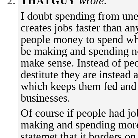
wrote:
THATGUY
I doubt spending from un
creates jobs faster than an
people money to spend wh
be making and spending ne
make sense. Instead of p
destitute they are instea
which keeps them fed and 
businesses.
Of course if people had j
making and spending more,
statemet that it borders on