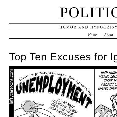
POLITI
HUMOR AND HYPOCRISY
Home
About
Top Ten Excuses for 