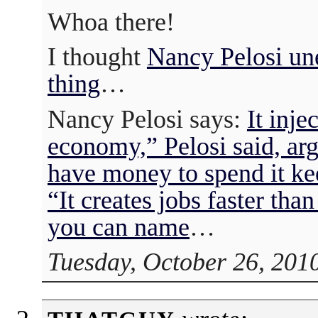
Whoa there!
I thought
Nancy Pelosi u
thing
…
Nancy Pelosi says:
It inje
economy,” Pelosi said, ar
have money to spend it k
“It creates jobs faster than
you can name
…
Tuesday, October 26, 201