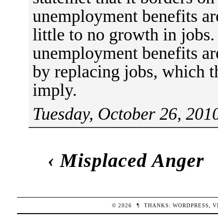
unemployment benefits are
little to no growth in jobs. 
unemployment benefits are
by replacing jobs, which t
imply.
Tuesday, October 26, 201
‹
Misplaced Anger
© 2026
¶
THANKS:
WORDPRESS
,
V