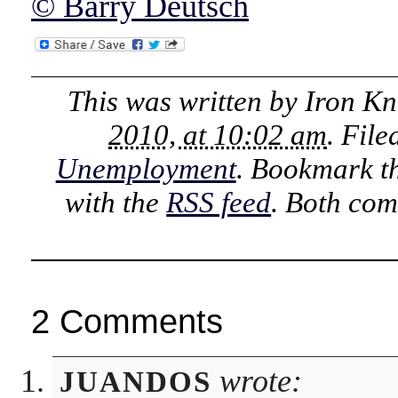
© Barry Deutsch
This was written by
Iron Kn
2010, at 10:02 am
. Fil
Unemployment
. Bookmark t
with the
RSS feed
. Both com
2 Comments
wrote:
JUANDOS