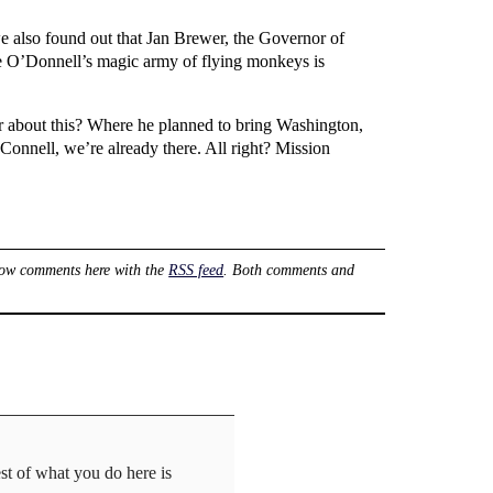
 also found out that Jan Brewer, the Governor of
ine O’Donnell’s magic army of flying monkeys is
r about this? Where he planned to bring Washington,
Connell, we’re already there. All right? Mission
low comments here with the
RSS feed
. Both comments and
st of what you do here is