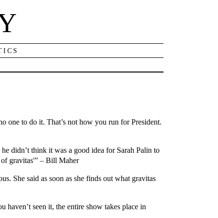
NY
TICS
o one to do it. That’s not how you run for President.
he didn’t think it was a good idea for Sarah Palin to
 of gravitas'” – Bill Maher
ous. She said as soon as she finds out what gravitas
 haven’t seen it, the entire show takes place in