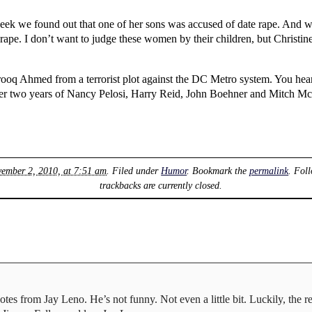
ek we found out that one of her sons was accused of date rape. And we
r rape. I don’t want to judge these women by their children, but Christ
ooq Ahmed from a terrorist plot against the DC Metro system. You hea
 After two years of Nancy Pelosi, Harry Reid, John Boehner and Mitch Mc
vember 2, 2010, at 7:51 am
. Filed under
Humor
. Bookmark the
permalink
. Fol
trackbacks are currently closed.
es from Jay Leno. He’s not funny. Not even a little bit. Luckily, the re