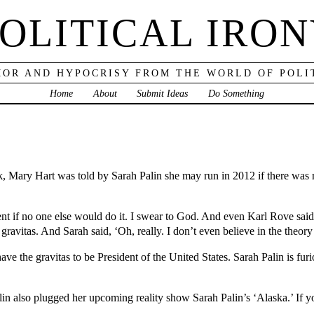
OLITICAL IRO
OR AND HYPOCRISY FROM THE WORLD OF POLI
Home
About
Submit Ideas
Do Something
k, Mary Hart was told by Sarah Palin she may run in 2012 if there was n
nt if no one else would do it. I swear to God. And even Karl Rove said 
 gravitas. And Sarah said, ‘Oh, really. I don’t even believe in the theory
ve the gravitas to be President of the United States. Sarah Palin is furi
n also plugged her upcoming reality show Sarah Palin’s ‘Alaska.’ If you