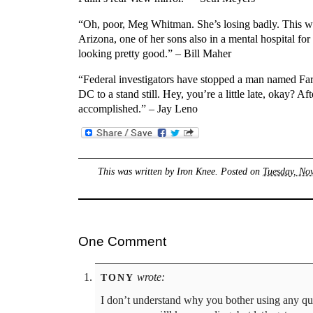
“Oh, poor, Meg Whitman. She’s losing badly. This we
Arizona, one of her sons also in a mental hospital fo
looking pretty good.” – Bill Maher
“Federal investigators have stopped a man named Far
DC to a stand still. Hey, you’re a little late, okay?
accomplished.” – Jay Leno
This was written by
Iron Knee
. Posted on
Tuesday, No
One Comment
wrote:
TONY
I don’t understand why you bother using any quot