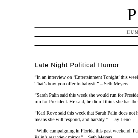
P
HUM
Late Night Political Humor
“In an interview on ‘Entertainment Tonight’ this wee
That’s how you offer to babysit.” – Seth Meyers
“Sarah Palin said this week she would run for Preside
run for President. He said, he didn’t think she has the
“Karl Rove said this week that Sarah Palin does not ha
means she will respond, and harshly.” – Jay Leno
“While campaigning in Florida this past weekend, Pali
Palin’s rear view mirror.” – Seth Meyers