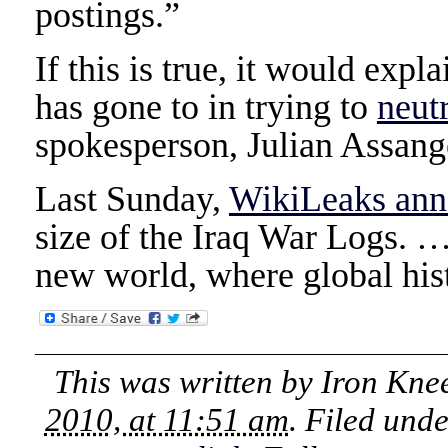
postings.”
If this is true, it would expl
has gone to in trying to
neut
spokesperson, Julian Assang
Last Sunday,
WikiLeaks an
size of the Iraq War Logs. 
new world, where global hist
This was written by
Iron Kne
2010, at 11:51 am
. Filed und