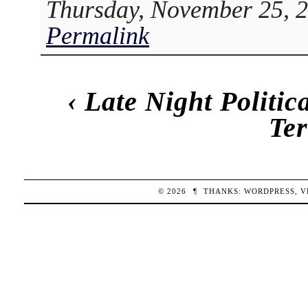
Thursday, November 25, 2
Permalink
‹
Late Night Politi
Te
© 2026
¶
THANKS:
WORDPRESS
,
V