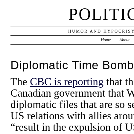
POLITI
HUMOR AND HYPOCRISY
Home
About
Diplomatic Time Bomb
The
CBC is reporting
that t
Canadian government that Wi
diplomatic files that are so 
US relations with allies aro
“result in the expulsion of 