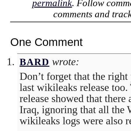
permalink
. Follow comme
comments and track
One Comment
wrote:
BARD
Don’t forget that the right
last wikileaks release too.
release showed that ther
Iraq, ignoring that all th
wikileaks logs were also r