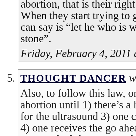
abortion, that is their ri
When they start trying to g
can say is “let he who is wi
stone”.
Friday, February 4, 2011 
w
THOUGHT DANCER
Also, to follow this law, 
abortion until 1) there’s a
for the ultrasound 3) one c
4) one receives the go ah