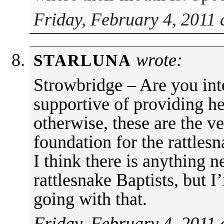
Friday, February 4, 2011 
wrote:
STARLUNA
Strowbridge – Are you inte
supportive of providing h
otherwise, these are the ve
foundation for the rattlesn
I think there is anything 
rattlesnake Baptists, but 
going with that.
Friday, February 4, 2011 