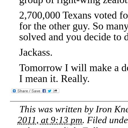
2,700,000 Texans voted fo
for the other guy. So man
solved and you decide to d
Jackass.
Tomorrow I will make a d
I mean it. Really.
This was written by
Iron Kn
2011, at 9:13 pm
. Filed und