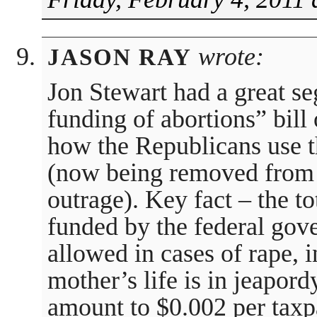
wrote:
JASON RAY
Jon Stewart had a great s
funding of abortions” bill
how the Republicans use t
(now being removed from t
outrage). Key fact – the t
funded by the federal gov
allowed in cases of rape, 
mother’s life is in jeapord
amount to $0.002 per taxpa