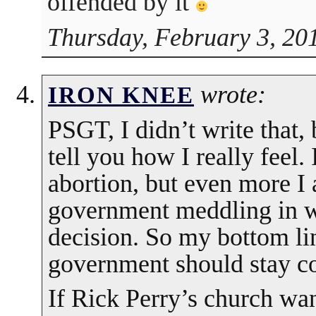
offended by it
Thursday, February 3, 20
wrote:
IRON KNEE
PSGT, I didn’t write that, 
tell you how I really feel.
abortion, but even more I 
government meddling in wh
decision. So my bottom lin
government should stay co
If Rick Perry’s church wa