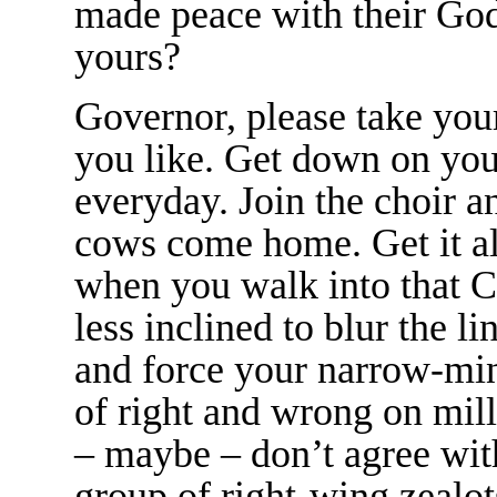
made peace with their God
yours?
Governor, please take your
you like. Get down on you
everyday. Join the choir an
cows come home. Get it all
when you walk into that Ca
less inclined to blur the l
and force your narrow-min
of right and wrong on mil
– maybe – don’t agree wi
group of right-wing zealot