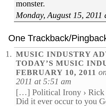
monster.
Monday, August 15, 2011 
One Trackback/Pingbac
MUSIC INDUSTRY AD
TODAY’S MUSIC IND
on
FEBRUARY 10, 2011
2011 at 5:51 am
[…] Political Irony › Rick 
Did it ever occur to you 