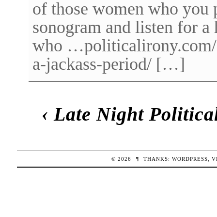
of those women who you pl
sonogram and listen for a 
who …politicalirony.com/2
a-jackass-period/ […]
‹
Late Night Politic
© 2026
¶
THANKS:
WORDPRESS
,
V