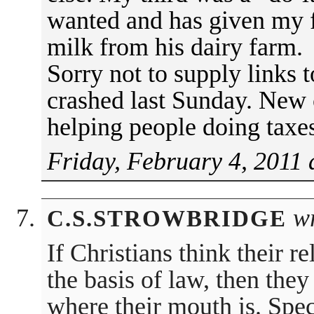
wanted and has given my 
milk from his dairy farm.
Sorry not to supply links
crashed last Sunday. New
helping people doing taxe
Friday, February 4, 2011 
wr
C.S.STROWBRIDGE
If Christians think their r
the basis of law, then the
where their mouth is. Spec