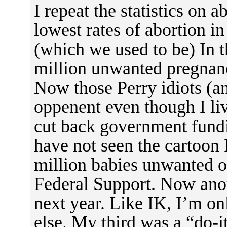
I repeat the statistics on 
lowest rates of abortion in
(which we used to be) In t
million unwanted pregnanc
Now those Perry idiots (an
oppenent even though I li
cut back government fundin
have not seen the cartoon 
million babies unwanted ou
Federal Support. Now anot
next year. Like IK, I’m o
else. My third was a “do-