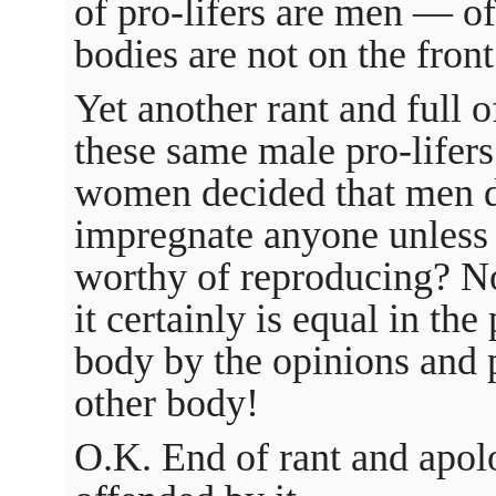
of pro-lifers are men — of
bodies are not on the front
Yet another rant and full 
these same male pro-lifers 
women decided that men di
impregnate anyone unless 
worthy of reproducing? No
it certainly is equal in th
body by the opinions and
other body!
O.K. End of rant and apol