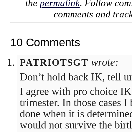
the
permalink
. Follow com
comments and track
10 Comments
wrote:
PATRIOTSGT
Don’t hold back IK, tell u
I agree with pro choice IK
trimester. In those cases I
done when it is determined
would not survive the birt