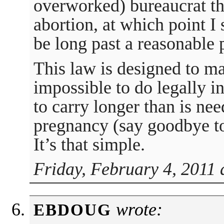
overworked) bureaucrat th
abortion, at which point 
be long past a reasonable p
This law is designed to ma
impossible to do legally i
to carry longer than is ne
pregnancy (say goodbye to 
It’s that simple.
Friday, February 4, 2011 
wrote:
EBDOUG