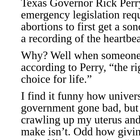
Texas Governor Rick Perry
emergency legislation re
abortions to first get a so
a recording of the heartbea
Why? Well when someone h
according to Perry, “the r
choice for life.”
I find it funny how univers
government gone bad, bu
crawling up my uterus and
make isn’t. Odd how givin