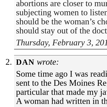
abortions are closer to m
subjecting women to listen 
should be the woman’s ch
should stay out of the doct
Thursday, February 3, 20
wrote:
DAN
Some time ago I was readi
sent to the Des Moines Reg
particular that made my j
A woman had written in th