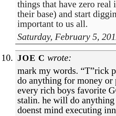
things that have zero real 
their base) and start diggi
important to us all.
Saturday, February 5, 201
wrote:
JOE C
mark my words. “T”rick pe
do anything for money or 
every rich boys favorite
stalin. he will do anything
doenst mind executing inno