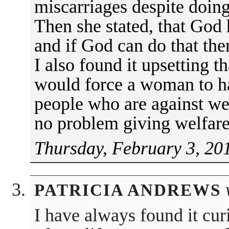
miscarriages despite doing
Then she stated, that God 
and if God can do that th
I also found it upsetting 
would force a woman to ha
people who are against wel
no problem giving welfare 
Thursday, February 3, 20
PATRICIA ANDREWS
I have always found it cur