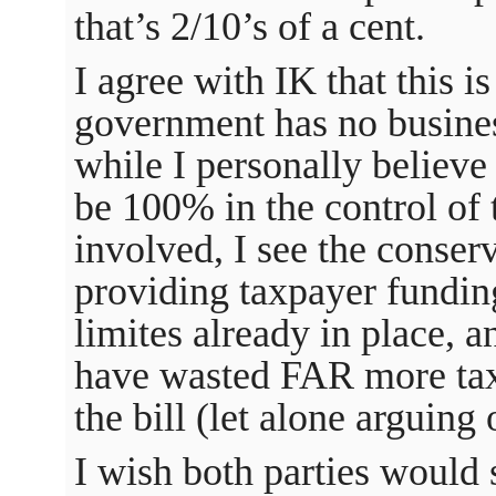
that’s 2/10’s of a cent.
I agree with IK that this i
government has no busines
while I personally believe
be 100% in the control of 
involved, I see the conser
providing taxpayer funding
limites already in place, a
have wasted FAR more tax
the bill (let alone arguing 
I wish both parties would 