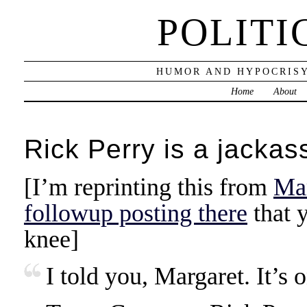
POLITI
HUMOR AND HYPOCRISY
Home
About
Rick Perry is a jackas
[I’m reprinting this from
Mar
followup posting there
that y
knee]
I told you, Margaret. It’s 