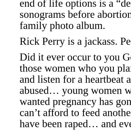
end of life options is a “
sonograms before abortion
family photo album.
Rick Perry is a jackass. Pe
Did it ever occur to you 
those women who you plan
and listen for a heartbeat
abused… young women who
wanted pregnancy has go
can’t afford to feed ano
have been raped… and ev