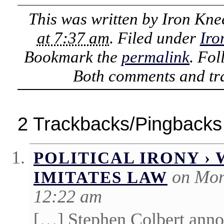
This was written by
Iron Kne
at 7:37 am
. Filed under
Iro
Bookmark the
permalink
. Fo
Both comments and tra
2 Trackbacks/Pingbacks
POLITICAL IRONY 
on Mon
IMITATES LAW
12:22 am
[…] Stephen Colbert anno