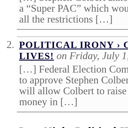
a “Super PAC” which woul
all the restrictions […]
POLITICAL IRONY ›
on Friday, July 1
LIVES!
[…] Federal Election Com
to approve Stephen Colber
will allow Colbert to rais
money in […]