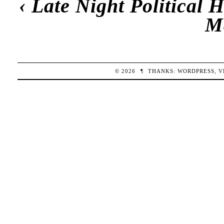
‹
Late Night Political
M
© 2026
¶
THANKS:
WORDPRESS
,
V