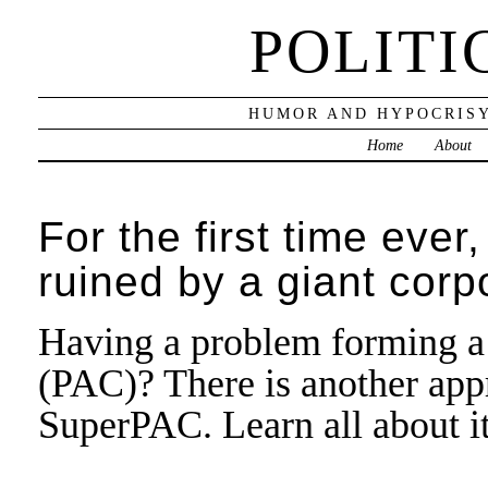
POLITI
HUMOR AND HYPOCRISY
Home
About
For the first time ev
ruined by a giant corp
Having a problem forming a
(PAC)? There is another appr
SuperPAC. Learn all about i