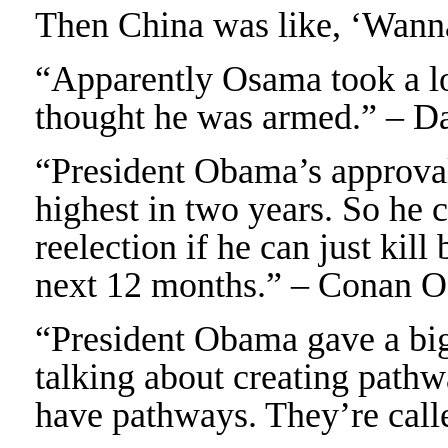
Then China was like, ‘Wann
“Apparently Osama took a lo
thought he was armed.” – D
“President Obama’s approval 
highest in two years. So he 
reelection if he can just kil
next 12 months.” – Conan O
“President Obama gave a bi
talking about creating pathw
have pathways. They’re call