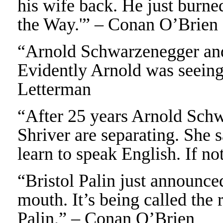
his wife back. He just burne
the Way.'” – Conan O’Brien
“Arnold Schwarzenegger and
Evidently Arnold was seeing
Letterman
“After 25 years Arnold Sch
Shriver are separating. She s
learn to speak English. If 
“Bristol Palin just announce
mouth. It’s being called the
Palin.” – Conan O’Brien