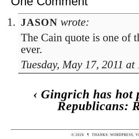
One Comment
wrote:
JASON
The Cain quote is one of 
ever.
Tuesday, May 17, 2011 at
‹
Gingrich has hot 
Republicans: R
© 2026
¶
THANKS:
WORDPRESS
,
V