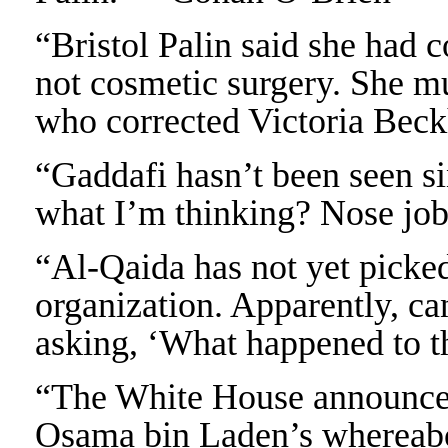
“Bristol Palin said she had c
not cosmetic surgery. She m
who corrected Victoria Bec
“Gaddafi hasn’t been seen si
what I’m thinking? Nose jo
“Al-Qaida has not yet picked 
organization. Apparently, can
asking, ‘What happened to t
“The White House announced 
Osama bin Laden’s whereabo