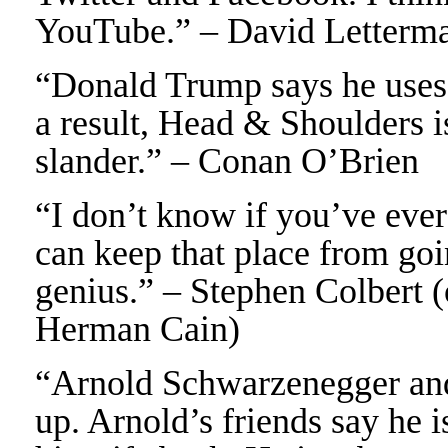
YouTube.” – David Letterm
“Donald Trump says he uses 
a result, Head & Shoulders 
slander.” – Conan O’Brien
“I don’t know if you’ve ever 
can keep that place from go
genius.” – Stephen Colbert 
Herman Cain)
“Arnold Schwarzenegger and 
up. Arnold’s friends say he 