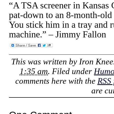
“A TSA screener in Kansas Ci
pat-down to an 8-month-old 
You stick him in a tray and 
machine.” – Jimmy Fallon
This was written by
Iron Knee
1:35 am
. Filed under
Humo
comments here with the
RSS 
are cu