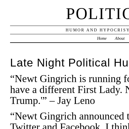
POLITI
HUMOR AND HYPOCRISY
Home
About
Late Night Political H
“Newt Gingrich is running f
have a different First Lady. 
Trump.'” – Jay Leno
“Newt Gingrich announced th
Twitter and Facebook. I thin