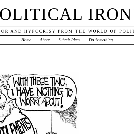
OLITICAL IRO
OR AND HYPOCRISY FROM THE WORLD OF POLI
Home
About
Submit Ideas
Do Something