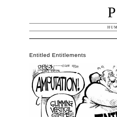
P
HUM
Entitled Entitlements