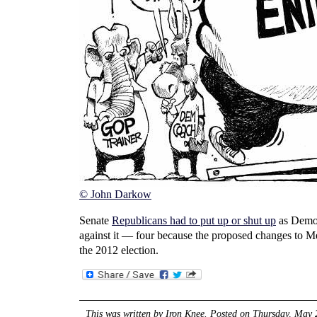
© John Darkow
Senate
Republicans had to put up or shut up
as Democ
against it — four because the proposed changes to Me
the 2012 election.
This was written by
Iron Knee
. Posted on
Thursday, May 