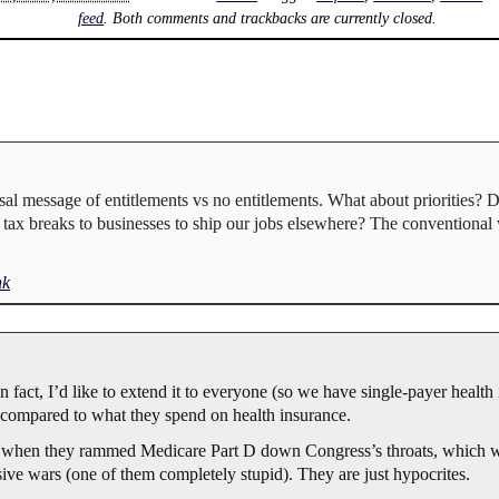
feed
. Both comments and trackbacks are currently closed.
sal message of entitlements vs no entitlements. What about priorities? 
e tax breaks to businesses to ship our jobs elsewhere? The convention
nk
In fact, I’d like to extend it to everyone (so we have single-payer health 
compared to what they spend on health insurance.
s when they rammed Medicare Part D down Congress’s throats, which w
ve wars (one of them completely stupid). They are just hypocrites.