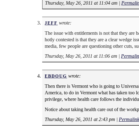
Thursday, May 26, 2011 at 11:04 am
|
Permali
wrote:
JEFF
The issue with entitlements is not that they ar
hotly contested is that they are a clear wedge is
media, few people are questioning other cuts, suc
Thursday, May 26, 2011 at 11:06 am
|
Permali
wrote:
EBDOUG
Then there is Vermont who is going to Universal H
America, to do in Vermont what has taken too long
privilege, where health care follows the individu
Notice about taking health care out of the workp
Thursday, May 26, 2011 at 2:43 pm
|
Permalin