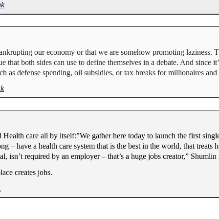
nk
e bankrupting our economy or that we are somehow promoting laziness. T
sue that both sides can use to define themselves in a debate. And since i
h as defense spending, oil subsidies, or tax breaks for millionaires and b
nk
ealth care all by itself:”We gather here today to launch the first singl
 – have a health care system that is the best in the world, that treats he
al, isn’t required by an employer – that’s a huge jobs creator,” Shumlin 
lace creates jobs.
k