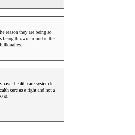
he reason they are being so
t’s being thrown around in the
illionaires.
e-payer health care system in
alth care as a right and not a
said.