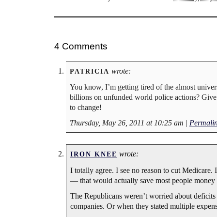
4 Comments
wrote:
PATRICIA
You know, I’m getting tired of the almost univer
billions on unfunded world police actions? Giv
to change!
Thursday, May 26, 2011 at 10:25 am
|
Permali
wrote:
IRON KNEE
I totally agree. I see no reason to cut Medicare. 
— that would actually save most people money 
The Republicans weren’t worried about deficit
companies. Or when they stated multiple expensi