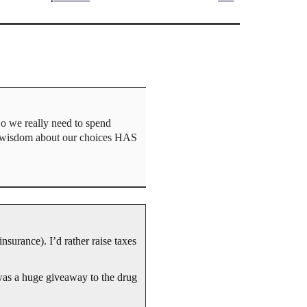
Do we really need to spend
al wisdom about our choices HAS
insurance). I’d rather raise taxes
as a huge giveaway to the drug