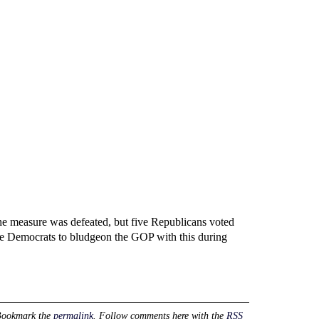
he measure was defeated, but five Republicans voted
the Democrats to bludgeon the GOP with this during
Bookmark the
permalink
. Follow comments here with the
RSS