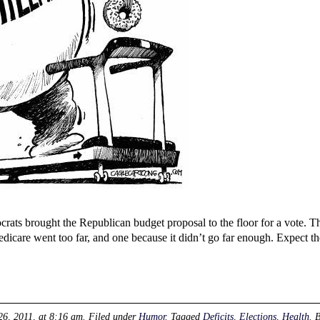
rats brought the Republican budget proposal to the floor for a vote. T
dicare went too far, and one because it didn’t go far enough. Expect 
26, 2011, at 8:16 am
. Filed under
Humor
. Tagged
Deficits
,
Elections
,
Health
. 