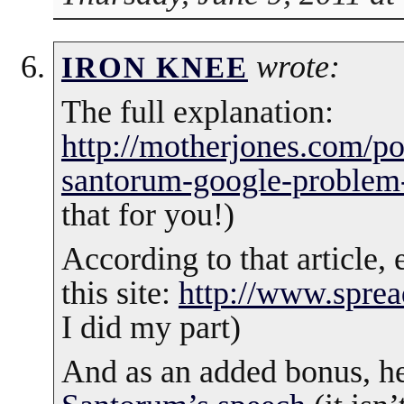
wrote:
IRON KNEE
The full explanation:
http://motherjones.com/pol
santorum-google-problem
that for you!)
According to that article,
this site:
http://www.spre
I did my part)
And as an added bonus, h