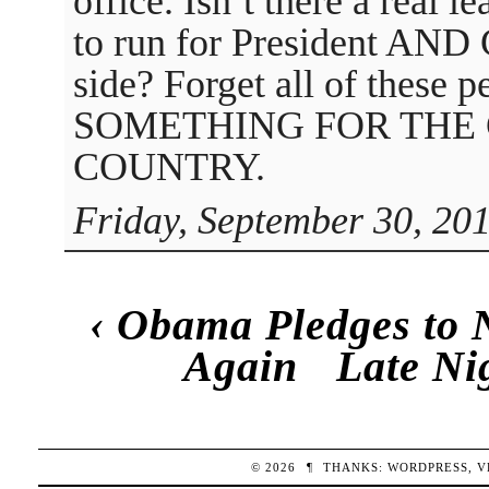
office. Isn’t there a real 
to run for President AND
side? Forget all of these 
SOMETHING FOR THE
COUNTRY.
Friday, September 30, 20
‹
Obama Pledges to 
Again
Late Ni
© 2026
¶
THANKS:
WORDPRESS
,
V