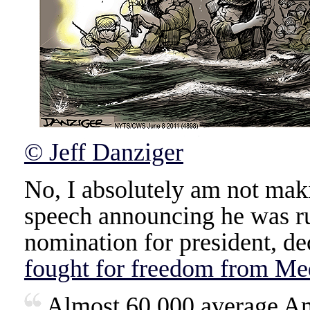
© Jeff Danziger
No, I absolutely am not maki
speech announcing he was r
nomination for president, de
fought for freedom from Me
Almost 60,000 average Am