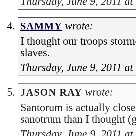
Thursday, June 9, 2011 at
wrote:
SAMMY
I thought our troops stor
slaves.
Thursday, June 9, 2011 at
wrote:
JASON RAY
Santorum is actually closer
sanotrum than I thought (g
Thursday, June 9, 2011 at