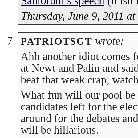
Santorum’s speech
(it isn’
Thursday, June 9, 2011 a
wrote:
PATRIOTSGT
Ahh another idiot comes f
at Newt and Palin and said
beat that weak crap, watch
What fun will our pool be 
candidates left for the ele
around for the debates an
will be hillarious.