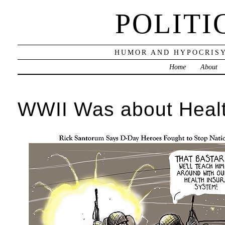
POLITI
HUMOR AND HYPOCRISY
Home
About
WWII Was about Heal