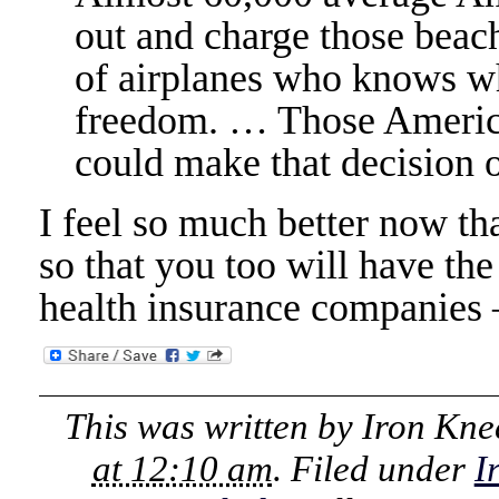
out and charge those beac
of airplanes who knows whe
freedom. … Those America
could make that decision o
I feel so much better now th
so that you too will have th
health insurance companies 
This was written by
Iron Kne
at 12:10 am
. Filed under
I