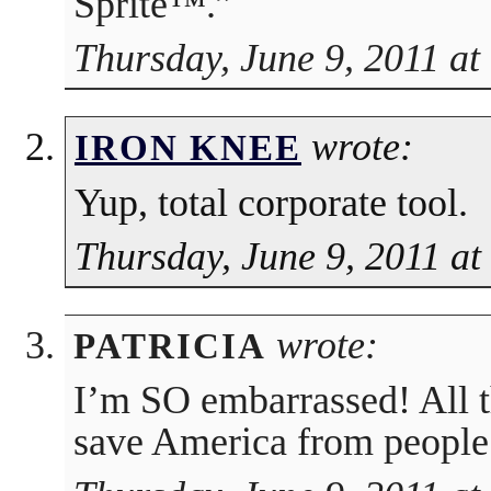
Sprite™.”
Thursday, June 9, 2011 at
wrote:
IRON KNEE
Yup, total corporate tool.
Thursday, June 9, 2011 a
wrote:
PATRICIA
I’m SO embarrassed! All th
save America from people