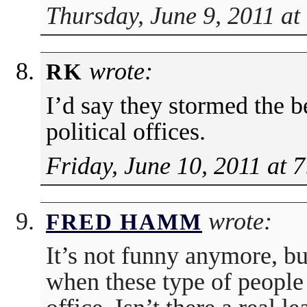
Thursday, June 9, 2011 at
wrote:
RK
I’d say they stormed the be
political offices.
Friday, June 10, 2011 at 
wrote:
FRED HAMM
It’s not funny anymore, b
when these type of people 