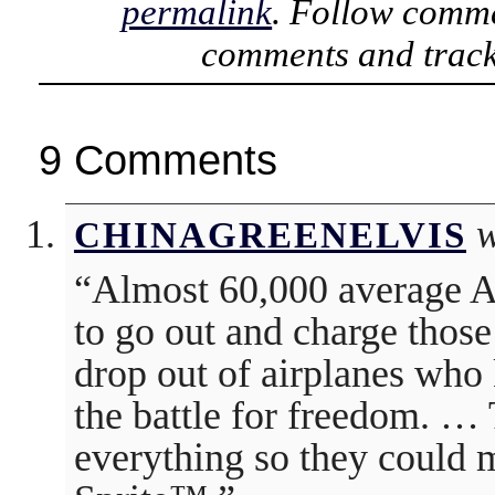
permalink
. Follow comme
comments and track
9 Comments
w
CHINAGREENELVIS
“Almost 60,000 average A
to go out and charge thos
drop out of airplanes who
the battle for freedom. …
everything so they could m