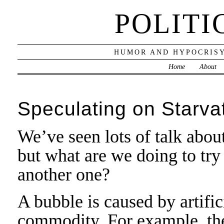
POLITI
HUMOR AND HYPOCRISY
Home
About
Speculating on Starva
We’ve seen lots of talk abo
but what are we doing to try
another one?
A bubble is caused by artific
commodity. For example, the