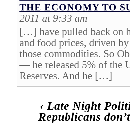
THE ECONOMY TO S
2011 at 9:33 am
[…] have pulled back on h
and food prices, driven by
those commodities. So Ob
— he released 5% of the 
Reserves. And he […]
‹
Late Night Poli
Republicans don’t