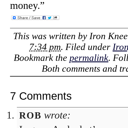
money.”
This was written by
Iron Knee
7:34 pm
. Filed under
Iro
Bookmark the
permalink
. Fo
Both comments and tra
7 Comments
wrote:
ROB