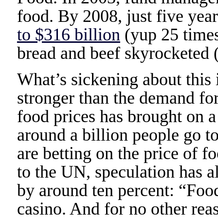
food. By 2008, just five year
to $316 billion
(yup 25 times)
bread and beef skyrocketed (a
What’s sickening about this 
stronger than the demand fo
food prices has brought on a
around a billion people go t
are betting on the price of 
to the UN, speculation has a
by around ten percent: “Foo
casino. And for no other rea