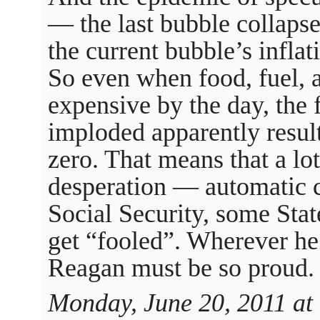
— the last bubble collapse
the current bubble’s inflat
So even when food, fuel, 
expensive by the day, the 
imploded apparently results
zero. That means that a lo
desperation — automatic co
Social Security, some St
get “fooled”. Wherever he i
Reagan must be so proud.
Monday, June 20, 2011 at