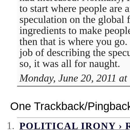
to start where people are an
speculation on the global 
ingredients to make people
then that is where you go.
job of describing the specu
so, it was all for naught.
Monday, June 20, 2011 at
One Trackback/Pingbac
POLITICAL IRONY ›