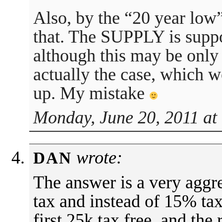
Also, by the “20 year low”
that. The SUPPLY is suppo
although this may be only
actually the case, which w
up. My mistake
Monday, June 20, 2011 at
wrote:
DAN
The answer is a very aggr
tax and instead of 15% tax
first 25k tax free, and the