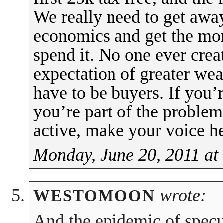
We really need to get awa
economics and get the mon
spend it. No one ever crea
expectation of greater wea
have to be buyers. If you’r
you’re part of the problem
active, make your voice h
Monday, June 20, 2011 at
wrote:
WESTOMOON
And the epidemic of specul