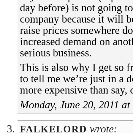
day before) is not going to
company because it will be
raise prices somewhere dow
increased demand on anothe
serious business.
This is also why I get so 
to tell me we’re just in a 
more expensive than say, 
Monday, June 20, 2011 at
wrote:
FALKELORD