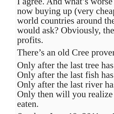
I agree. And what’s worse 
now buying up (very cheap)
world countries around th
would ask? Obviously, the
profits.
There’s an old Cree prove
Only after the last tree h
Only after the last fish ha
Only after the last river 
Only then will you realiz
eaten.