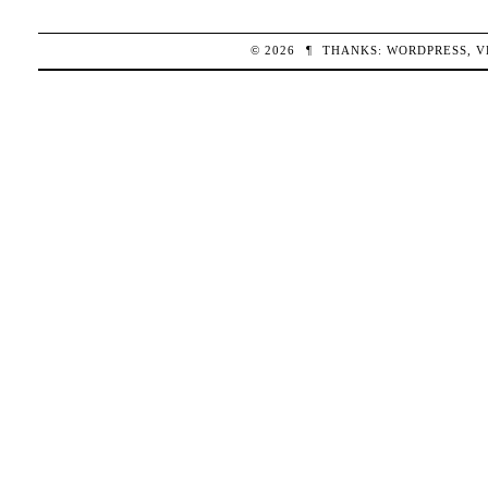
© 2026
¶
THANKS:
WORDPRESS
,
V