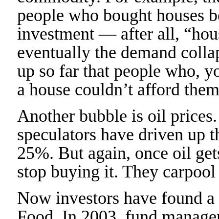
people who bought houses b
investment — after all, “hou
eventually the demand colla
up so far that people who, y
a house couldn’t afford the
Another bubble is oil prices
speculators have driven up th
25%. But again, once oil get
stop buying it. They carpool
Now investors have found a 
Food. In 2003, fund manager