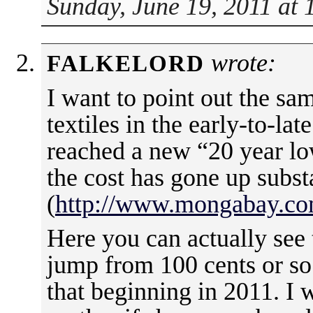
Sunday, June 19, 2011 at
wrote:
FALKELORD
I want to point out the sa
textiles in the early-to-la
reached a new “20 year lo
the cost has gone up substa
(
http://www.mongabay.com
Here you can actually see 
jump from 100 cents or so
that beginning in 2011. I 