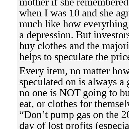
mother if she remembered 
when I was 10 and she agr
much like how everything r
a depression. But invest
buy clothes and the majorit
helps to speculate the pric
Every item, no matter how
speculated on is always a
no one is NOT going to buy
eat, or clothes for themsel
“Don’t pump gas on the 20
day of lost profits (especia