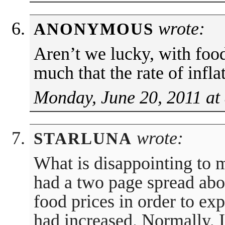
wrote:
ANONYMOUS
Aren’t we lucky, with foo
much that the rate of infla
Monday, June 20, 2011 at
wrote:
STARLUNA
What is disappointing to 
had a two page spread abou
food prices in order to ex
had increased. Normally, 