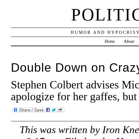
POLITI
HUMOR AND HYPOCRISY
Home
About
Double Down on Craz
Stephen Colbert advises Mi
apologize for her gaffes, bu
This was written by
Iron Kn