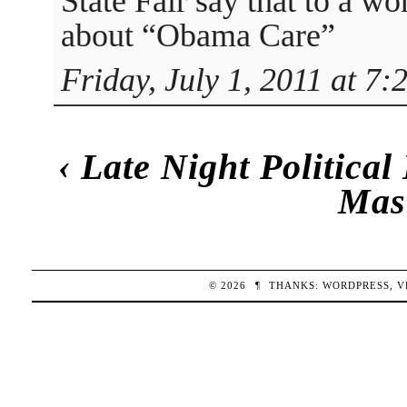
State Fair say that to a 
about “Obama Care”
Friday, July 1, 2011 at 7:
‹
Late Night Politica
Mas
© 2026
¶
THANKS:
WORDPRESS
,
V