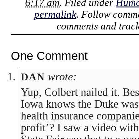
6:17 am
. Filed under
Humo
permalink
. Follow comme
comments and track
One Comment
wrote:
DAN
Yup, Colbert nailed it. Be
Iowa knows the Duke was 
health insurance companie
profit’? I saw a video wit