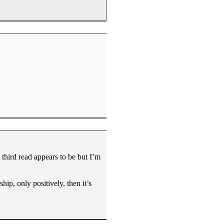
 third read appears to be but I’m
rship, only positively, then it’s