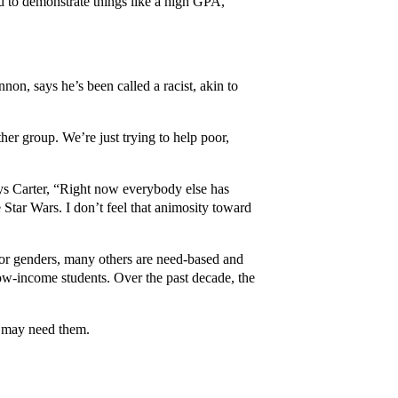
d to demonstrate things like a high GPA,
on, says he’s been called a racist, akin to
er group. We’re just trying to help poor,
ys Carter, “Right now everybody else has
 Star Wars. I don’t feel that animosity toward
 or genders, many others are need-based and
low-income students. Over the past decade, the
o may need them.