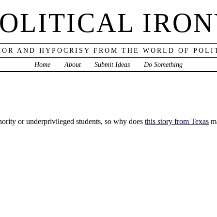
OLITICAL IRO
OR AND HYPOCRISY FROM THE WORLD OF POLI
Home
About
Submit Ideas
Do Something
nority or underprivileged students, so why does
this story from Texas
ma