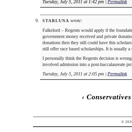
Tuesday, July 5, 2011 at 1:42 pm
|
Permalink
wrote:
STARLUNA
Falkelord – Regents would apply if the foundati
government money received and private donations 
donations then they still could have this schola
still offer race based scholarships. It is usuall
I personally think the Regents decision is wrong
involved admission into a post-baccalaureate pro
Tuesday, July 5, 2011 at 2:05 pm
|
Permalink
‹
Conservatives 
© 20