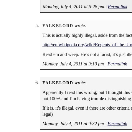
Monday, July 4, 2011 at 5:28 pm
|
Permalink
wrote:
FALKELORD
This is actually highly illegal, aside from the fact
http://en.wikipedia.org/wiki/Regents_of_the_U
Read em and weep. He’s not a racist, it’s just il
Monday, July 4, 2011 at 9:10 pm
|
Permalink
wrote:
FALKELORD
Apparently I read this wrong, but I thought this
not 100% and I’m having trouble distinguishing
If it is, it’s illegal, even if there are other crite
legal)
Monday, July 4, 2011 at 9:32 pm
|
Permalink