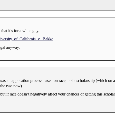
 that it’s for a white guy.
niversity_of_California_v._Bakke
legal anyway.
 was an application process based on race, not a scholarship (which on a
 the two now).
ria (but if race doesn’t negatively affect your chances of getting this schola