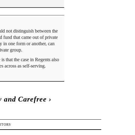
ld not distinguish between the
d fund that came out of private
ey in one form or another, can
rivate group.
is that the case in Regents also
s across as self-serving.
 and Carefree
›
ITORS