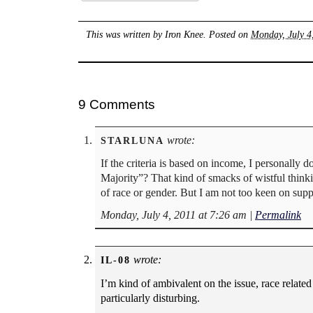
This was written by
Iron Knee
. Posted on
Monday, July 4
9 Comments
wrote:
STARLUNA
If the criteria is based on income, I personally
Majority”? That kind of smacks of wistful thinkin
of race or gender. But I am not too keen on sup
Monday, July 4, 2011 at 7:26 am
|
Permalink
wrote:
IL-08
I’m kind of ambivalent on the issue, race relate
particularly disturbing.