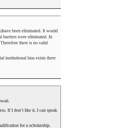
s)have been eliminated. It would
 barriers were eliminated. In
 Therefore there is no valid
 institutional bias exists there
awaii.
s. If I don’t like it, I can speak
lification for a scholarship.