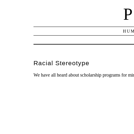
P
HUM
Racial Stereotype
We have all heard about scholarship programs for mi