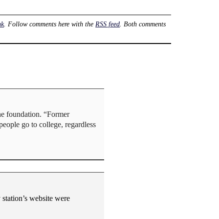
nk
. Follow comments here with the
RSS feed
. Both comments
the foundation. “Former
people go to college, regardless
v station’s website were