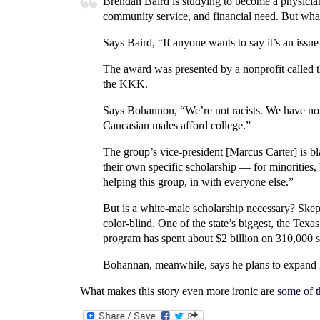
Brendan Baird is studying to become a physician
community service, and financial need. But what s
Says Baird, “If anyone wants to say it’s an issue 
The award was presented by a nonprofit called th
the KKK.
Says Bohannon, “We’re not racists. We have no a
Caucasian males afford college.”
The group’s vice-president [Marcus Carter] is 
their own specific scholarship — for minorities,
helping this group, in with everyone else.”
But is a white-male scholarship necessary? Skep
color-blind. One of the state’s biggest, the Tex
program has spent about $2 billion on 310,000 s
Bohannan, meanwhile, says he plans to expand 
What makes this story even more ironic are
some of 