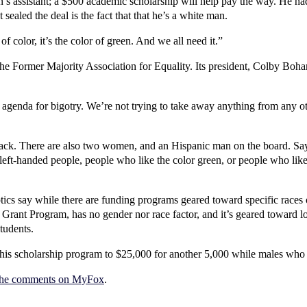
’s assistant; a $500 academic scholarship will help pay the way. He ha
ealed the deal is the fact that that he’s a white man.
of color, it’s the color of green. And we all need it.”
e Former Majority Association for Equality. Its president, Colby Bohann
genda for bigotry. We’re not trying to take away anything from any oth
black. There are also two women, and an Hispanic man on the board. Sa
 left-handed people, people who like the color green, or people who like
tics say while there are funding programs geared toward specific races
as Grant Program, has no gender nor race factor, and it’s geared toward 
tudents.
his scholarship program to $25,000 for another 5,000 while males wh
the comments on MyFox
.