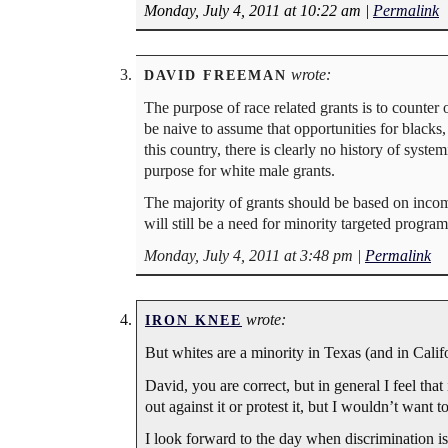
Monday, July 4, 2011 at 10:22 am
|
Permalink
wrote:
DAVID FREEMAN
The purpose of race related grants is to counter
be naive to assume that opportunities for blacks
this country, there is clearly no history of syste
purpose for white male grants.
The majority of grants should be based on income 
will still be a need for minority targeted program
Monday, July 4, 2011 at 3:48 pm
|
Permalink
wrote:
IRON KNEE
But whites are a minority in Texas (and in Cal
David, you are correct, but in general I feel that
out against it or protest it, but I wouldn’t want to
I look forward to the day when discrimination is