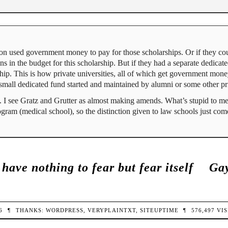
on used government money to pay for those scholarships. Or if they cou
in the budget for this scholarship. But if they had a separate dedicate
rship. This is how private universities, all of which get government mon
y a small dedicated fund started and maintained by alumni or some other p
. I see Gratz and Grutter as almost making amends. What’s stupid to me 
gram (medical school), so the distinction given to law schools just come
have nothing to fear but fear itself
Gay
26
¶
THANKS:
WORDPRESS
,
VERYPLAINTXT
,
SITEUPTIME
¶
576,497
VIS