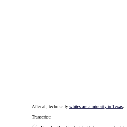
After all, technically
whites are a minority in Texas
.
Transcript: