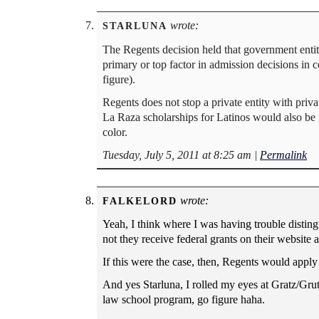
wrote:
STARLUNA
The Regents decision held that government enti
primary or top factor in admission decisions in c
figure).
Regents does not stop a private entity with priva
La Raza scholarships for Latinos would also be 
color.
Tuesday, July 5, 2011 at 8:25 am
|
Permalink
wrote:
FALKELORD
Yeah, I think where I was having trouble distin
not they receive federal grants on their website
If this were the case, then, Regents would apply
And yes Starluna, I rolled my eyes at Gratz/Gru
law school program, go figure haha.