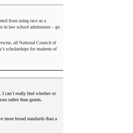
ted from using race as a
tor in law school admissions – go
erwise, all National Council of
s scholarships for students of
I can’t really find whether or
ons rather than grants.
ave more broad standards than a