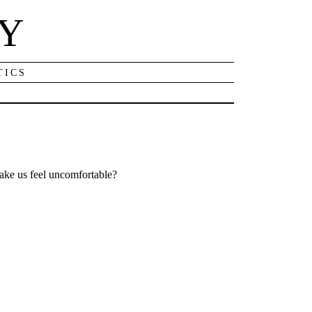
NY
TICS
ke us feel uncomfortable?