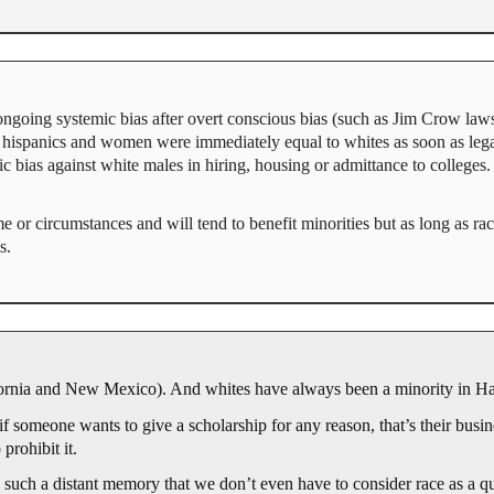
 ongoing systemic bias after overt conscious bias (such as Jim Crow law
, hispanics and women were immediately equal to whites as soon as legal
mic bias against white males in hiring, housing or admittance to colleges.
or circumstances and will tend to benefit minorities but as long as racial
s.
ifornia and New Mexico). And whites have always been a minority in H
 if someone wants to give a scholarship for any reason, that’s their busines
 prohibit it.
 such a distant memory that we don’t even have to consider race as a qua