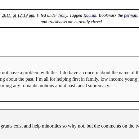
, 2011, at 12:19 am
. Filed under
Irony
. Tagged
Racism
. Bookmark the
permali
and trackbacks are currently closed.
 do not have a problem with this. I do have a concern about the name of 
g about the past. I’m all for helping first in family, low income young 
porting any romantic notions about past racial supremacy.
d grants exist and help minorities so why not, but the comments on the t