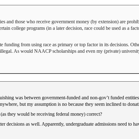
ties and those who receive government money (by extension) are prohibi
ertain college programs (in a later decision, race could be used as a fac
te funding from using race as primary or top factor in its decisions. Oth
illegal. As would NAACP scholarships and even my (private) university’
guishing was between government-funded and non-gov’t funded entities. 
 anywhere, but my assumption is no because they seem inclined to donati
 (as they would be receiving federal money) correct?
tter decisions as well. Apparently, undergraduate admissions need to h