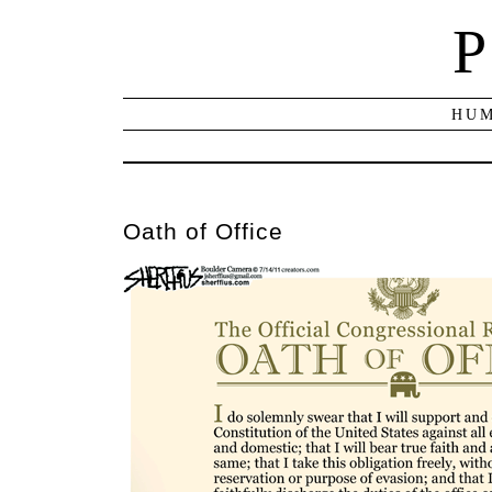
P
HUM
Oath of Office