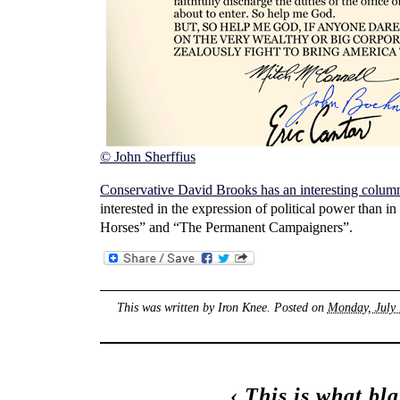
© John Sherffius
Conservative David Brooks has an interesting colum
interested in the expression of political power than
Horses” and “The Permanent Campaigners”.
This was written by
Iron Knee
. Posted on
Monday, July 
‹
This is what bl