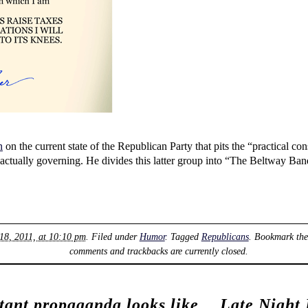
n
on the current state of the Republican Party that pits the “practical co
 in actually governing. He divides this latter group into “The Beltwa
18, 2011, at 10:10 pm
. Filed under
Humor
. Tagged
Republicans
. Bookmark th
comments and trackbacks are currently closed.
atant propaganda looks like
Late Night 