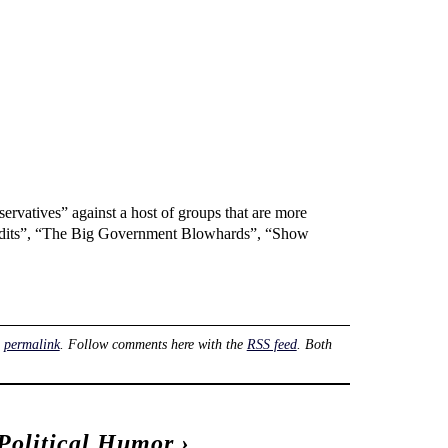
nservatives” against a host of groups that are more
y Bandits”, “The Big Government Blowhards”, “Show
e
permalink
. Follow comments here with the
RSS feed
. Both
Political Humor
›