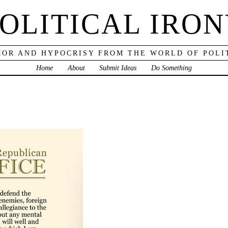
OLITICAL IRO
OR AND HYPOCRISY FROM THE WORLD OF POLI
Home
About
Submit Ideas
Do Something