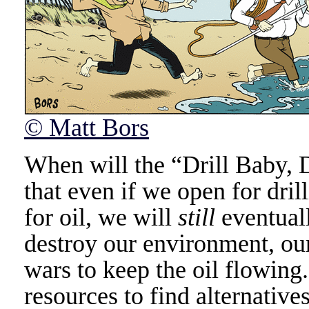
© Matt Bors
When will the “Drill Baby, 
that even if we open for dril
for oil, we will
still
eventuall
destroy our environment, our
wars to keep the oil flowin
resources to find alternatives