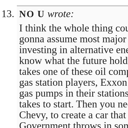
wrote:
NO U
I think the whole thing co
gonna assume most major 
investing in alternative en
know what the future holds
takes one of these oil com
gas station players, Exxon
gas pumps in their stations
takes to start. Then you 
Chevy, to create a car that
Government throws in some