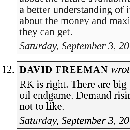
a better understanding of i
about the money and maxi
they can get.
Saturday, September 3, 20
wrot
DAVID FREEMAN
RK is right. There are big 
oil endgame. Demand risin
not to like.
Saturday, September 3, 20