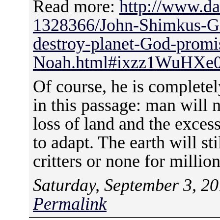
Read more:
http://www.da
1328366/John-Shimkus-G
destroy-planet-God-promi
Noah.html#ixzz1WuHXe
Of course, he is completel
in this passage: man will n
loss of land and the exces
to adapt. The earth will sti
critters or none for million
Saturday, September 3, 20
Permalink