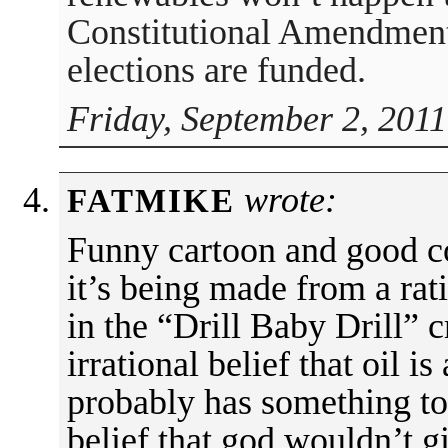
Constitutional Amendmen
elections are funded.
Friday, September 2, 2011
wrote:
FATMIKE
Funny cartoon and good c
it’s being made from a rat
in the “Drill Baby Drill” 
irrational belief that oil is
probably has something to 
belief that god wouldn’t 