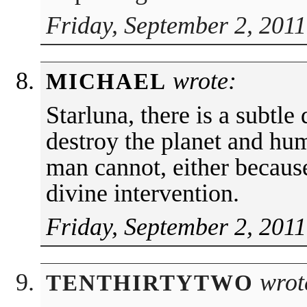
Friday, September 2, 2011
wrote:
MICHAEL
Starluna, there is a subtle
destroy the planet and hu
man cannot, either because 
divine intervention.
Friday, September 2, 2011
wrot
TENTHIRTYTWO