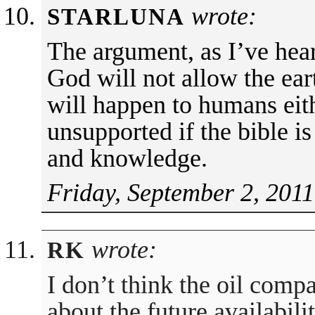
wrote:
STARLUNA
The argument, as I’ve hear
God will not allow the ear
will happen to humans eith
unsupported if the bible is
and knowledge.
Friday, September 2, 2011
wrote:
RK
I don’t think the oil comp
about the future availabili