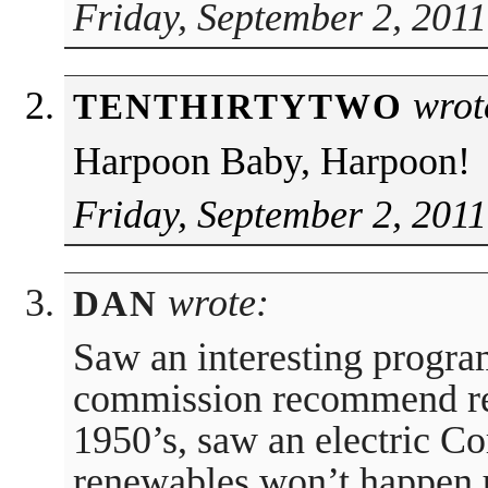
Friday, September 2, 2011
wrot
TENTHIRTYTWO
Harpoon Baby, Harpoon!
Friday, September 2, 2011
wrote:
DAN
Saw an interesting progr
commission recommend re
1950’s, saw an electric Cor
renewables won’t happen 