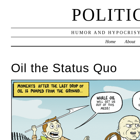
POLITI
HUMOR AND HYPOCRISY
Home
About
Oil the Status Quo