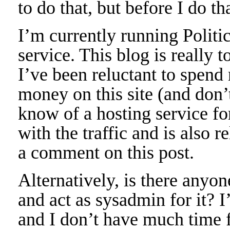
to do that, but before I do t
I’m currently running Politi
service. This blog is really t
I’ve been reluctant to spend
money on this site (and don’
know of a hosting service fo
with the traffic and is also r
a comment on this post.
Alternatively, is there anyon
and act as sysadmin for it? 
and I don’t have much time f