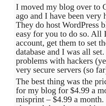
I moved my blog over to 
ago and I have been very h
They do host WordPress bl
easy for you to do so. All 
account, get them to set th
database and I was all set.
problems with hackers (ye
very secure servers (so far
The best thing was the pri
for my blog for $4.99 a mo
misprint – $4.99 a month.