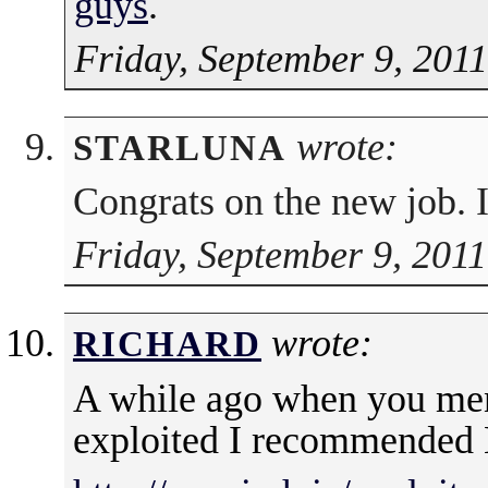
guys
.
Friday, September 9, 201
wrote:
STARLUNA
Congrats on the new job. I 
Friday, September 9, 2011
wrote:
RICHARD
A while ago when you men
exploited I recommended 