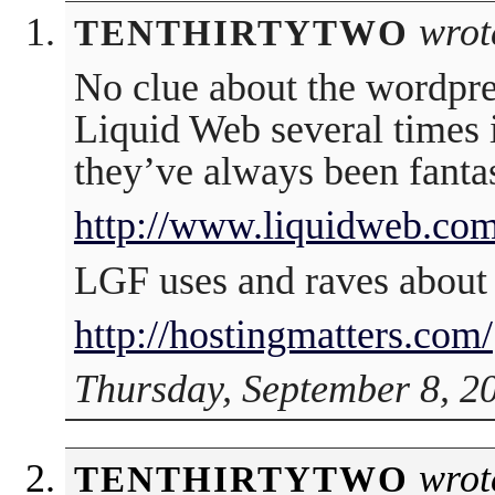
wrot
TENTHIRTYTWO
No clue about the wordpre
Liquid Web several times
they’ve always been fantas
http://www.liquidweb.com
LGF uses and raves about 
http://hostingmatters.com/
Thursday, September 8, 2
wrot
TENTHIRTYTWO