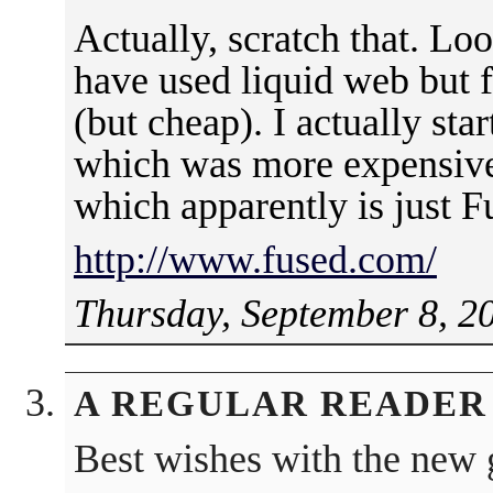
Actually, scratch that. Lo
have used liquid web but 
(but cheap). I actually st
which was more expensive 
which apparently is just 
http://www.fused.com/
Thursday, September 8, 2
A REGULAR READER
Best wishes with the new 