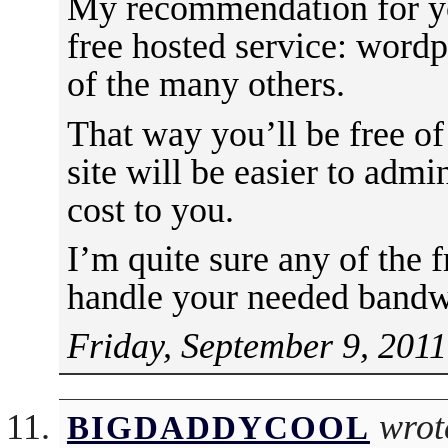
My recommendation for you
free hosted service: word
of the many others.
That way you’ll be free of
site will be easier to admi
cost to you.
I’m quite sure any of the f
handle your needed bandw
Friday, September 9, 2011
wrot
BIGDADDYCOOL