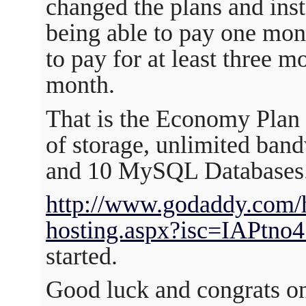
changed the plans and ins
being able to pay one mon
to pay for at least three m
month.
That is the Economy Plan
of storage, unlimited ban
and 10 MySQL Databases
http://www.godaddy.com/h
hosting.aspx?isc=IAPtno
started.
Good luck and congrats on