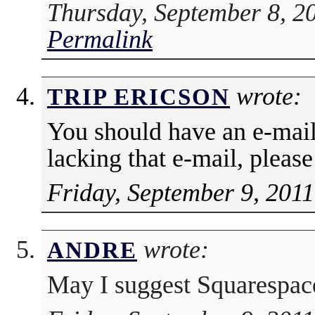
Thursday, September 8, 2
Permalink
wrote:
TRIP ERICSON
You should have an e-mail
lacking that e-mail, pleas
Friday, September 9, 2011
wrote:
ANDRE
May I suggest Squarespa