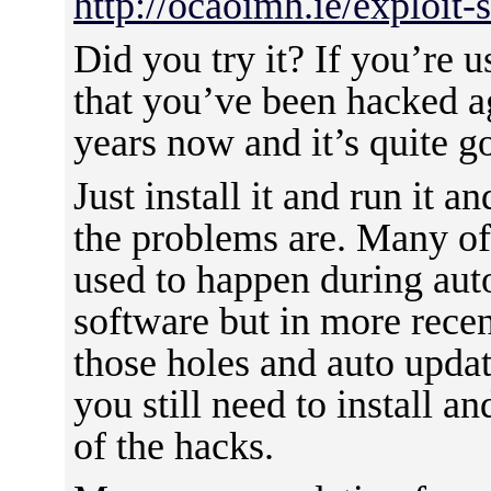
http://ocaoimh.ie/exploit-
Did you try it? If you’re u
that you’ve been hacked ag
years now and it’s quite g
Just install it and run it 
the problems are. Many o
used to happen during aut
software but in more rece
those holes and auto updat
you still need to install an
of the hacks.