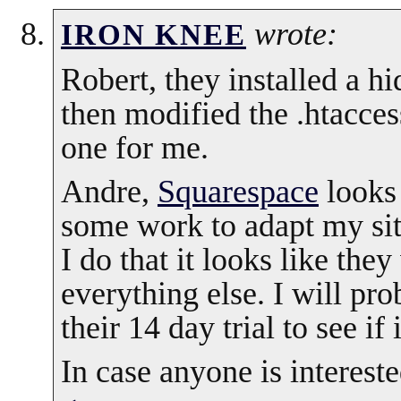
wrote:
IRON KNEE
Robert, they installed a h
then modified the .htacces
one for me.
Andre,
Squarespace
looks 
some work to adapt my site
I do that it looks like they
everything else. I will pr
their 14 day trial to see if
In case anyone is interest