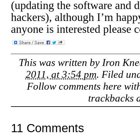
(updating the software and 
hackers), although I’m happy
anyone is interested please c
This was written by
Iron Kne
2011, at 3:54 pm
. Filed un
Follow comments here wit
trackbacks a
11 Comments