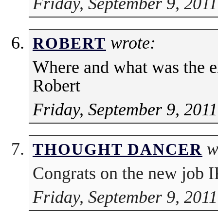
Friday, September 9, 2011
wrote:
ROBERT
Where and what was the e
Robert
Friday, September 9, 2011
w
THOUGHT DANCER
Congrats on the new job I
Friday, September 9, 2011