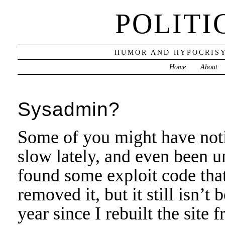
POLITI
HUMOR AND HYPOCRISY
Home
About
Sysadmin?
Some of you might have notic
slow lately, and even been u
found some exploit code that
removed it, but it still isn’t
year since I rebuilt the site 