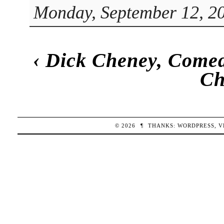
Monday, September 12, 20
‹
Dick Cheney, Come
Ch
© 2026
¶
THANKS:
WORDPRESS
,
V