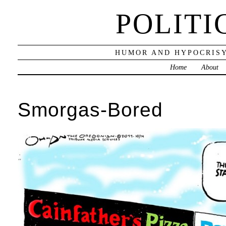
POLITI
HUMOR AND HYPOCRISY
Home
About
Smorgas-Bored