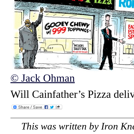
© Jack Ohman
Will Cainfather’s Pizza deli
This was written by
Iron Kn