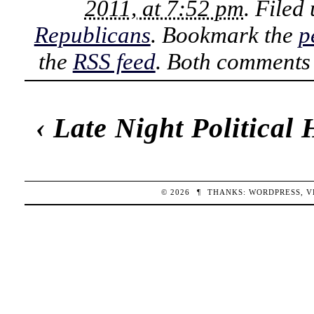
2011, at 7:52 pm
. Filed
Republicans
. Bookmark the
p
the
RSS feed
. Both comments 
‹
Late Night Political
© 2026
¶
THANKS:
WORDPRESS
,
V