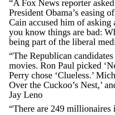
“A Fox News reporter asked
President Obama’s easing of 
Cain accused him of asking 
you know things are bad: W
being part of the liberal me
“The Republican candidates 
movies. Ron Paul picked ‘N
Perry chose ‘Clueless.’ Mi
Over the Cuckoo’s Nest,’ an
Jay Leno
“There are 249 millionaires