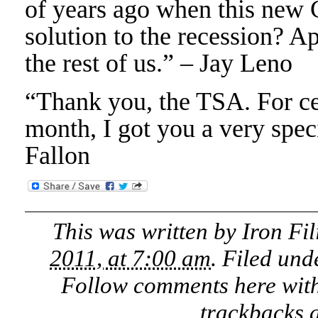
of years ago when this new 
solution to the recession? Ap
the rest of us.” – Jay Leno
“Thank you, the TSA. For cel
month, I got you a very spe
Fallon
This was written by
Iron Fil
2011, at 7:00 am
. Filed un
Follow comments here wit
trackbacks a