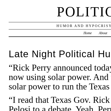
POLITI
HUMOR AND HYPOCRISY
Home
About
Late Night Political H
“Rick Perry announced today 
now using solar power. And th
solar power to run the Texas
“I read that Texas Gov. Ric
Pelosi to a debate. Yeah, Per