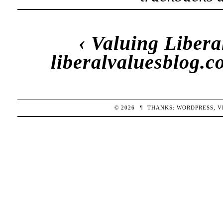
‹
Valuing Libera
liberalvaluesblog.
© 2026
¶
THANKS:
WORDPRESS
,
V