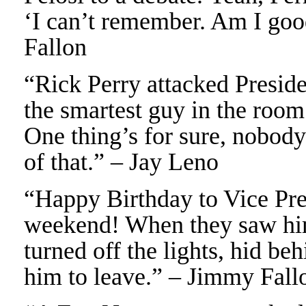
‘I can’t remember. Am I goo
Fallon
“Rick Perry attacked Preside
the smartest guy in the room
One thing’s for sure, nobody
of that.” – Jay Leno
“Happy Birthday to Vice Pre
weekend! When they saw him
turned off the lights, hid be
him to leave.” – Jimmy Fall