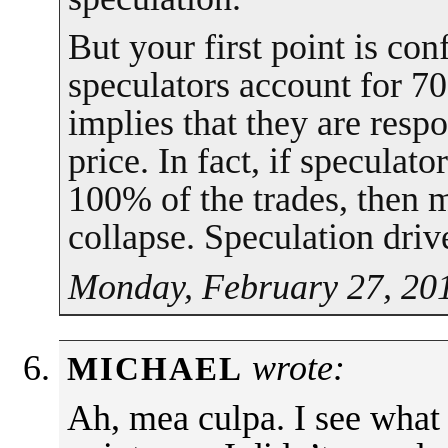
But your first point is co
speculators account for 70
implies that they are resp
price. In fact, if speculat
100% of the trades, then m
collapse. Speculation drive
Monday, February 27, 201
wrote:
MICHAEL
Ah, mea culpa. I see what