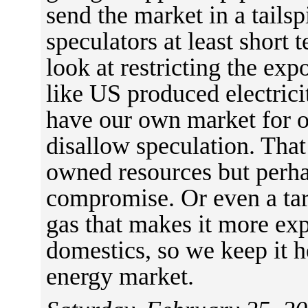
send the market in a tails
speculators at least short 
look at restricting the exp
like US produced electrici
have our own market for o
disallow speculation. That
owned resources but perha
compromise. Or even a tar
gas that makes it more ex
domestics, so we keep it h
energy market.