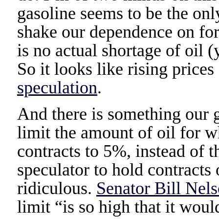
gasoline seems to be the onl
shake our dependence on fore
is no actual shortage of oil 
So it looks like rising prices
speculation
.
And there is something our
limit the amount of oil for w
contracts to 5%, instead of 
speculator to hold contracts 
ridiculous.
Senator Bill Nels
limit “is so high that it wo