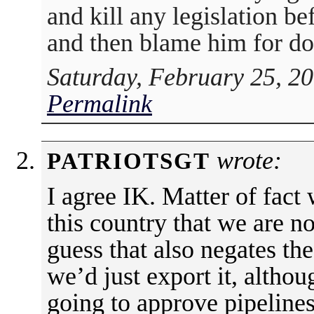
and kill any legislation bef
and then blame him for do
Saturday, February 25, 2
Permalink
wrote:
PATRIOTSGT
I agree IK. Matter of fact
this country that we are n
guess that also negates the
we’d just export it, altho
going to approve pipelines