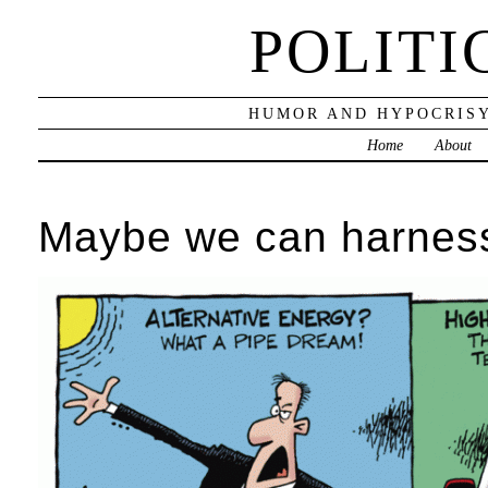
POLITI
HUMOR AND HYPOCRISY
Home
About
Maybe we can harness