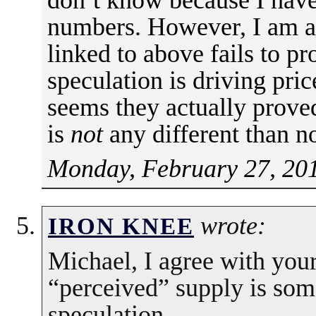
numbers. However, I am ar
linked to above fails to pr
speculation is driving price
seems they actually proved
is
not
any different than n
Monday, February 27, 20
wrote:
IRON KNEE
Michael, I agree with you
“perceived” supply is som
speculation.