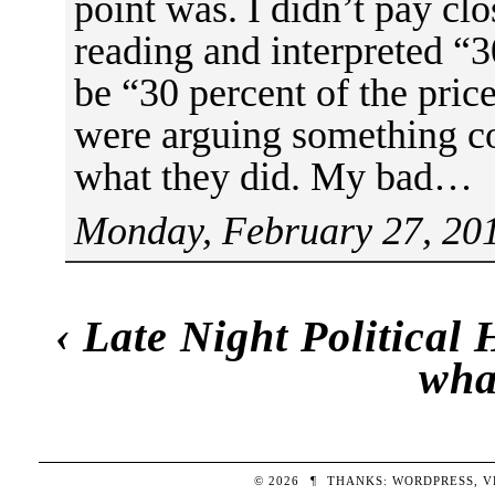
point was. I didn’t pay cl
reading and interpreted “30
be “30 percent of the price
were arguing something co
what they did. My bad…
Monday, February 27, 201
‹
Late Night Political
wha
© 2026
¶
THANKS:
WORDPRESS
,
V