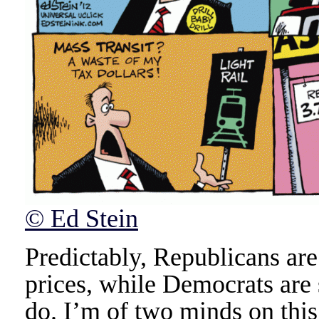
© Ed Stein
Predictably, Republicans ar
prices, while Democrats are 
do. I’m of two minds on this