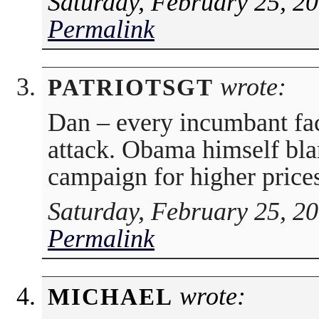
Saturday, February 25, 2
Permalink
wrote:
PATRIOTSGT
Dan – every incumbant fac
attack. Obama himself bl
campaign for higher prices
Saturday, February 25, 2
Permalink
wrote:
MICHAEL