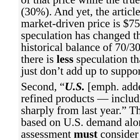
(30%). And yet, the article
market-driven price is $75
speculation has changed th
historical balance of 70/3
there is
less
speculation t
just don’t add up to suppor
Second, “
U.S.
[emph. adde
refined products — inclu
sharply from last year.” T
based on U.S. demand alon
assessment
must
consider