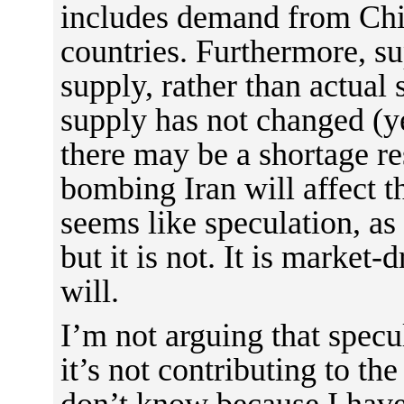
includes demand from Chi
countries. Furthermore, su
supply, rather than actual
supply has not changed (ye
there may be a shortage re
bombing Iran will affect t
seems like speculation, as 
but it is not. It is market-
will.
I’m not arguing that specu
it’s not contributing to the
don’t know because I have