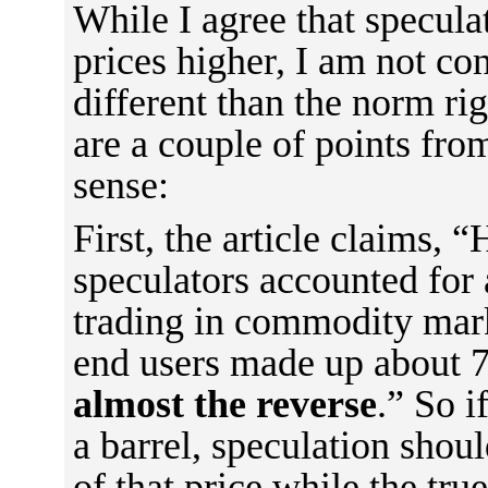
While I agree that specula
prices higher, I am not con
different than the norm rig
are a couple of points from
sense:
First, the article claims, “
speculators accounted for 
trading in commodity mark
end users made up about 
almost the reverse
.” So i
a barrel, speculation shou
of that price while the tru