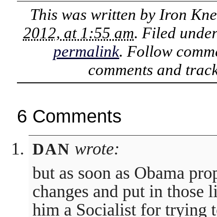
This was written by
Iron Kn
2012, at 1:55 am
. Filed unde
permalink
. Follow comme
comments and track
6 Comments
wrote:
DAN
but as soon as Obama pro
changes and put in those l
him a Socialist for trying t