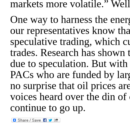
markets more volatile.” Well
One way to harness the energy
our representatives know tha
speculative trading, which cu
trades. Research has shown th
due to speculation. But with
PACs who are funded by large
no surprise that oil prices 
voices heard over the din of
continue to go up.