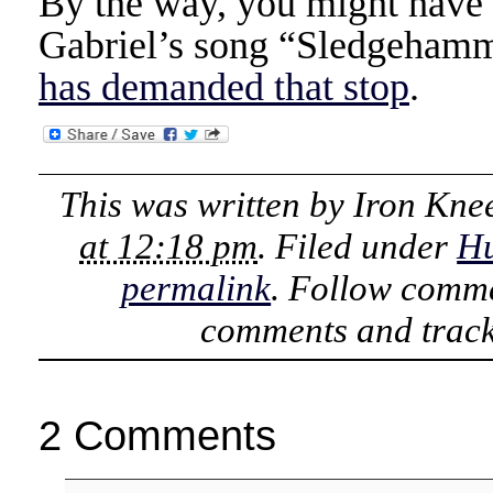
By the way, you might have n
Gabriel’s song “Sledgeham
has demanded that stop
.
This was written by
Iron Kne
at 12:18 pm
. Filed under
H
permalink
. Follow comme
comments and track
2 Comments