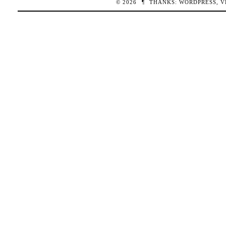
© 2026
¶
THANKS:
WORDPRESS
,
V