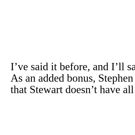
I’ve said it before, and I’ll s
As an added bonus, Stephen 
that Stewart doesn’t have all