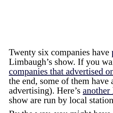
Twenty six companies have
Limbaugh’s show. If you wan
companies that advertised o
the end, some of them have al
advertising). Here’s
another 
show are run by local station