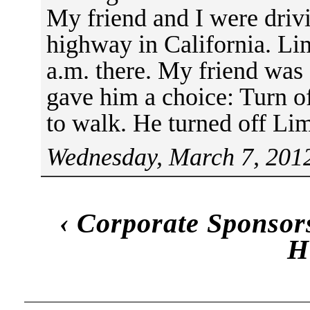
My friend and I were drivi
highway in California. L
a.m. there. My friend was 
gave him a choice: Turn o
to walk. He turned off Li
Wednesday, March 7, 2012
‹
Corporate Sponsor
H