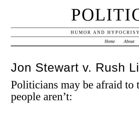
POLITI
HUMOR AND HYPOCRISY
Home
About
Jon Stewart v. Rush 
Politicians may be afraid t
people aren’t: