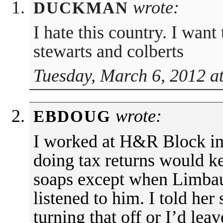
wrote:
DUCKMAN
I hate this country. I want 
stewarts and colberts
Tuesday, March 6, 2012 a
wrote:
EBDOUG
I worked at H&R Block in
doing tax returns would k
soaps except when Limba
listened to him. I told her
turning that off or I’d leav