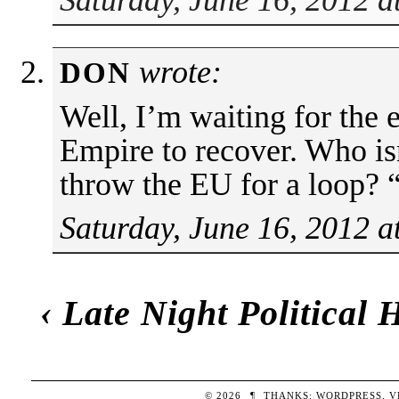
wrote:
DON
Well, I’m waiting for th
Empire to recover. Who is
throw the EU for a loop?
Saturday, June 16, 2012 a
‹
Late Night Political
© 2026
¶
THANKS:
WORDPRESS
,
V