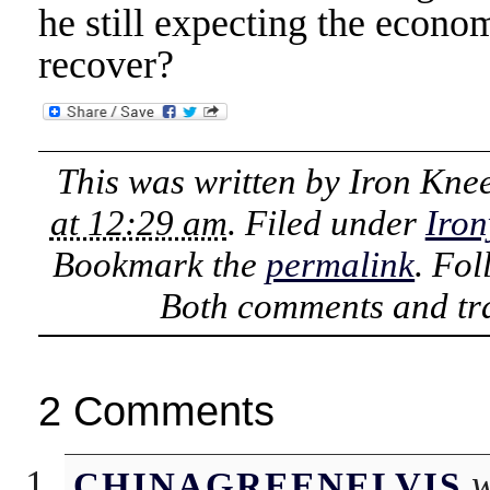
he still expecting the econ
recover?
This was written by
Iron Kne
at 12:29 am
. Filed under
Iron
Bookmark the
permalink
. Fo
Both comments and tra
2 Comments
w
CHINAGREENELVIS