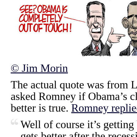
© Jim Morin
The actual quote was from L
asked Romney if Obama’s cla
better is true.
Romney replie
Well of course it’s gettin
gets better after the reces