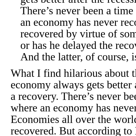
There’s never been a time
an economy has never reco
recovered by virtue of so
or has he delayed the rec
And the latter, of course, i
What I find hilarious about 
economy always gets better a
a recovery. There’s never be
where an economy has never 
Economies all over the worl
recovered. But according to 