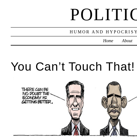
POLITI
HUMOR AND HYPOCRISY
Home
About
You Can’t Touch That!