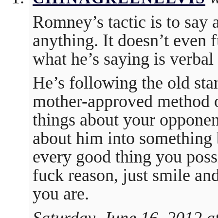
Romney’s tactic is to say 
anything. It doesn’t even 
what he’s saying is verbal 
He’s following the old sta
mother-approved method of
things about your opponent
about him into something b
every good thing you possi
fuck reason, just smile a
you are.
Saturday, June 16, 2012 a