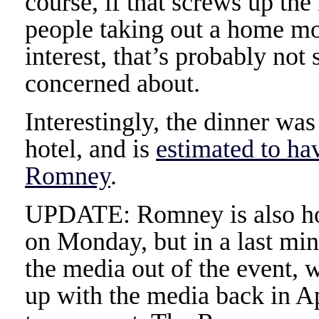
course, if that screws up th
people taking out a home mo
interest, that’s probably n
concerned about.
Interestingly, the dinner wa
hotel, and is
estimated to ha
Romney
.
UPDATE: Romney is also hol
on Monday, but in a last min
the media out of the event, 
up with the media back in A