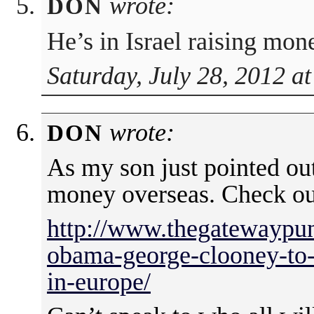
wrote:
DON
He’s in Israel raising mone
Saturday, July 28, 2012 a
wrote:
DON
As my son just pointed ou
money overseas. Check ou
http://www.thegatewaypun
obama-george-clooney-to-
in-europe/