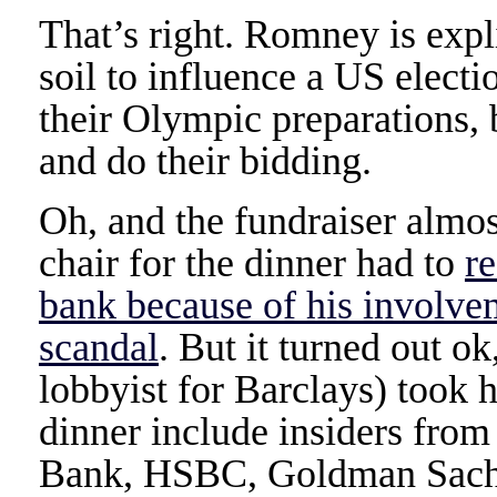
That’s right. Romney is expl
soil to influence a US electi
their Olympic preparations, 
and do their bidding.
Oh, and the fundraiser almo
chair for the dinner had to
r
bank because of his involv
scandal
. But it turned out o
lobbyist for Barclays) took h
dinner include insiders from
Bank, HSBC, Goldman Sachs