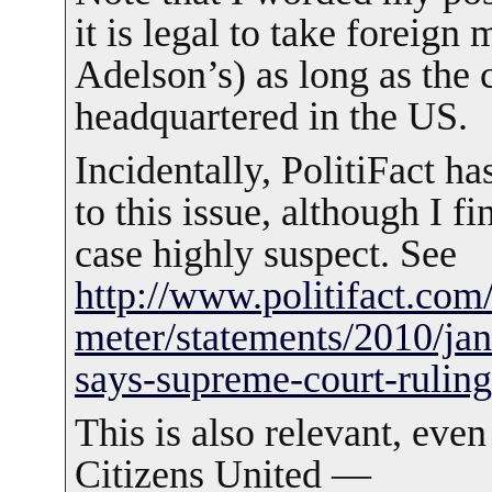
it is legal to take foreign
Adelson’s) as long as the 
headquartered in the US.
Incidentally, PolitiFact ha
to this issue, although I fi
case highly suspect. See
http://www.politifact.com/
meter/statements/2010/ja
says-supreme-court-rulin
This is also relevant, eve
Citizens United —