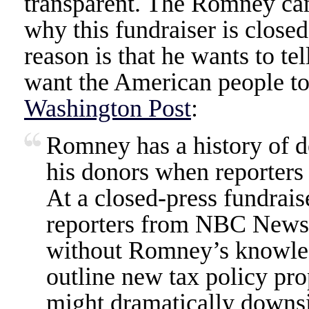
transparent. The Romney cam
why this fundraiser is closed
reason is that he wants to te
want the American people to
Washington Post
:
Romney has a history of d
his donors when reporters 
At a closed-press fundraise
reporters from NBC News a
without Romney’s knowled
outline new tax policy pro
might dramatically downs