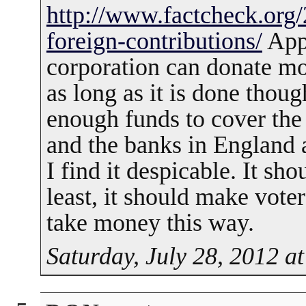
http://www.factcheck.org
foreign-contributions/
Appa
corporation can donate mo
as long as it is done thou
enough funds to cover th
and the banks in England 
I find it despicable. It sho
least, it should make vote
take money this way.
Saturday, July 28, 2012 a