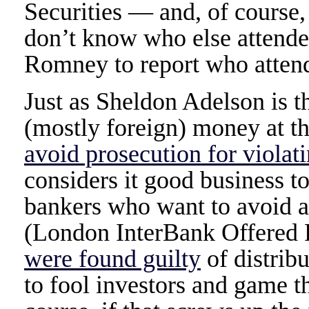
Securities — and, of course
don’t know who else attende
Romney to report who attend
Just as Sheldon Adelson is 
(mostly foreign) money at
avoid prosecution for violat
considers it good business t
bankers who want to avoid a
(London InterBank Offered 
were found guilty
of distribu
to fool investors and game t