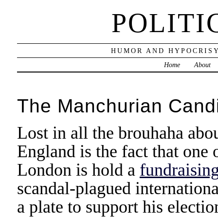
POLITI
HUMOR AND HYPOCRISY
Home
About
The Manchurian Cand
Lost in all the brouhaha ab
England is the fact that one 
London is hold a
fundraising
scandal-plagued internation
a plate to support his electi