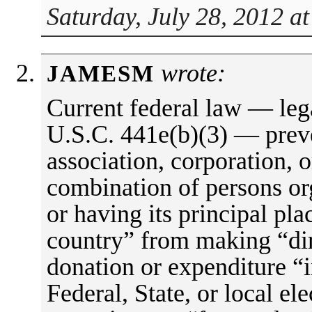
Saturday, July 28, 2012 a
wrote:
JAMESM
Current federal law — lega
U.S.C. 441e(b)(3) — preve
association, corporation, o
combination of persons or
or having its principal pla
country” from making “dire
donation or expenditure “
Federal, State, or local ele