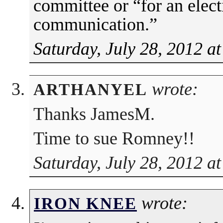
committee or “for an elec
communication.”
Saturday, July 28, 2012 a
wrote:
ARTHANYEL
Thanks JamesM.
Time to sue Romney!!
Saturday, July 28, 2012 a
wrote:
IRON KNEE