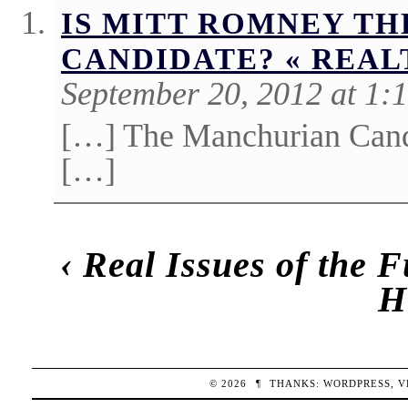
IS MITT ROMNEY T
CANDIDATE? « REA
September 20, 2012 at 1:
[…] The Manchurian Candi
[…]
‹
Real Issues of the F
H
© 2026
¶
THANKS:
WORDPRESS
,
V