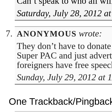
Can’t speak to who all wil
Saturday, July 28, 2012 a
wrote:
ANONYMOUS
They don’t have to donate
Super PAC and just advert
foreigners have free spee
Sunday, July 29, 2012 at 
One Trackback/Pingbac