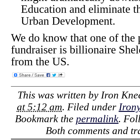
Education and eliminate 
Urban Development.
We do know that one of the 
fundraiser is billionaire Sh
from the US.
This was written by
Iron Kne
at 5:12 am
. Filed under
Iron
Bookmark the
permalink
. Fo
Both comments and tra