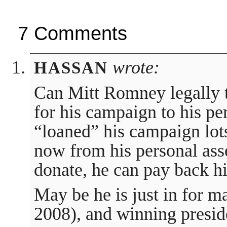
7 Comments
wrote:
HASSAN
Can Mitt Romney legally 
for his campaign to his pe
“loaned” his campaign lot
now from his personal ass
donate, he can pay back hi
May be he is just in for m
2008), and winning presid