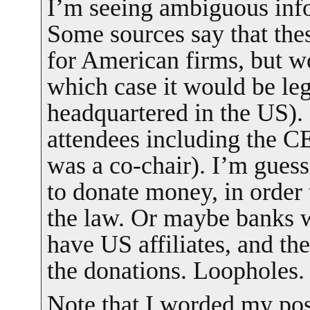
I’m seeing ambiguous info
Some sources say that th
for American firms, but w
which case it would be leg
headquartered in the US). 
attendees including the C
was a co-chair). I’m guess
to donate money, in order t
the law. Or maybe banks w
have US affiliates, and t
the donations. Loopholes.
Note that I worded my post