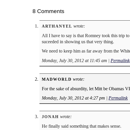
8 Comments
wrote:
ARTHANYEL
All I have to say is that Romney took this trip 
suceeded in showing us that very thing.
We need to keep him as far away from the White
Monday, July 30, 2012 at 11:45 am
|
Permalink
wrote:
MADWORLD
For the sake of absurdity, let Mitt be Obamas
Monday, July 30, 2012 at 4:27 pm
|
Permalink
wrote:
JONAH
He finally said something that makes sense.