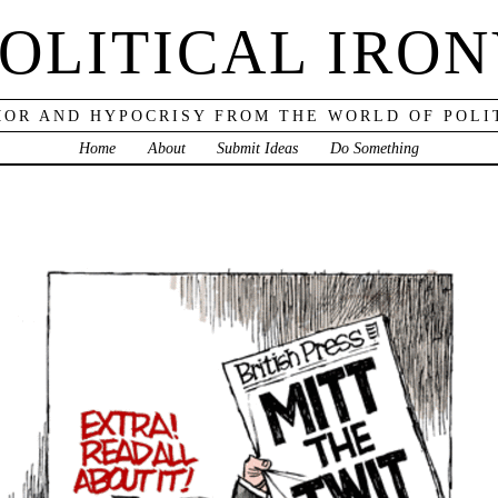
OLITICAL IRO
OR AND HYPOCRISY FROM THE WORLD OF POLI
Home
About
Submit Ideas
Do Something