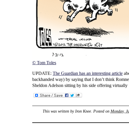
© Tom Toles
UPDATE:
The Guardian has an interesting article
abo
backhanded way) by saying that I don’t think Romney 
Sheldon Adelson sitting by his side offering virtual
This was written by
Iron Knee
. Posted on
Monday, Ju