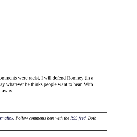
omments were racist, I will defend Romney (in a
say whatever he thinks people want to hear. With
d away.
rmalink
. Follow comments here with the
RSS feed
. Both