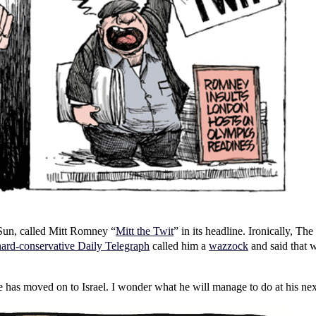
e Sun, called Mitt Romney “
Mitt the Twit
” in its headline. Ironically, 
hard-conservative Daily Telegraph
called him a
wazzock
and said that 
e has moved on to Israel. I wonder what he will manage to do at his nex