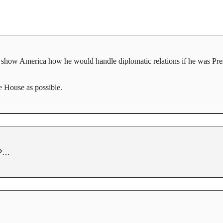
to show America how he would handle diplomatic relations if he was Pres
 House as possible.
 VP…