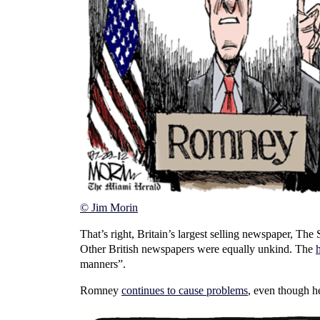
© Jim Morin
That’s right, Britain’s largest selling newspaper, Th
Other British newspapers were equally unkind. The
manners”.
Romney
continues to cause problems
, even though h