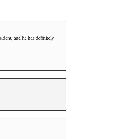
ident, and he has definitely