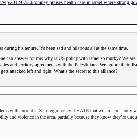
/wp/2012/07/30/romney-praises-health-care-in-israel-where-strong-go
s during his tenure. It’s been sad and hilarious all at the same time.
ne can answer for me: why is US policy with Israel so murky? We are a
eaties and territory agreements with the Palestinians. We ignore their di
ets attacked left and right. What’s the secret to this alliance?
oblems with current U.S. foreign policy. I HATE that we are constantly wo
ility and violence in the area, partially because they know they’re unq