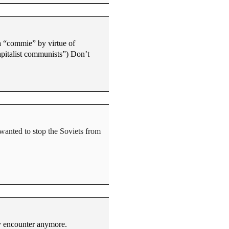
a “commie” by virtue of
apitalist communists”) Don’t
 wanted to stop the Soviets from
ly encounter anymore.