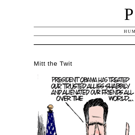
P
HUM
Mitt the Twit