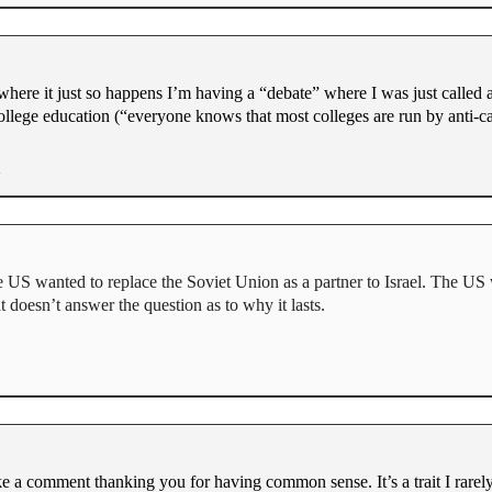
here it just so happens I’m having a “debate” where I was just called 
college education (“everyone knows that most colleges are run by anti-c
e US wanted to replace the Soviet Union as a partner to Israel. The US
t doesn’t answer the question as to why it lasts.
ke a comment thanking you for having common sense. It’s a trait I rare