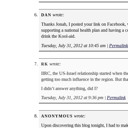
wrote:
DAN
Thanks Jonah, I posted your link on Facebook, w
supporting a national health plan and having a 
drink the Kool-aid.
Tuesday, July 31, 2012 at 10:45 am
|
Permalink
wrote:
RK
IIRC, the US-Israel relationship started when th
getting too much influence in the region. But tha
I didn’t answer anything, did I?
Tuesday, July 31, 2012 at 9:36 pm
|
Permalink
wrote:
ANONYMOUS
Upon discovering this blog tonight, I had to ma