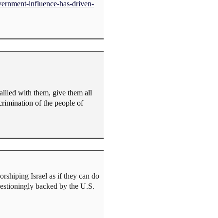
vernment-influence-has-driven-
llied with them, give them all
scrimination of the people of
rshiping Israel as if they can do
uestioningly backed by the U.S.