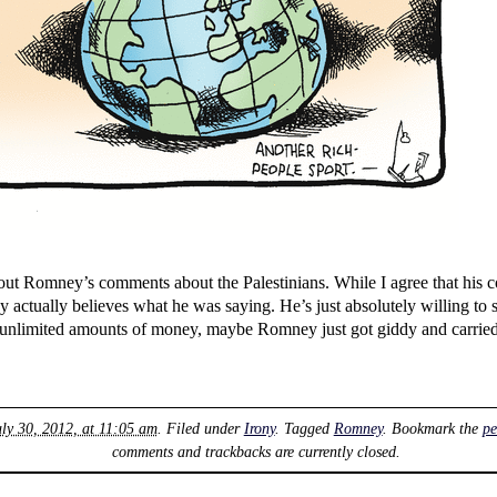
ut Romney’s comments about the Palestinians. While I agree that his c
actually believes what he was saying. He’s just absolutely willing to 
ly unlimited amounts of money, maybe Romney just got giddy and carrie
ly 30, 2012, at 11:05 am
. Filed under
Irony
. Tagged
Romney
. Bookmark the
pe
comments and trackbacks are currently closed.