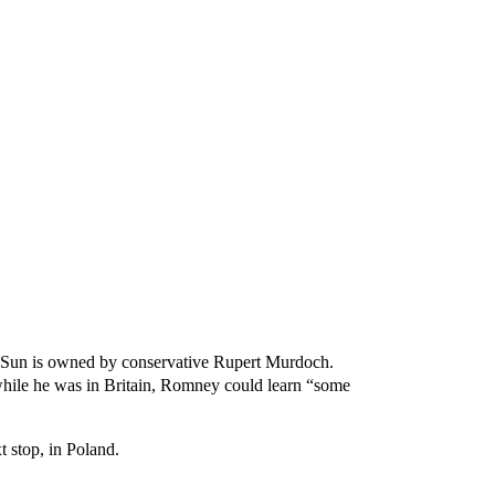
The Sun is owned by conservative Rupert Murdoch.
while he was in Britain, Romney could learn “some
t stop, in Poland.