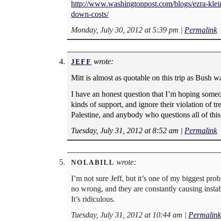
http://www.washingtonpost.com/blogs/ezra-klein
down-costs/
Monday, July 30, 2012 at 5:39 pm
|
Permalink
wrote:
JEFF
Mitt is almost as quotable on this trip as Bush wa
I have an honest question that I’m hoping someo
kinds of support, and ignore their violation of tr
Palestine, and anybody who questions all of this g
Tuesday, July 31, 2012 at 8:52 am
|
Permalink
wrote:
NOLABILL
I’m not sure Jeff, but it’s one of my biggest pr
no wrong, and they are constantly causing instab
It’s ridiculous.
Tuesday, July 31, 2012 at 10:44 am
|
Permalink