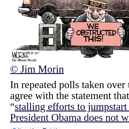
© Jim Morin
In repeated polls taken over t
agree with the statement tha
“
stalling efforts to jumpstar
President Obama does not wi