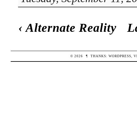
‹
Alternate Reality
L
© 2026
¶
THANKS:
WORDPRESS
,
V