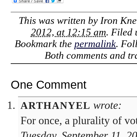
This was written by
Iron Kne
2012, at 12:15 am
. Filed
Bookmark the
permalink
. Fo
Both comments and tra
One Comment
wrote:
ARTHANYEL
For once, a plurality of vo
Tuesday, September 11, 2