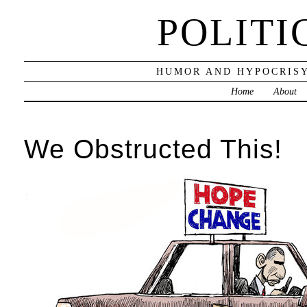
POLITI
HUMOR AND HYPOCRISY
Home
About
We Obstructed This!