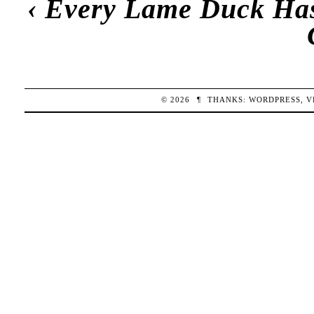
‹
Every Lame Duck Has 
© 2026
¶
THANKS:
WORDPRESS
,
V