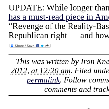
UPDATE: While longer than 
has a must-read piece in Am
“Revenge of the Reality-Ba
Republican right — and how 
This was written by
Iron Kn
2012, at 12:20 am
. Filed und
permalink
. Follow comme
comments and track