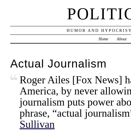
POLITI
HUMOR AND HYPOCRISY
Home
About
Actual Journalism
Roger Ailes [Fox News] ha
America, by never allowing
journalism puts power above
phrase, “actual journalis
Sullivan