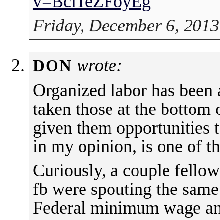
v=Bci1eZFoyEg
Friday, December 6, 2013
wrote:
DON
Organized labor has been a
taken those at the bottom
given them opportunities t
in my opinion, is one of t
Curiously, a couple fellow
fb were spouting the same 
Federal minimum wage and