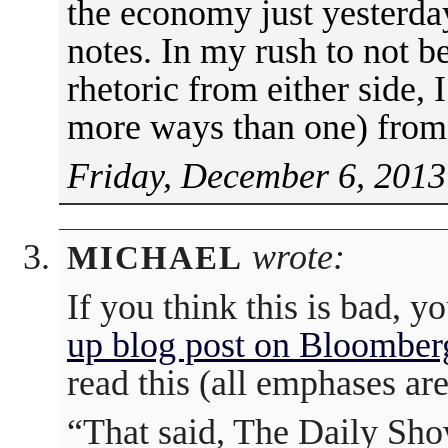
the economy just yesterday
notes. In my rush to not b
rhetoric from either side, 
more ways than one) fro
Friday, December 6, 2013
wrote:
MICHAEL
If you think this is bad,
up blog post on Bloomber
read this (all emphases ar
“That said, The Daily Show