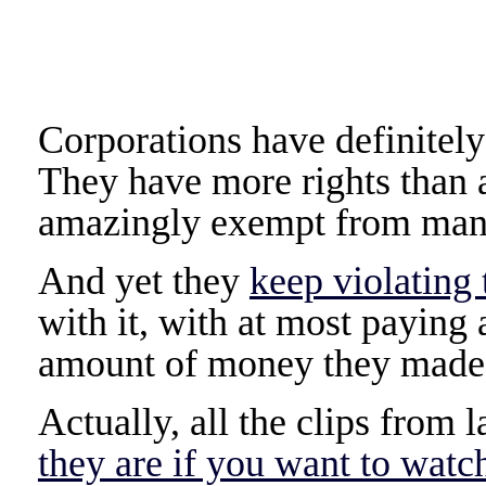
Corporations have definitel
They have more rights than a
amazingly exempt from man
And yet they
keep violating 
with it, with at most paying a
amount of money they made 
Actually, all the clips fro
they are if you want to watc