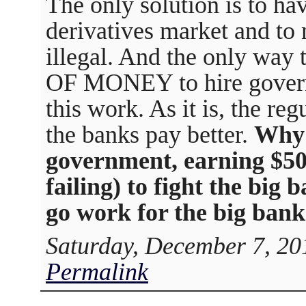
The only solution is to h
derivatives market and to 
illegal. And the only way 
OF MONEY to hire gover
this work. As it is, the re
the banks pay better.
Why 
government, earning $50
failing) to fight the big
go work for the big ban
Saturday, December 7, 20
Permalink