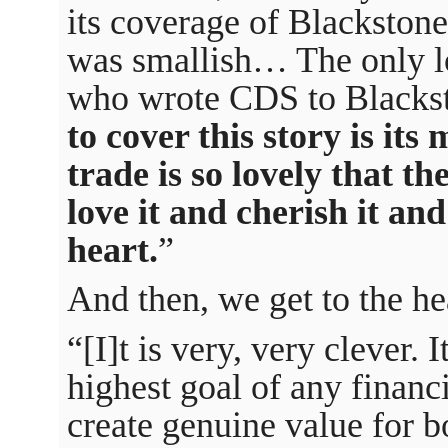
its coverage of Blackstone
was smallish… The only lo
who wrote CDS to Black
to cover this story is it
trade is so lovely that th
love it and cherish it and
heart.
”
And then, we get to the hea
“[I]t is very, very clever. 
highest goal of any financ
create genuine value for bo