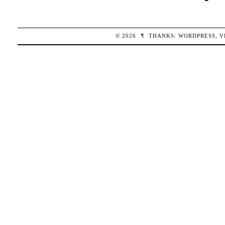
© 2026
¶
THANKS:
WORDPRESS
,
V