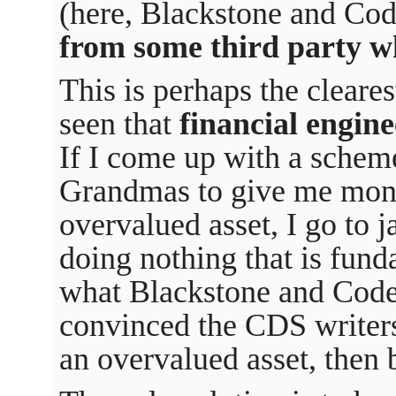
(here, Blackstone and Co
from some third party w
This is perhaps the cleare
seen that
financial engine
If I come up with a schem
Grandmas to give me money
overvalued asset, I go to j
doing nothing that is fund
what Blackstone and Code
convinced the CDS writer
an overvalued asset, then 