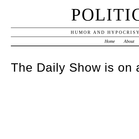
POLITI
HUMOR AND HYPOCRISY
Home
About
The Daily Show is on 