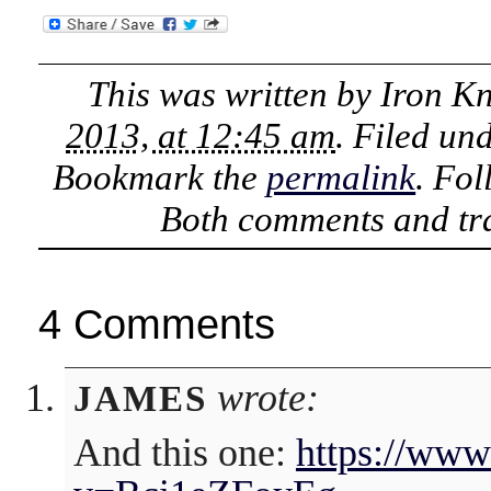
This was written by
Iron K
2013, at 12:45 am
. Filed un
Bookmark the
permalink
. Fo
Both comments and tra
4 Comments
wrote:
JAMES
And this one:
https://www