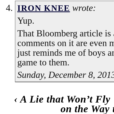
wrote:
IRON KNEE
Yup.
That Bloomberg article is
comments on it are even m
just reminds me of boys and
game to them.
Sunday, December 8, 2013
‹
A Lie that Won’t Fly
on the Way 