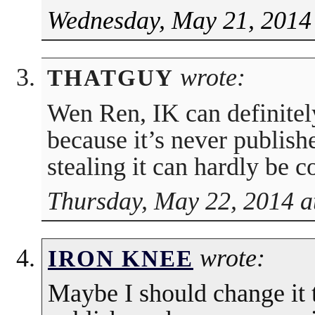
Wednesday, May 21, 2014
wrote:
THATGUY
Wen Ren, IK can definitel
because it’s never publish
stealing it can hardly be 
Thursday, May 22, 2014 a
wrote:
IRON KNEE
Maybe I should change it 