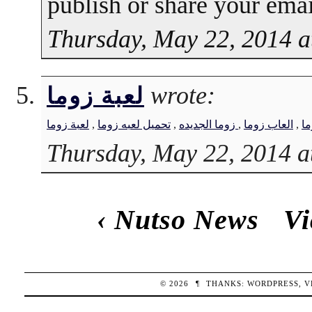
publish or share your emai
Thursday, May 22, 2014 a
wrote:
لعبة زوما
لعبة زوما
,
تحميل لعبه زوما
,
زوما الجديده
,
العاب زوما
,
لع
Thursday, May 22, 2014 a
‹
Nutso News
Vi
© 2026
¶
THANKS:
WORDPRESS
,
V