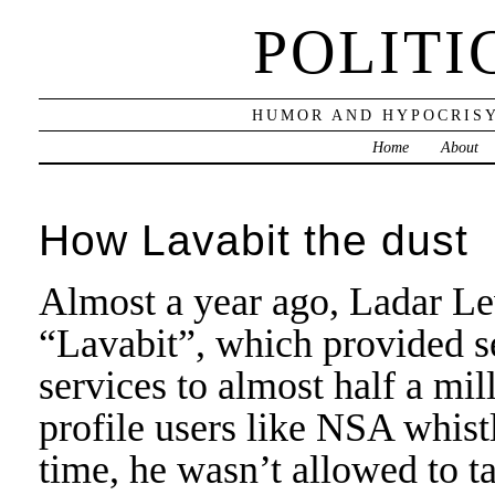
POLITI
HUMOR AND HYPOCRISY
Home
About
How Lavabit the dust
Almost a year ago, Ladar L
“Lavabit”, which provided s
services to almost half a mi
profile users like NSA whi
time, he wasn’t allowed to t