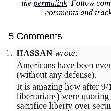
the
permalink
. Follow com
comments and track
5 Comments
wrote:
HASSAN
Americans have been even 
(without any defense).
It is amazing how after 9/
libertarians) were quoting
sacrifice liberty over sec