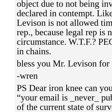
object due to not being in
declared in contempt. Like
Levison is not allowed tim
rep., because legal rep is n
circumstance. W.T.F.? 
in chains.
bless you Mr. Levison for f
-wren
PS Dear iron knee can you
“your email is _never_ pub
of the current state of sur