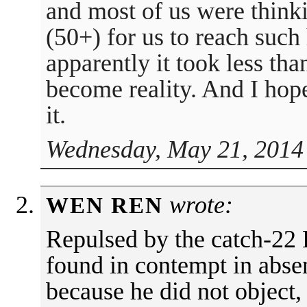
and most of us were thinki
(50+) for us to reach such h
apparently it took less tha
become reality. And I hop
it.
Wednesday, May 21, 2014
wrote:
WEN REN
Repulsed by the catch-22 
found in contempt in absen
because he did not object