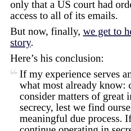
only that a US court had or
access to all of its emails.
But now, finally,
we get to h
story
.
Here’s his conclusion:
If my experience serves any
what most already know: c
consider matters of great 
secrecy, lest we find ours
meaningful due process. I
continue operating in secre