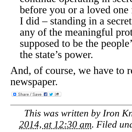
before you or a loved one f
I did – standing in a secr
any of the meaningful pro
supposed to be the people’
the state’s power.
And, of course, we have to re
newspaper.
This was written by
Iron K
2014, at 12:30 am
. Filed u