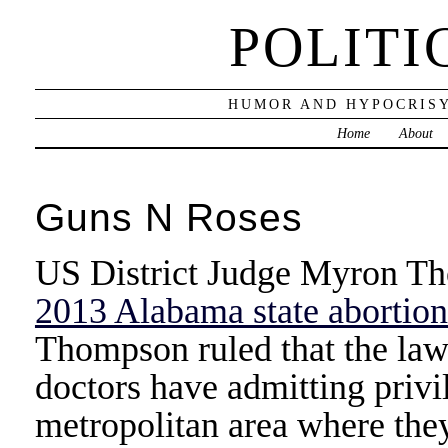
POLITI
HUMOR AND HYPOCRISY
Home
About
Guns N Roses
US District Judge Myron Th
2013 Alabama state abortion 
Thompson ruled that the law
doctors have admitting privil
metropolitan area where the