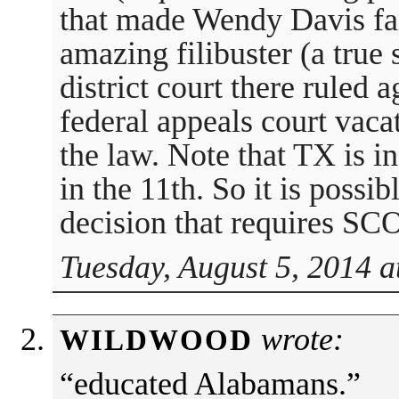
that made Wendy Davis fa
amazing filibuster (a true 
district court there ruled a
federal appeals court vaca
the law. Note that TX is in
in the 11th. So it is possibl
decision that requires SC
Tuesday, August 5, 2014 a
wrote:
WILDWOOD
“educated Alabamans.”