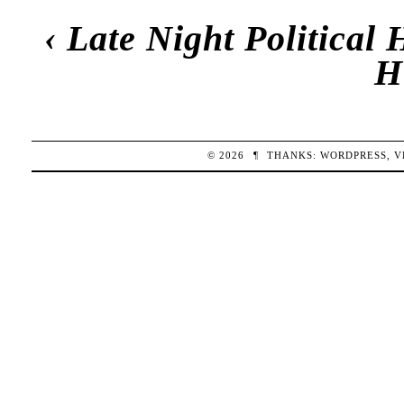
‹
Late Night Political
H
© 2026
¶
THANKS:
WORDPRESS
,
V