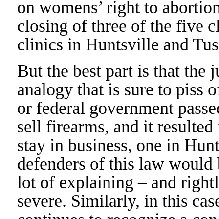
on womens’ right to abortion
closing of three of the five c
clinics in Huntsville and Tu
But the best part is that the 
analogy that is sure to piss 
or federal government passe
sell firearms, and it resulte
stay in business, one in Hun
defenders of this law would 
lot of explaining – and rightl
severe. Similarly, in this ca