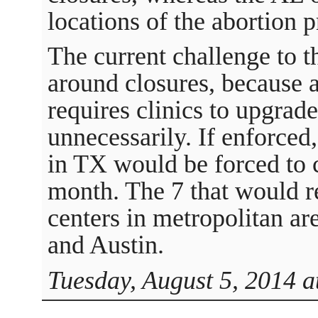
locations of the abortion p
The current challenge to 
around closures, because a
requires clinics to upgrade 
unnecessarily. If enforced,
in TX would be forced to c
month. The 7 that would r
centers in metropolitan ar
and Austin.
Tuesday, August 5, 2014 a