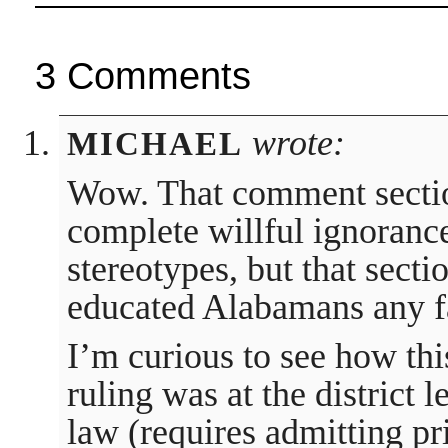
3 Comments
wrote:
MICHAEL
Wow. That comment section
complete willful ignorance.
stereotypes, but that secti
educated Alabamans any f
I’m curious to see how thi
ruling was at the district l
law (requires admitting pr