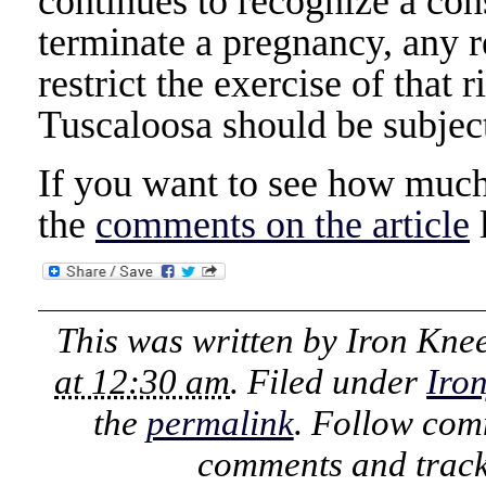
continues to recognize a cons
terminate a pregnancy, any re
restrict the exercise of that 
Tuscaloosa should be subject
If you want to see how much 
the
comments on the article
l
This was written by
Iron Kne
at 12:30 am
. Filed under
Iro
the
permalink
. Follow com
comments and track