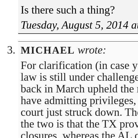
Is there such a thing?
Tuesday, August 5, 2014 a
wrote:
MICHAEL
For clarification (in case
law is still under challeng
back in March upheld the 
have admitting privileges
court just struck down. T
the two is that the TX pro
closures, whereas the AL 