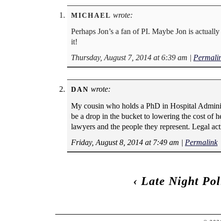
wrote:
MICHAEL
Perhaps Jon’s a fan of PI. Maybe Jon is actual
it!
Thursday, August 7, 2014 at 6:39 am
|
Permali
wrote:
DAN
My cousin who holds a PhD in Hospital Administr
be a drop in the bucket to lowering the cost of h
lawyers and the people they represent. Legal act
Friday, August 8, 2014 at 7:49 am
|
Permalink
‹
Late Night Po