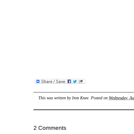
This was written by
Iron Knee
. Posted on
Wednesday, Au
2 Comments