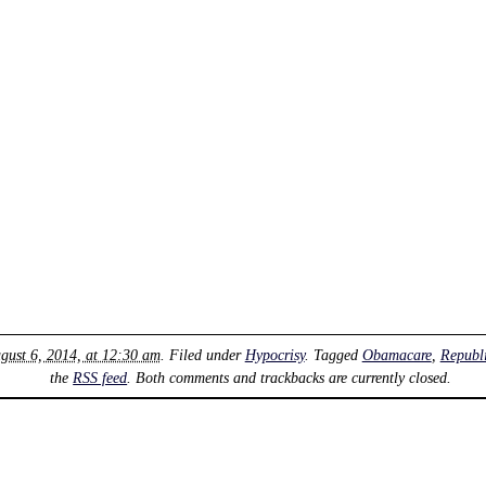
gust 6, 2014, at 12:30 am
. Filed under
Hypocrisy
. Tagged
Obamacare
,
Republ
the
RSS feed
. Both comments and trackbacks are currently closed.