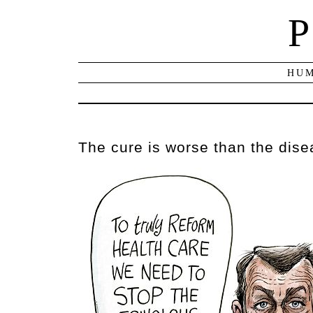
P
HUM
The cure is worse than the dis