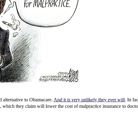
ed alternative to Obamacare.
And it is very unlikely they ever will
. In fa
m, which they claim will lower the cost of malpractice insurance to doct