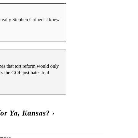
really Stephen Colbert. I knew
es that tort reform would only
s the GOP just hates trial
for Ya, Kansas?
›