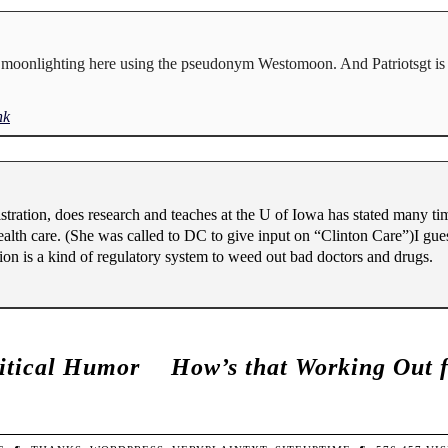
ly moonlighting here using the pseudonym Westomoon. And Patriotsgt is 
nk
ation, does research and teaches at the U of Iowa has stated many tim
ealth care. (She was called to DC to give input on “Clinton Care”)I gues
ion is a kind of regulatory system to weed out bad doctors and drugs.
litical Humor
How’s that Working Out 