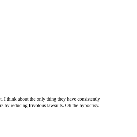
ct, I think about the only thing they have consistently
ors by reducing frivolous lawsuits. Oh the hypocrisy.