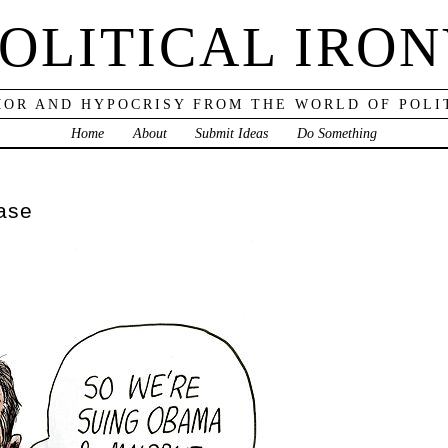
OLITICAL IRO
OR AND HYPOCRISY FROM THE WORLD OF POLI
Home
About
Submit Ideas
Do Something
ease