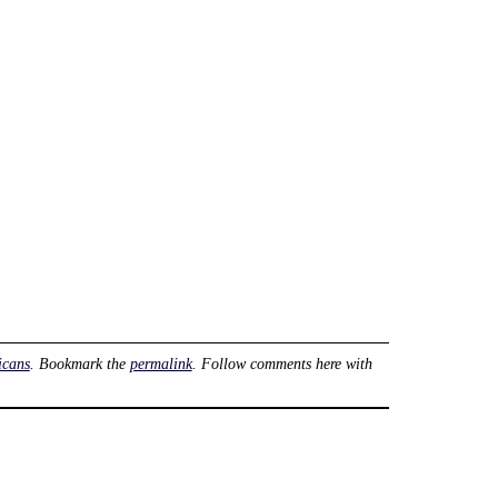
icans
. Bookmark the
permalink
. Follow comments here with