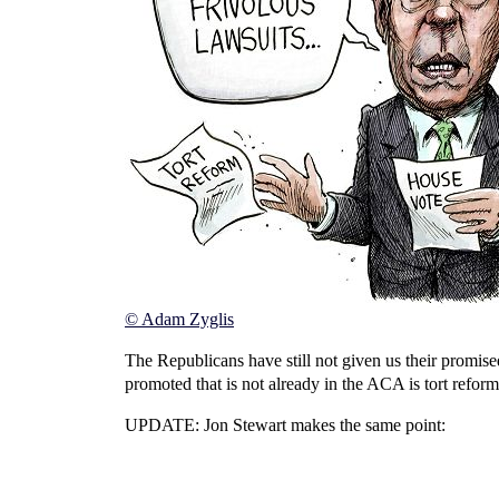
© Adam Zyglis
The Republicans have still not given us their promis
promoted that is not already in the ACA is tort refor
UPDATE: Jon Stewart makes the same point: