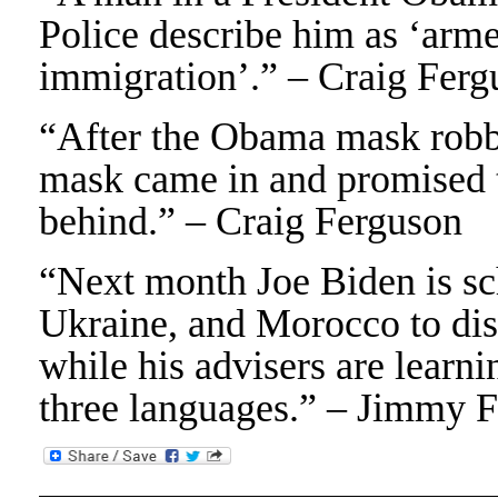
Police describe him as ‘arm
immigration’.” – Craig Ferg
“After the Obama mask robbe
mask came in and promised t
behind.” – Craig Ferguson
“Next month Joe Biden is sc
Ukraine, and Morocco to dis
while his advisers are learni
three languages.” – Jimmy F