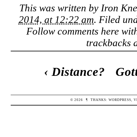
This was written by
Iron Kn
2014, at 12:22 am
. Filed un
Follow comments here wit
trackbacks a
‹
Distance?
Got
© 2026
¶
THANKS:
WORDPRESS
,
V