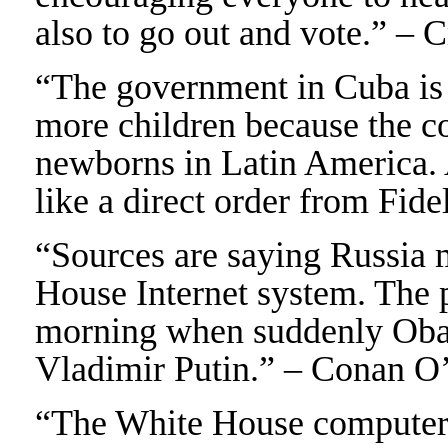
also to go out and vote.” – 
“The government in Cuba is 
more children because the c
newborns in Latin America. 
like a direct order from Fid
“Sources are saying Russia 
House Internet system. The 
morning when suddenly Obam
Vladimir Putin.” – Conan O
“The White House computers 