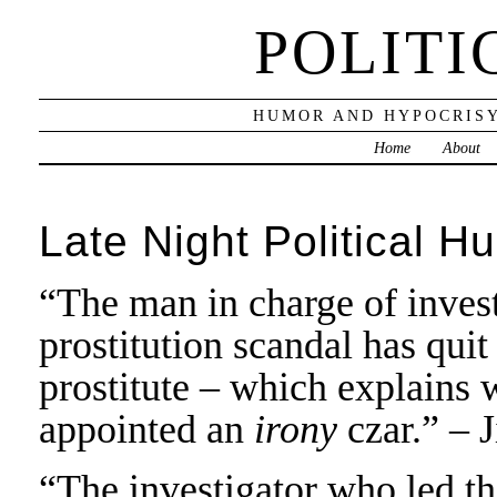
POLITI
HUMOR AND HYPOCRISY
Home
About
Late Night Political H
“The man in charge of invest
prostitution scandal has quit
prostitute – which explains
appointed an
irony
czar.” – 
“The investigator who led th