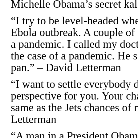
Michelle Obama’s secret kal
“I try to be level-headed wh
Ebola outbreak. A couple of 
a pandemic. I called my doct
the case of a pandemic. He s
pan.” – David Letterman
“I want to settle everybody 
perspective for you. Your ch
same as the Jets chances of 
Letterman
“A man in a President Obama