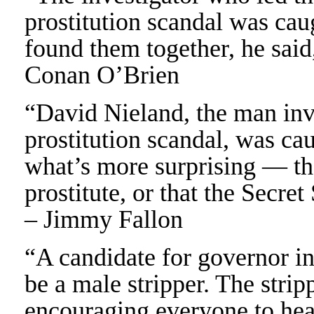
prostitution scandal was cau
found them together, he said,
Conan O’Brien
“David Nieland, the man inve
prostitution scandal, was cau
what’s more surprising — th
prostitute, or that the Secre
– Jimmy Fallon
“A candidate for governor in
be a male stripper. The strip
encouraging everyone to hea