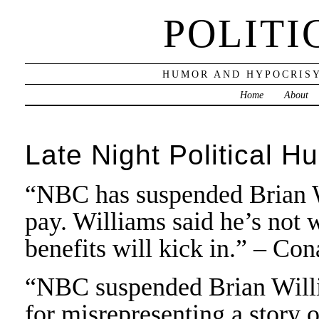
POLITI
HUMOR AND HYPOCRISY
Home
About
Late Night Political H
“NBC has suspended Brian W
pay. Williams said he’s not 
benefits will kick in.” – Co
“NBC suspended Brian Willi
for misrepresenting a story 