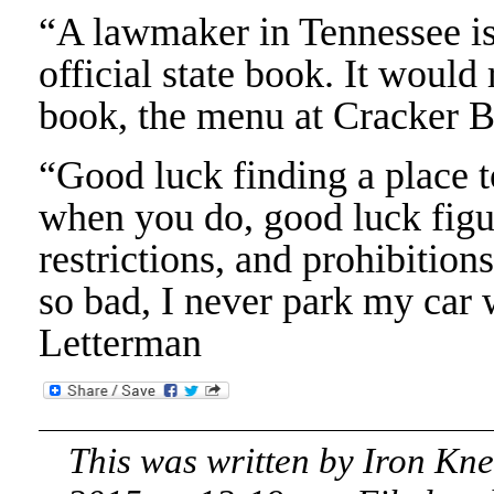
“A lawmaker in Tennessee is
official state book. It would
book, the menu at Cracker B
“Good luck finding a place 
when you do, good luck figur
restrictions, and prohibitions
so bad, I never park my car 
Letterman
This was written by
Iron Kn