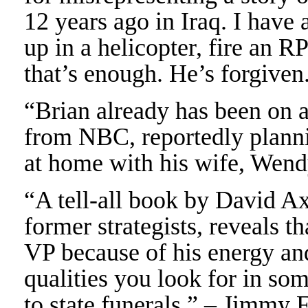
12 years ago in Iraq. I have
up in a helicopter, fire an R
that’s enough. He’s forgiv
“Brian already has been on 
from NBC, reportedly planni
at home with his wife, Wen
“A tell-all book by David A
former strategists, reveals 
VP because of his energy an
qualities you look for in so
to state funerals.” – Jimmy 