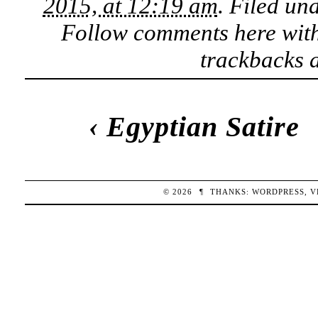
2015, at 12:19 am
. Filed un
Follow comments here wit
trackbacks a
‹
Egyptian Satire
© 2026
¶
THANKS:
WORDPRESS
,
V