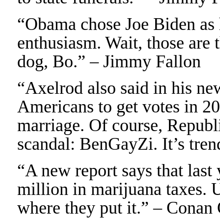
“Obama chose Joe Biden as h
enthusiasm. Wait, those are 
dog, Bo.” – Jimmy Fallon
“Axelrod also said in his n
Americans to get votes in 2
marriage. Of course, Republi
scandal: BenGayZi. It’s tre
“A new report says that last
million in marijuana taxes. 
where they put it.” – Conan