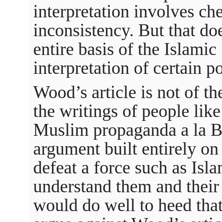
interpretation involves ch
inconsistency. But that doe
entire basis of the Islamic S
interpretation of certain p
Wood’s article is not of t
the writings of people like
Muslim propaganda a la Bil
argument built entirely on 
defeat a force such as Isla
understand them and thei
would do well to heed tha