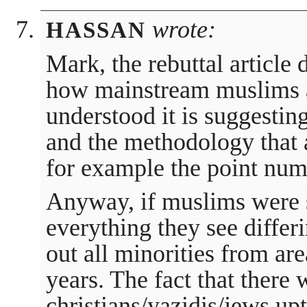
wrote:
HASSAN
Mark, the rebuttal article
how mainstream muslims ar
understood it is suggestin
and the methodology that 
for example the point num
Anyway, if muslims were s
everything they see diffe
out all minorities from ar
years. The fact that there 
christians/yazidis/jews upt