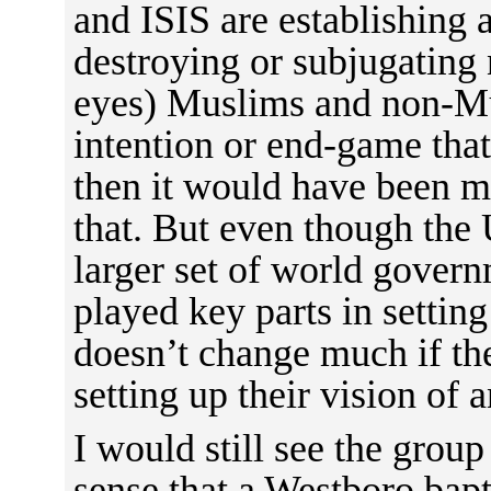
and ISIS are establishing a
destroying or subjugating
eyes) Muslims and non-Mus
intention or end-game that 
then it would have been mo
that. But even though the 
larger set of world gover
played key parts in setting 
doesn’t change much if ther
setting up their vision of 
I would still see the group
sense that a Westboro bapt