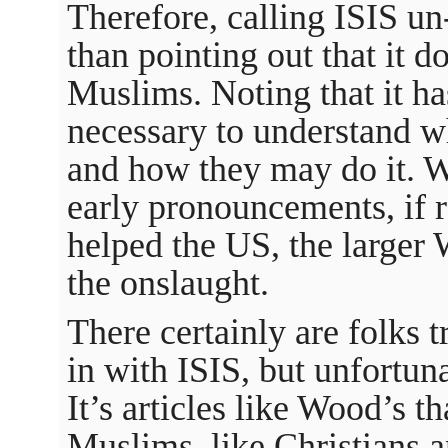
Therefore, calling ISIS un-
than pointing out that it do
Muslims. Noting that it has
necessary to understand wh
and how they may do it. W
early pronouncements, if r
helped the US, the larger 
the onslaught.
There certainly are folks 
in with ISIS, but unfortuna
It’s articles like Wood’s t
Muslims, like Christians a