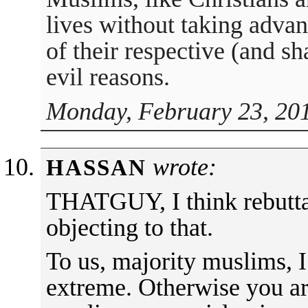
lives without taking advan
of their respective (and sha
evil reasons.
Monday, February 23, 201
wrote:
HASSAN
THATGUY, I think rebuttal
objecting to that.
To us, majority muslims, I
extreme. Otherwise you are