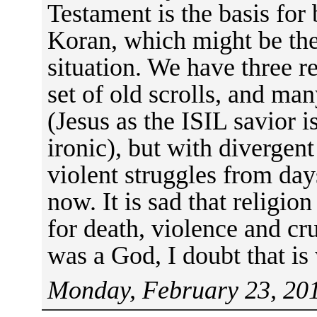
Testament is the basis for
Koran, which might be the 
situation. We have three r
set of old scrolls, and ma
(Jesus as the ISIL savior 
ironic), but with divergent
violent struggles from day
now. It is sad that religio
for death, violence and crue
was a God, I doubt that is
Monday, February 23, 201