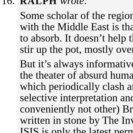
wrote:
RALPH
Some scholar of the regio
with the Middle East is th
to absorb. It doesn’t help 
stir up the pot, mostly ove
But it’s always informativ
the theater of absurd huma
which periodically clash 
selective interpretation a
conveniently not other) B
written in stone by The In
ISIS is only the latest per