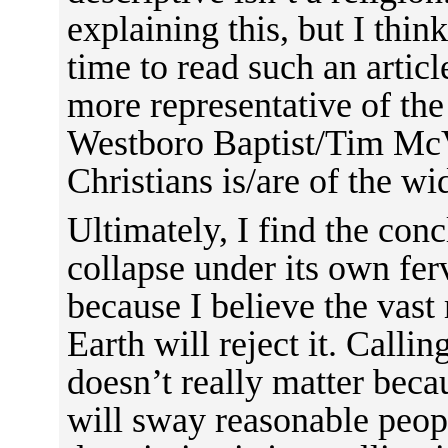
explaining this, but I thin
time to read such an articl
more representative of th
Westboro Baptist/Tim McV
Christians is/are of the wi
Ultimately, I find the conc
collapse under its own fer
because I believe the vast
Earth will reject it. Callin
doesn’t really matter becau
will sway reasonable people