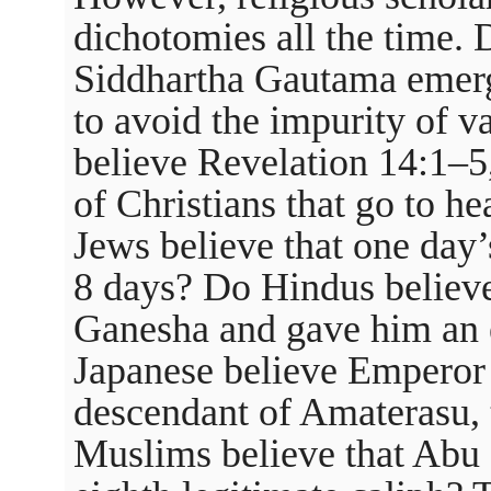
dichotomies all the time. 
Siddhartha Gautama emerg
to avoid the impurity of v
believe Revelation 14:1–5
of Christians that go to h
Jews believe that one day’
8 days? Do Hindus believ
Ganesha and gave him an 
Japanese believe Emperor A
descendant of Amaterasu,
Muslims believe that Abu 