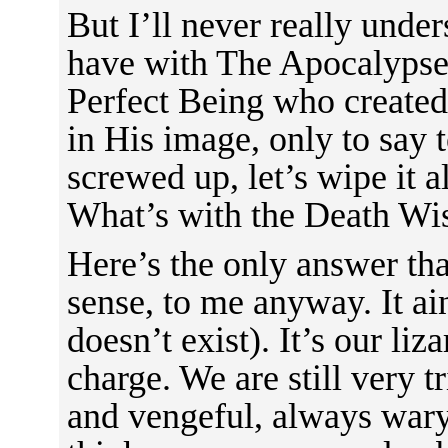
But I’ll never really unde
have with The Apocalypse.
Perfect Being who created 
in His image, only to say 
screwed up, let’s wipe it al
What’s with the Death Wi
Here’s the only answer th
sense, to me anyway. It a
doesn’t exist). It’s our liz
charge. We are still very t
and vengeful, always wary