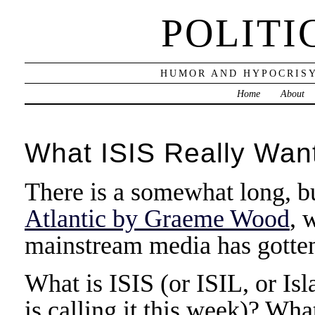
POLITI
HUMOR AND HYPOCRISY
Home
About
What ISIS Really Wan
There is a somewhat long, b
Atlantic by Graeme Wood
, 
mainstream media has gotten
What is ISIS (or ISIL, or Isl
is calling it this week)? Wh