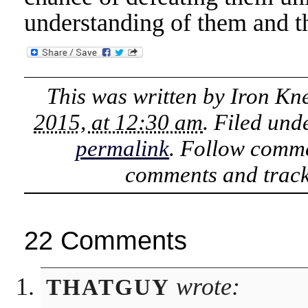
understanding of them and th
This was written by
Iron Kn
2015, at 12:30 am
. Filed un
permalink
. Follow comme
comments and track
22 Comments
wrote:
THATGUY