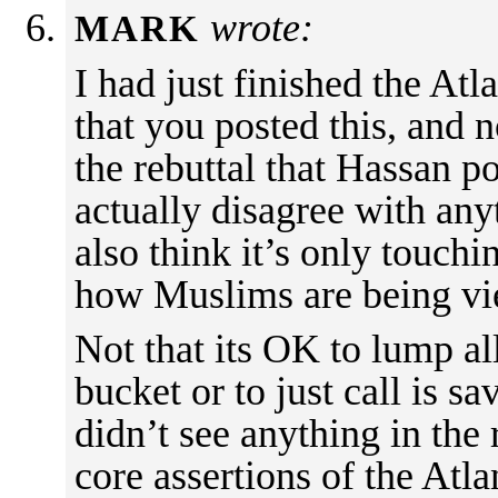
wrote:
MARK
I had just finished the Atl
that you posted this, and n
the rebuttal that Hassan po
actually disagree with anyt
also think it’s only touchi
how Muslims are being vie
Not that its OK to lump al
bucket or to just call is s
didn’t see anything in the 
core assertions of the Atla