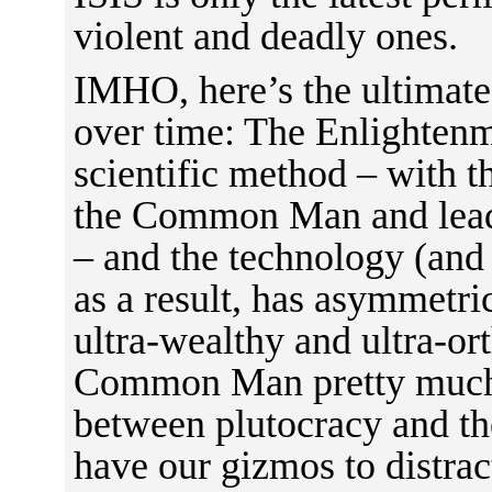
violent and deadly ones.
IMHO, here’s the ultimate
over time: The Enlightenm
scientific method – with 
the Common Man and leadi
– and the technology (and
as a result, has asymmetr
ultra-wealthy and ultra-or
Common Man pretty much c
between plutocracy and t
have our gizmos to distract