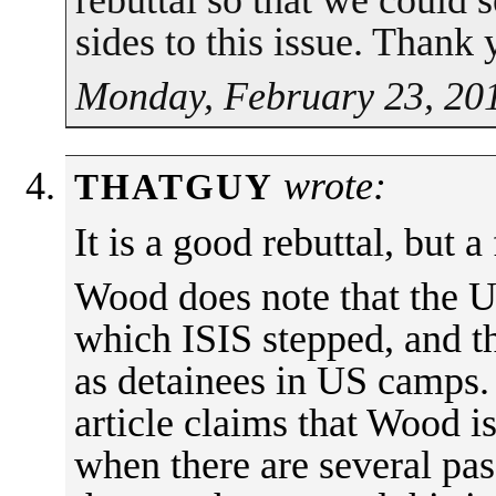
rebuttal so that we could 
sides to this issue. Thank 
Monday, February 23, 20
wrote:
THATGUY
It is a good rebuttal, but a
Wood does note that the U
which ISIS stepped, and th
as detainees in US camps
article claims that Wood is
when there are several pas