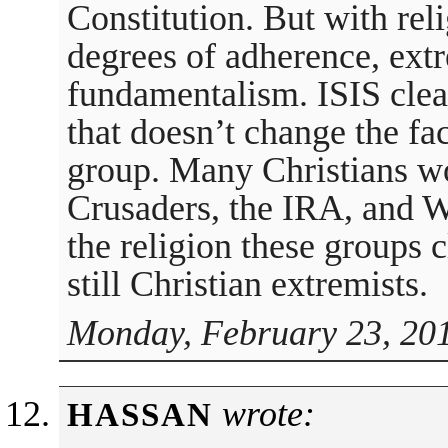
Constitution. But with rel
degrees of adherence, ext
fundamentalism. ISIS clea
that doesn’t change the fa
group. Many Christians wou
Crusaders, the IRA, and W
the religion these groups 
still Christian extremists.
Monday, February 23, 201
wrote:
HASSAN