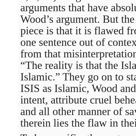
arguments that have absol
Wood’s argument. But the
piece is that it is flawed 
one sentence out of conte
from that misinterpretatio
“The reality is that the Is
Islamic.” They go on to st
ISIS as Islamic, Wood and 
intent, attribute cruel be
and all other manner of sa
therein lies the flaw in the