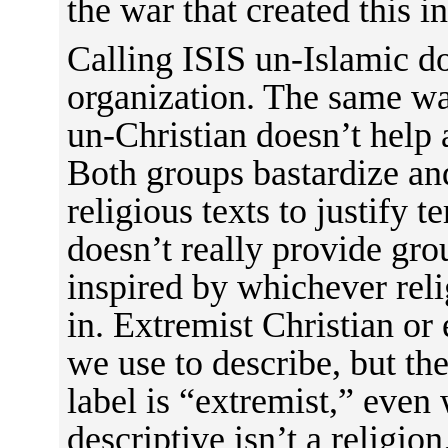
the war that created this in
Calling ISIS un-Islamic do
organization. The same wa
un-Christian doesn’t help
Both groups bastardize and
religious texts to justify te
doesn’t really provide gro
inspired by whichever rel
in. Extremist Christian or
we use to describe, but th
label is “extremist,” even
descriptive isn’t a religi