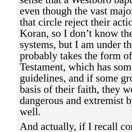
even though the vast major
that circle reject their act
Koran, so I don’t know the
systems, but I am under th
probably takes the form of
Testament, which has some
guidelines, and if some gr
basis of their faith, they 
dangerous and extremist b
well.
And actually, if I recall co