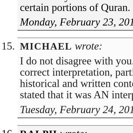
certain portions of Quran.
Monday, February 23, 20
wrote:
MICHAEL
I do not disagree with you.
correct interpretation, part
historical and written cont
stated that it was AN inter
Tuesday, February 24, 20