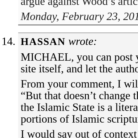
argue against Wood’s artic
Monday, February 23, 201
wrote:
HASSAN
MICHAEL, you can post y
site itself, and let the aut
From your comment, I will 
“But that doesn’t change th
the Islamic State is a liter
portions of Islamic scriptu
I would say out of context