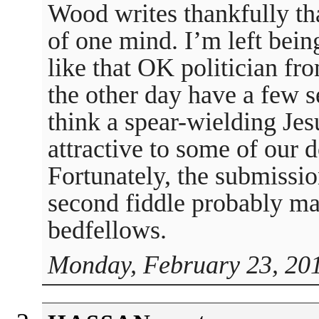
Wood writes thankfully th
of one mind. I’m left bein
like that OK politician fr
the other day have a few s
think a spear-wielding Jes
attractive to some of our 
Fortunately, the submissio
second fiddle probably m
bedfellows.
Monday, February 23, 201