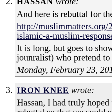
wrote:
HASSAN
And here is rebuttal for t
http://muslimmatters.org/
islamic-a-muslim-response-
It is long, but goes to sh
jounralist) who pretend to 
Monday, February 23, 201
wrote:
IRON KNEE
Hassan, I had truly hoped