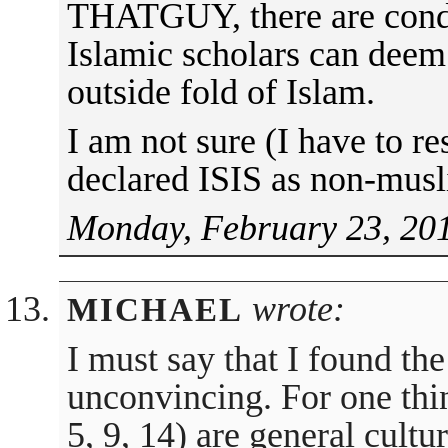
THATGUY, there are condi
Islamic scholars can deem
outside fold of Islam.
I am not sure (I have to re
declared ISIS as non-musl
Monday, February 23, 201
wrote:
MICHAEL
I must say that I found th
unconvincing. For one thin
5, 9, 14) are general cultu