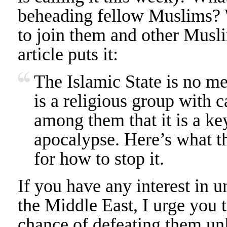
beheading fellow Muslims?
to join them and other Mus
article puts it:
The Islamic State is no me
is a religious group with c
among them that it is a ke
apocalypse. Here’s what t
for how to stop it.
If you have any interest in 
the Middle East, I urge you t
chance of defeating them unl