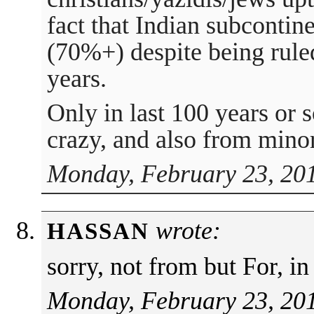
fact that Indian subcontin
(70%+) despite being rule
years.
Only in last 100 years or 
crazy, and also from minor
Monday, February 23, 201
wrote:
HASSAN
sorry, not from but For, in
Monday, February 23, 201