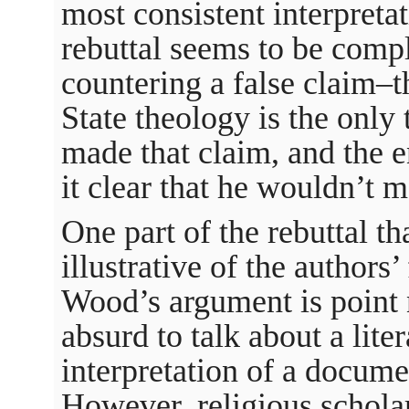
most consistent interpret
rebuttal seems to be comp
countering a false claim–
State theology is the only
made that claim, and the en
it clear that he wouldn’t m
One part of the rebuttal th
illustrative of the authors’
Wood’s argument is point n
absurd to talk about a liter
interpretation of a docume
However, religious scholar