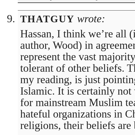
wrote:
THATGUY
Hassan, I think we’re all (
author, Wood) in agreemen
represent the vast majori
tolerant of other beliefs. T
my reading, is just pointin
Islamic. It is certainly no
for mainstream Muslim te
hateful organizations in Ch
religions, their beliefs are