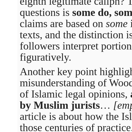
eighth legitimate caliph? 
questions is
some do, som
claims are based on
some
i
texts, and the distinction 
followers interpret portions
figuratively.
Another key point highlig
misunderstanding of Wood
of Islamic legal opinions,
by Muslim jurists
…
[em
article is about how the Is
those centuries of practice