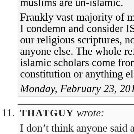
muslims are un-islamic.
Frankly vast majority of m
I condemn and consider IS
our religious scriptures, n
anyone else. The whole re
islamic scholars come fro
constitution or anything el
Monday, February 23, 201
wrote:
THATGUY
I don’t think anyone said