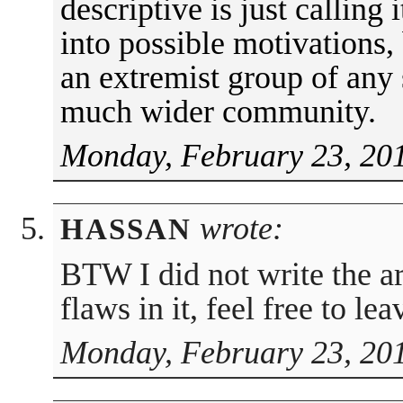
descriptive is just calling i
into possible motivations,
an extremist group of any 
much wider community.
Monday, February 23, 201
wrote:
HASSAN
BTW I did not write the art
flaws in it, feel free to l
Monday, February 23, 20