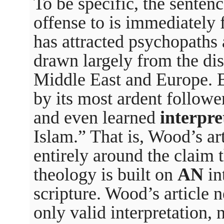
To be specific, the senten
offense to is immediately f
has attracted psychopaths
drawn largely from the dis
Middle East and Europe. B
by its most ardent followe
and even learned
interpre
Islam.” That is, Wood’s ar
entirely around the claim t
theology is built on
AN
in
scripture. Wood’s article ne
only valid interpretation, n